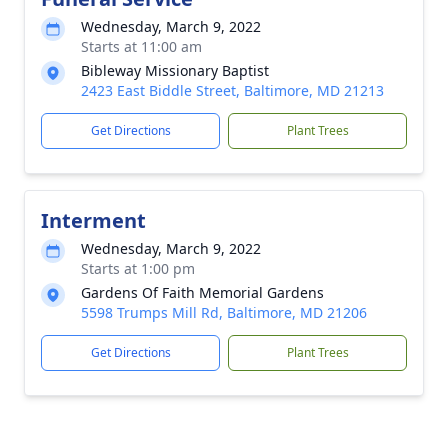
Wednesday, March 9, 2022
Starts at 11:00 am
Bibleway Missionary Baptist
2423 East Biddle Street, Baltimore, MD 21213
Get Directions
Plant Trees
Interment
Wednesday, March 9, 2022
Starts at 1:00 pm
Gardens Of Faith Memorial Gardens
5598 Trumps Mill Rd, Baltimore, MD 21206
Get Directions
Plant Trees