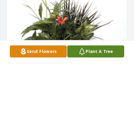
Send Flowers
Plant A Tree
Basket garden was purchased for the family of 
Yolanda L. James by Chuck, Michele, Pat and Sue. 
 Nonie,We are so sorry for your loss.  We have all of 
your family in our prayers.  May God bless you 
all.Chuck, Michele, Pat and Sue