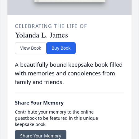
CELEBRATING THE LIFE OF
Yolanda L. James
View Book
Buy Book
A beautifully bound keepsake book filled
with memories and condolences from
family and friends.
Share Your Memory
Contribute your memory to the online
guestbook to be featured in this unique
keepsake book.
Share Your Memory