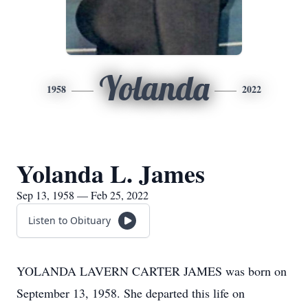
Yolanda
1958
2022
Yolanda L. James
Sep 13, 1958 — Feb 25, 2022
Listen to Obituary
YOLANDA LAVERN CARTER JAMES was born on
September 13, 1958. She departed this life on