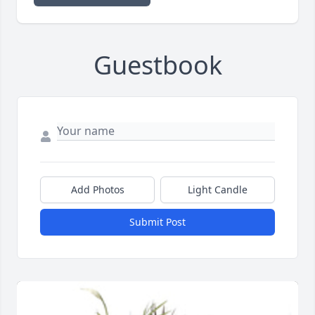
Guestbook
Add Photos
Light Candle
Submit Post