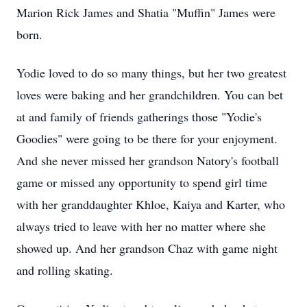
Marion Rick James and Shatia "Muffin" James were
born.
Yodie loved to do so many things, but her two greatest
loves were baking and her grandchildren. You can bet
at and family of friends gatherings those "Yodie's
Goodies" were going to be there for your enjoyment.
And she never missed her grandson Natory's football
game or missed any opportunity to spend girl time
with her granddaughter Khloe, Kaiya and Karter, who
always tried to leave with her no matter where she
showed up. And her grandson Chaz with game night
and rolling skating.