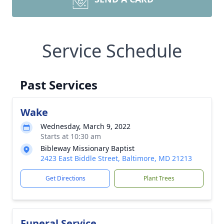
Service Schedule
Past Services
Wake
Wednesday, March 9, 2022
Starts at 10:30 am
Bibleway Missionary Baptist
2423 East Biddle Street, Baltimore, MD 21213
Get Directions
Plant Trees
Funeral Service