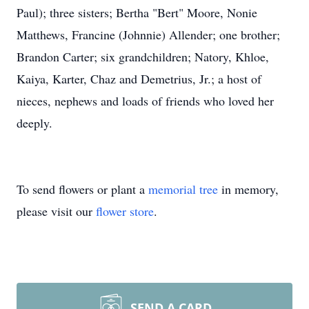
Paul); three sisters; Bertha "Bert" Moore, Nonie
Matthews, Francine (Johnnie) Allender; one brother;
Brandon Carter; six grandchildren; Natory, Khloe,
Kaiya, Karter, Chaz and Demetrius, Jr.; a host of
nieces, nephews and loads of friends who loved her
deeply.
To send flowers or plant a
memorial tree
in memory,
please visit our
flower store
.
SEND A CARD