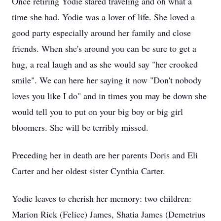
Once retiring Yodie stared traveling and oh what a
time she had. Yodie was a lover of life. She loved a
good party especially around her family and close
friends. When she's around you can be sure to get a
hug, a real laugh and as she would say "her crooked
smile". We can here her saying it now "Don't nobody
loves you like I do" and in times you may be down she
would tell you to put on your big boy or big girl
bloomers. She will be terribly missed.
Preceding her in death are her parents Doris and Eli
Carter and her oldest sister Cynthia Carter.
Yodie leaves to cherish her memory: two children:
Marion Rick (Felice) James, Shatia James (Demetrius