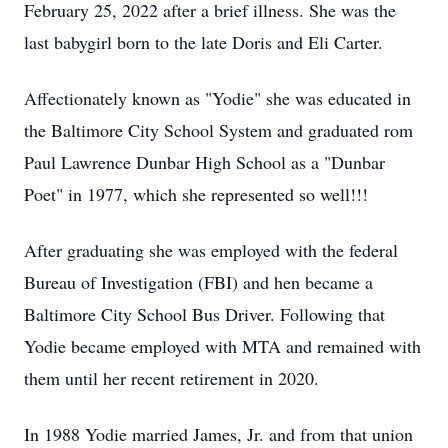
February 25, 2022 after a brief illness. She was the
last babygirl born to the late Doris and Eli Carter.
Affectionately known as "Yodie" she was educated in
the Baltimore City School System and graduated rom
Paul Lawrence Dunbar High School as a "Dunbar
Poet" in 1977, which she represented so well!!!
After graduating she was employed with the federal
Bureau of Investigation (FBI) and hen became a
Baltimore City School Bus Driver. Following that
Yodie became employed with MTA and remained with
them until her recent retirement in 2020.
In 1988 Yodie married James, Jr. and from that union