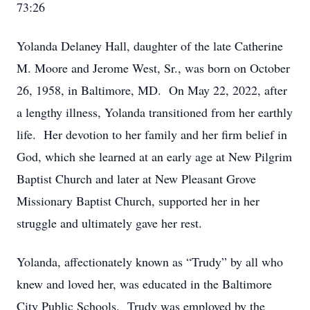
73:26
Yolanda Delaney Hall, daughter of the late Catherine
M. Moore and Jerome West, Sr., was born on October
26, 1958, in Baltimore, MD. On May 22, 2022, after
a lengthy illness, Yolanda transitioned from her earthly
life. Her devotion to her family and her firm belief in
God, which she learned at an early age at New Pilgrim
Baptist Church and later at New Pleasant Grove
Missionary Baptist Church, supported her in her
struggle and ultimately gave her rest.
Yolanda, affectionately known as “Trudy” by all who
knew and loved her, was educated in the Baltimore
City Public Schools. Trudy was employed by the