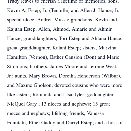
Trudy leaves to cherish a lifetime of memories, sons,
Kevin A. Estep, Jr, (Tennille) and Allen J. Hance, Jr.
special niece, Andrea Mussa; grandsons, Kevin and
Kajuan Estep, Allen, Ahmod, Amarie and Ahmir
Hance; granddaughters, Tori Estep and Ahlana Hance;
great-granddaughter, Kalani Estep; sisters, Marvina
Hamilton (Vernon), Esther Causion (Don) and Marie
Simmons; brothers, James Moore and Jerome West,
Jr.; aunts, Mary Brown, Doretha Henderson (Wilbur),
and Maxine Gholson; devoted cousins who were more
like sisters; Romunda and Lisa Tyler; goddaughter,
NicQuel Gary ; 13 nieces and nephews; 15 great
nieces and nephews; lifelong friends, Vanessa
Fountain, Ethel Gaddy and Darryl Estep; and a host of