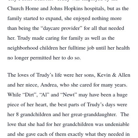
Church Home and Johns Hopkins hospitals, but as the
family started to expand, she enjoyed nothing more
than being the “daycare provider” for all that needed
her. Trudy made caring for family as well as the
neighborhood children her fulltime job until her health
no longer permitted her to do so.
The loves of Trudy’s life were her sons, Kevin & Allen
and her niece, Andrea, who she cared for many years.
While “Dirt”, “Al” and “Newt” may have been a huge
piece of her heart, the best parts of Trudy’s days were
her 8 grandchildren and her great-granddaughter. The
love that she had for her grandchildren was undeniable
and she gave each of them exactly what they needed in