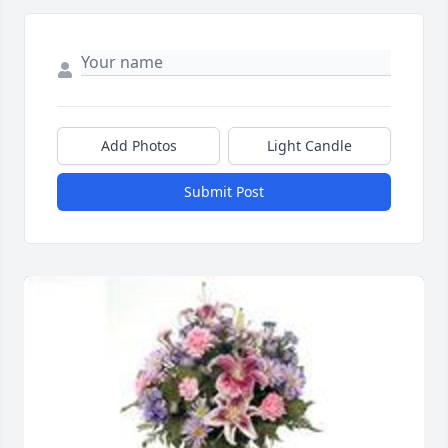
Add Photos
Light Candle
Submit Post