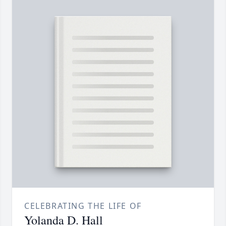
CELEBRATING THE LIFE OF
Yolanda D. Hall