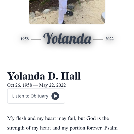
Yolanda
1958
2022
Yolanda D. Hall
Oct 26, 1958 — May 22, 2022
Listen to Obituary
My flesh and my heart may fail, but God is the
strength of my heart and my portion forever. Psalm