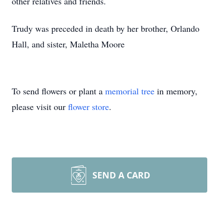
other relatives and friends.
Trudy was preceded in death by her brother, Orlando
Hall, and sister, Maletha Moore
To send flowers or plant a
memorial tree
in memory,
please visit our
flower store
.
SEND A CARD