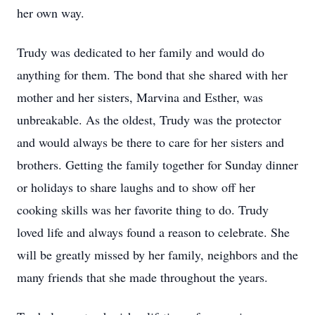
her own way.
Trudy was dedicated to her family and would do
anything for them. The bond that she shared with her
mother and her sisters, Marvina and Esther, was
unbreakable. As the oldest, Trudy was the protector
and would always be there to care for her sisters and
brothers. Getting the family together for Sunday dinner
or holidays to share laughs and to show off her
cooking skills was her favorite thing to do. Trudy
loved life and always found a reason to celebrate. She
will be greatly missed by her family, neighbors and the
many friends that she made throughout the years.