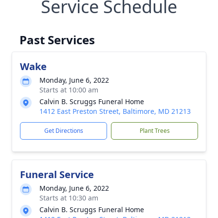
Service Schedule
Past Services
Wake
Monday, June 6, 2022
Starts at 10:00 am
Calvin B. Scruggs Funeral Home
1412 East Preston Street, Baltimore, MD 21213
Get Directions
Plant Trees
Funeral Service
Monday, June 6, 2022
Starts at 10:30 am
Calvin B. Scruggs Funeral Home