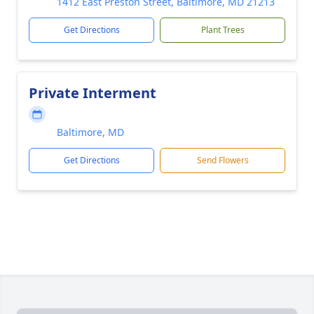
1412 East Preston Street, Baltimore, MD 21213
Get Directions
Plant Trees
Private Interment
Baltimore, MD
Get Directions
Send Flowers