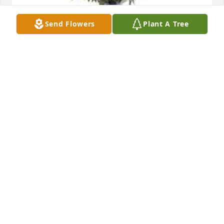
Send Flowers
Plant A Tree
Garden path was purchased for the family of 
Yolanda D. Hall by Your Team at the Walgreens 
Pharmacy .  Ms. Hall we love you and you will be 
truly miss.... You will be part of our hearts and our 
memories.Your Team at the Walgreens Pharmacy
YOUR TEAM AT THE WALGREENS PHARMACY
Jun 05, 2022
My prayers and thoughts are with the family. May 