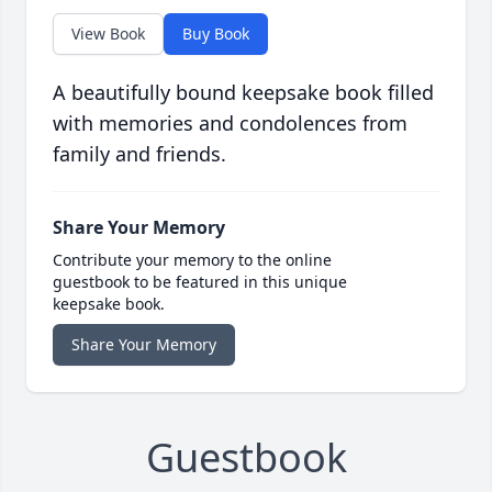
View Book
Buy Book
A beautifully bound keepsake book filled
with memories and condolences from
family and friends.
Share Your Memory
Contribute your memory to the online
guestbook to be featured in this unique
keepsake book.
Share Your Memory
Guestbook