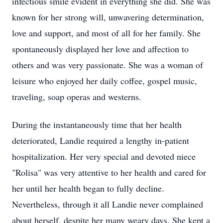
infectious smile evident in everything she did. She was
known for her strong will, unwavering determination,
love and support, and most of all for her family. She
spontaneously displayed her love and affection to
others and was very passionate. She was a woman of
leisure who enjoyed her daily coffee, gospel music,
traveling, soap operas and westerns.
During the instantaneously time that her health
deteriorated, Landie required a lengthy in-patient
hospitalization. Her very special and devoted niece
"Rolisa" was very attentive to her health and cared for
her until her health began to fully decline.
Nevertheless, through it all Landie never complained
about herself, despite her many weary days. She kept a