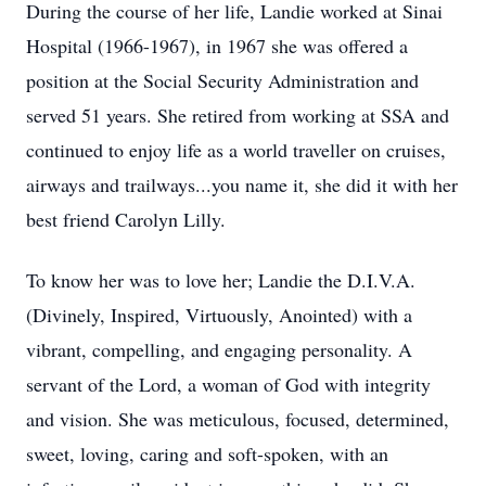
During the course of her life, Landie worked at Sinai
Hospital (1966-1967), in 1967 she was offered a
position at the Social Security Administration and
served 51 years. She retired from working at SSA and
continued to enjoy life as a world traveller on cruises,
airways and trailways...you name it, she did it with her
best friend Carolyn Lilly.
To know her was to love her; Landie the D.I.V.A.
(Divinely, Inspired, Virtuously, Anointed) with a
vibrant, compelling, and engaging personality. A
servant of the Lord, a woman of God with integrity
and vision. She was meticulous, focused, determined,
sweet, loving, caring and soft-spoken, with an