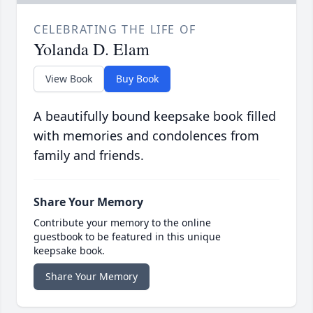
CELEBRATING THE LIFE OF
Yolanda D. Elam
View Book
Buy Book
A beautifully bound keepsake book filled
with memories and condolences from
family and friends.
Share Your Memory
Contribute your memory to the online
guestbook to be featured in this unique
keepsake book.
Share Your Memory