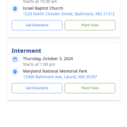
Starts at 10:30 am
Israel Baptist Church
1220 North Chester Street, Baltimore, MD 21213
Get Directions
Plant Trees
Interment
Thursday, October 3, 2024
Starts at 1:00 pm
Maryland National Memorial Park
13300 Baltimore Ave, Laurel, MD 20707
Get Directions
Plant Trees