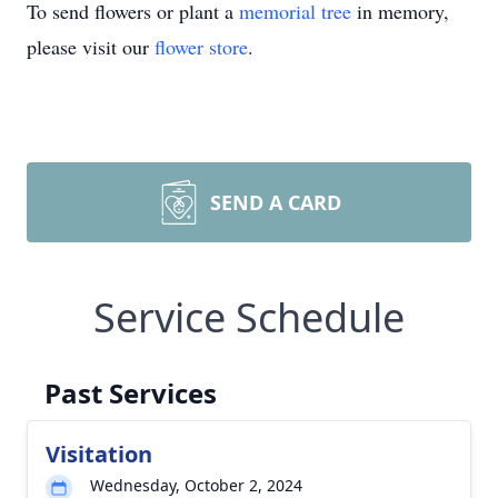
To send flowers or plant a
memorial tree
in memory,
please visit our
flower store
.
SEND A CARD
Service Schedule
Past Services
Visitation
Wednesday, October 2, 2024