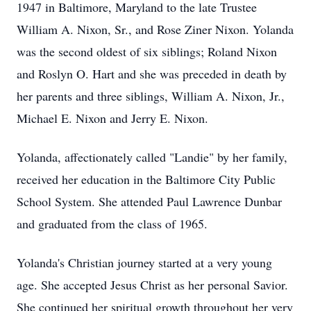
1947 in Baltimore, Maryland to the late Trustee
William A. Nixon, Sr., and Rose Ziner Nixon. Yolanda
was the second oldest of six siblings; Roland Nixon
and Roslyn O. Hart and she was preceded in death by
her parents and three siblings, William A. Nixon, Jr.,
Michael E. Nixon and Jerry E. Nixon.
Yolanda, affectionately called "Landie" by her family,
received her education in the Baltimore City Public
School System. She attended Paul Lawrence Dunbar
and graduated from the class of 1965.
Yolanda's Christian journey started at a very young
age. She accepted Jesus Christ as her personal Savior.
She continued her spiritual growth throughout her very