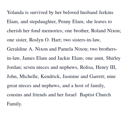
Yolanda is survived by her beloved husband Jerkins
Elam, and stepdaughter, Penny Elam; she leaves to
cherish her fond memories; one brother, Roland Nixon;
one sister, Roslyn O. Hart; two sisters-in-law,
Geraldine A. Nixon and Pamela Nixon; two brothers-
in-law, James Elam and Jackie Elam; one aunt, Shirley
Jordan; seven nieces and nephews, Rolisa, Henry III,
John, Michelle, Kendrick, Jasmine and Garrett; nine
great nieces and nephews, and a host of family,
cousins and friends and her Israel Baptist Church
Family.