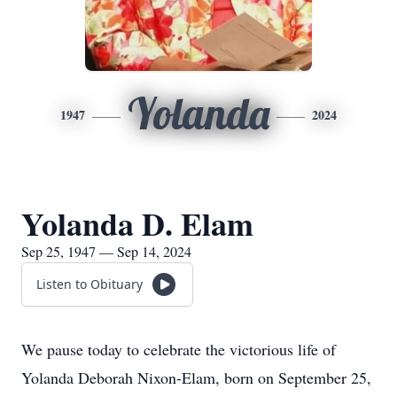
Yolanda
1947
2024
Yolanda D. Elam
Sep 25, 1947 — Sep 14, 2024
Listen to Obituary
We pause today to celebrate the victorious life of
Yolanda Deborah Nixon-Elam, born on September 25,