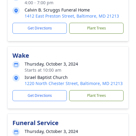
4:00 - 7:00 pm
Calvin B. Scruggs Funeral Home
1412 East Preston Street, Baltimore, MD 21213
Get Directions
Plant Trees
Wake
Thursday, October 3, 2024
Starts at 10:00 am
Israel Baptist Church
1220 North Chester Street, Baltimore, MD 21213
Get Directions
Plant Trees
Funeral Service
Thursday, October 3, 2024