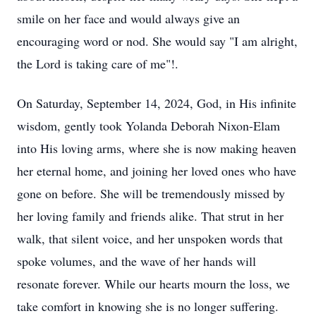
smile on her face and would always give an
encouraging word or nod. She would say "I am alright,
the Lord is taking care of me"!.
On Saturday, September 14, 2024, God, in His infinite
wisdom, gently took Yolanda Deborah Nixon-Elam
into His loving arms, where she is now making heaven
her eternal home, and joining her loved ones who have
gone on before. She will be tremendously missed by
her loving family and friends alike. That strut in her
walk, that silent voice, and her unspoken words that
spoke volumes, and the wave of her hands will
resonate forever. While our hearts mourn the loss, we
take comfort in knowing she is no longer suffering.