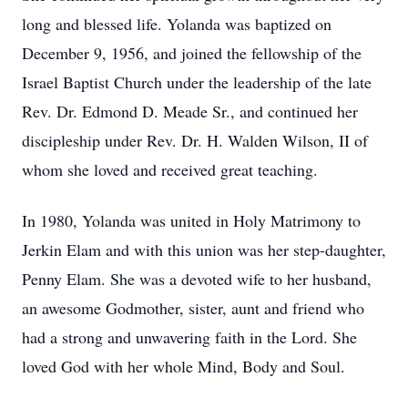
long and blessed life. Yolanda was baptized on
December 9, 1956, and joined the fellowship of the
Israel Baptist Church under the leadership of the late
Rev. Dr. Edmond D. Meade Sr., and continued her
discipleship under Rev. Dr. H. Walden Wilson, II of
whom she loved and received great teaching.
In 1980, Yolanda was united in Holy Matrimony to
Jerkin Elam and with this union was her step-daughter,
Penny Elam. She was a devoted wife to her husband,
an awesome Godmother, sister, aunt and friend who
had a strong and unwavering faith in the Lord. She
loved God with her whole Mind, Body and Soul.