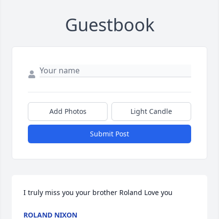
Guestbook
Add Photos
Light Candle
Submit Post
I truly miss you your brother Roland Love you
ROLAND NIXON