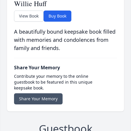
Willie Huff
View Book
Buy Book
A beautifully bound keepsake book filled
with memories and condolences from
family and friends.
Share Your Memory
Contribute your memory to the online
guestbook to be featured in this unique
keepsake book.
Share Your Memory
Guestbook