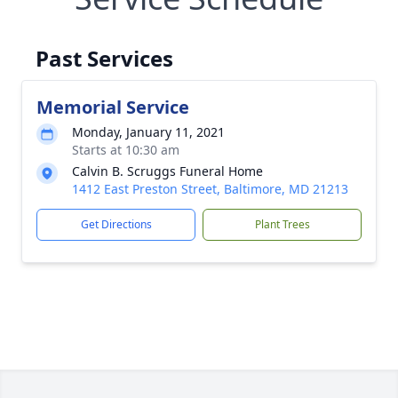
Past Services
Memorial Service
Monday, January 11, 2021
Starts at 10:30 am
Calvin B. Scruggs Funeral Home
1412 East Preston Street, Baltimore, MD 21213
Get Directions
Plant Trees