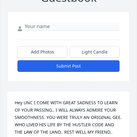
Add Photos
Light Candle
Submit Post
Hey UNC I COME WITH GREAT SADNESS TO LEARN 
OF YOUR PASSING.. I WILL ALWAYS ADMIRE YOUR 
SMOOTHNESS. YOU WERE TRULY AN ORIGINAL GEE. 
WHO LIVED HIS LIFE BY THE HUSTLER CODE AND 
THE LAW OF THE LAND.. REST WELL MY FRIEND.. 