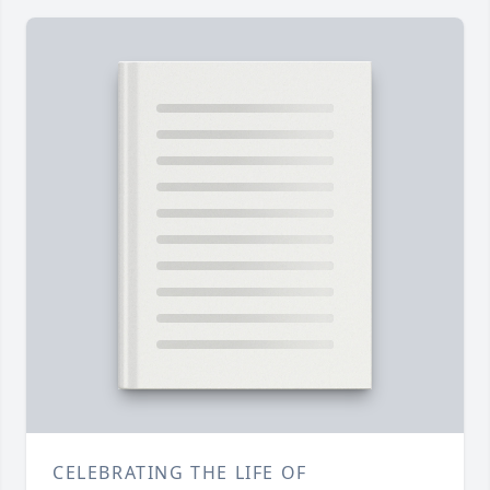
CELEBRATING THE LIFE OF