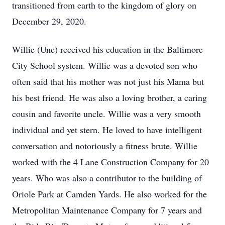
transitioned from earth to the kingdom of glory on
December 29, 2020.
Willie (Unc) received his education in the Baltimore
City School system. Willie was a devoted son who
often said that his mother was not just his Mama but
his best friend. He was also a loving brother, a caring
cousin and favorite uncle. Willie was a very smooth
individual and yet stern. He loved to have intelligent
conversation and notoriously a fitness brute. Willie
worked with the 4 Lane Construction Company for 20
years. Who was also a contributor to the building of
Oriole Park at Camden Yards. He also worked for the
Metropolitan Maintenance Company for 7 years and