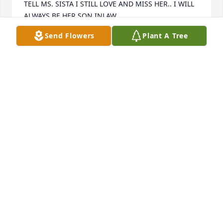
TELL MS. SISTA I STILL LOVE AND MISS HER.. I WILL 
ALWAYS BE HER SON INLAW
Send Flowers
Plant A Tree
GREGORY BYRD
Jan 14, 2021