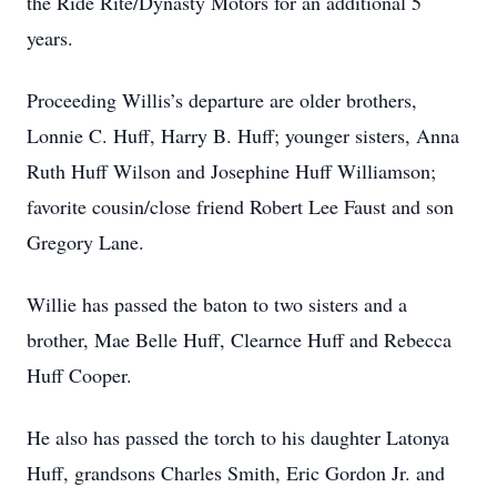
the Ride Rite/Dynasty Motors for an additional 5
years.
Proceeding Willis’s departure are older brothers,
Lonnie C. Huff, Harry B. Huff; younger sisters, Anna
Ruth Huff Wilson and Josephine Huff Williamson;
favorite cousin/close friend Robert Lee Faust and son
Gregory Lane.
Willie has passed the baton to two sisters and a
brother, Mae Belle Huff, Clearnce Huff and Rebecca
Huff Cooper.
He also has passed the torch to his daughter Latonya
Huff, grandsons Charles Smith, Eric Gordon Jr. and