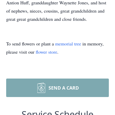
Antion Huff, granddaughter Waynette Jones, and host
of nephews, nieces, cousins, great grandchildren and
great great grandchildren and close friends.
To send flowers or plant a
memorial tree
in memory,
please visit our
flower store
.
SEND A CARD
Service Schedule