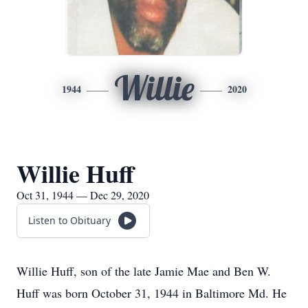
Willie
1944
2020
Willie Huff
Oct 31, 1944 — Dec 29, 2020
Listen to Obituary
Willie Huff, son of the late Jamie Mae and Ben W.
Huff was born October 31, 1944 in Baltimore Md. He