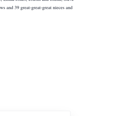
ws and 39 great-great-great nieces and