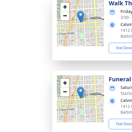
Walk Th
+
Frida
−
3:00 
Calvi
1412 
Balti
Text Dire
Funeral
+
Satur
−
Start
Calvi
1412 
Balti
Text Dire