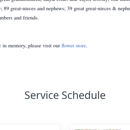
; 89 great-nieces and nephews; 39 great great-nieces & nephe
mbers and friends.
e
in memory, please visit our
flower store
.
Service Schedule