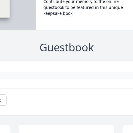
Contribute your memory to the online
guestbook to be featured in this unique
keepsake book.
Guestbook
e