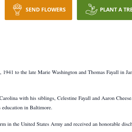
SEND FLOWERS
PLANT A TR
, 1941 to the late Marie Washington and Thomas Fayall in J
Carolina with his siblings, Celestine Fayall and Aaron Cheese
 education in Baltimore.
erm in the United States Army and received an honorable disch