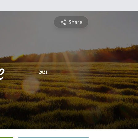
Share
e
2021