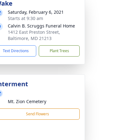
ake
Saturday, February 6, 2021
Starts at 9:30 am
Calvin B. Scruggs Funeral Home
1412 East Preston Street,
Baltimore, MD 21213
Text Directions
Plant Trees
nterment
Mt. Zion Cemetery
Send Flowers