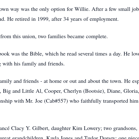
wn way was the only option for Willie. After a few small job
d. He retired in 1999, after 34 years of employment.
 from this union, two families became complete.
 book was the Bible, which he read several times a day. He lo
g with his family and friends.
amily and friends - at home or out and about the town. He esp
h, Big and Little Al, Cooper, Cherlyn (Bootsie), Diane, Glori
ionship with Mr. Joe (Cab#557) who faithfully transported him
fiancé Clacy Y. Gilbert, daughter Kim Lowery; two grandsons
reat grandchildren, Kayla Jones and Taylor Dorsey; one niece