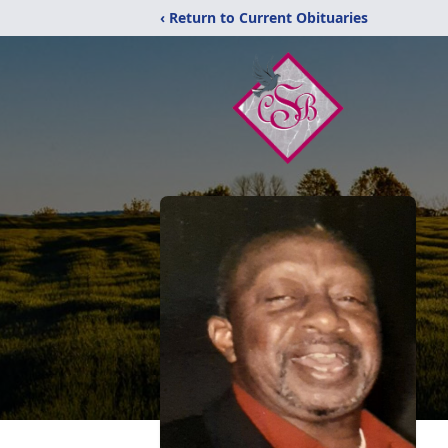
‹ Return to Current Obituaries