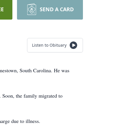
EE
SEND A CARD
Listen to Obituary
amestown, South Carolina. He was
. Soon, the family migrated to
arge due to illness.