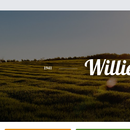
Willi
1941