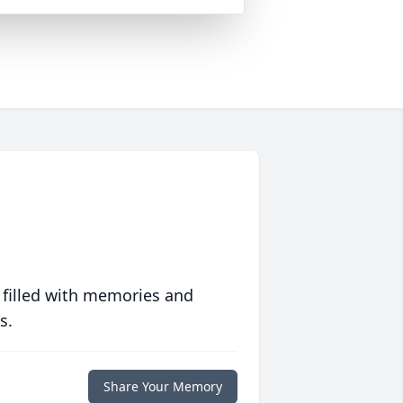
 filled with memories and
s.
Share Your Memory