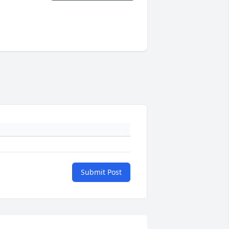
Submit Post