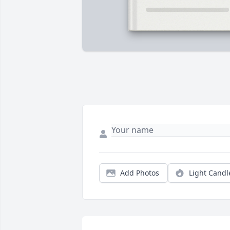
Add Photos
Light Candl