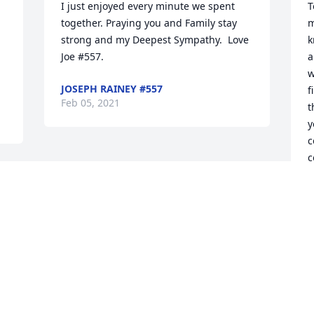
I just enjoyed every minute we spent 
T
together. Praying you and Family stay 
m
strong and my Deepest Sympathy.  Love 
k
Joe #557.
a
w
JOSEPH RAINEY #557
f
Feb 05, 2021
t
y
c
c
Â
Â
Â
G
F
Visits: 20