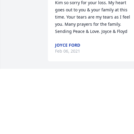
Kim so sorry for your loss. My heart 
goes out to you & your family at this 
time. Your tears are my tears as I feel 
you. Many prayers for the family. 
Sending Peace & Love. Joyce & Floyd
JOYCE FORD
Feb 06, 2021