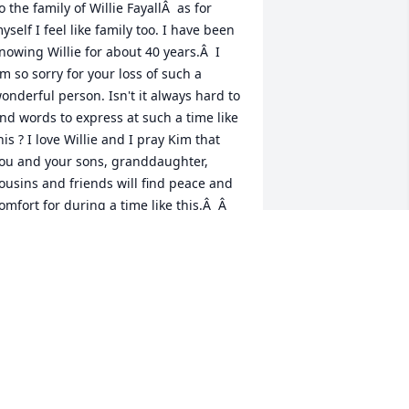
o the family of Willie FayallÂ  as for 
yself I feel like family too. I have been 
nowing Willie for about 40 years.Â  I 
m so sorry for your loss of such a 
onderful person. Isn't it always hard to 
ind words to express at such a time like 
his ? I love Willie and I pray Kim that 
ou and your sons, granddaughter, 
ousins and friends will find peace and 
omfort for during a time like this.Â  Â  
  Â  Â  Â  Â  Â  Â  Â  Â  Â  Â  Â  Â  Â  Â  Â  
  Â  Â  Â  Â  Â  Â  Â  Â  Â  Â  Â  Â  Â  Â  Â  
  Â  Â  Â  Â  Love Gail And Kasaundra
AIL JORDAN
eb 02, 2021