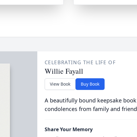
CELEBRATING THE LIFE OF
Willie Fayall
View Book
Buy Book
A beautifully bound keepsake book
condolences from family and friend
Share Your Memory