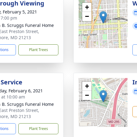
rough Viewing
W
+
y, February 5, 2021
−
- 7:00 pm
n B. Scruggs Funeral Home
East Preston Street,
more, MD 21213
ctions
Plant Trees
 Service
I
+
day, February 6, 2021
−
s at 10:00 am
n B. Scruggs Funeral Home
East Preston Street,
more, MD 21213
ctions
Plant Trees