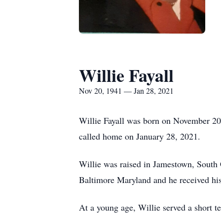
Willie Fayall
Nov 20, 1941 — Jan 28, 2021
Willie Fayall was born on November 20
called home on January 28, 2021.
Willie was raised in Jamestown, South 
Baltimore Maryland and he received his
At a young age, Willie served a short t