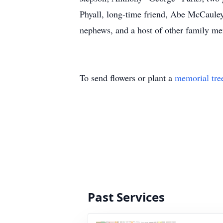
Phyall, long-time friend, Abe McCauley
nephews, and a host of other family me
To send flowers or plant a
memorial tre
Past Services