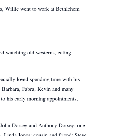
s, Willie went to work at Bethlehem
ved watching old westerns, eating
ecially loved spending time with his
a, Barbara, Fabra, Kevin and many
 to his early morning appointments,
, John Dorsey and Anthony Dorsey; one
, Linda Jones; cousin and friend; Steve