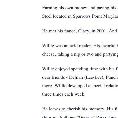
Earning his own money and paying his o
Steel located in Sparrows Point Marylan
He met his fiancé, Clacy, in 2001. And
Willie was an avid reader. His favorite
cheese, taking a nip or two and partyin
Willie enjoyed spending time with his f
dear friends - Delilah (Lee-Lee), Punc
more. Willie developed a special relat
three times each week.
He leaves to cherish his memory: His 
stepson; Anthony “George” Parks; two g