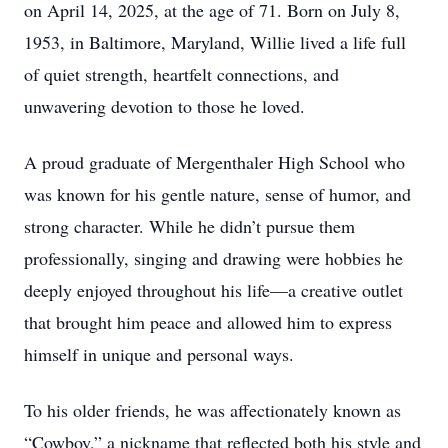
on April 14, 2025, at the age of 71. Born on July 8,
1953, in Baltimore, Maryland, Willie lived a life full
of quiet strength, heartfelt connections, and
unwavering devotion to those he loved.
A proud graduate of Mergenthaler High School who
was known for his gentle nature, sense of humor, and
strong character. While he didn’t pursue them
professionally, singing and drawing were hobbies he
deeply enjoyed throughout his life—a creative outlet
that brought him peace and allowed him to express
himself in unique and personal ways.
To his older friends, he was affectionately known as
“Cowboy,” a nickname that reflected both his style and