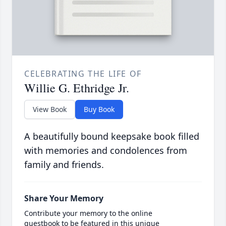
CELEBRATING THE LIFE OF
Willie G. Ethridge Jr.
View Book
Buy Book
A beautifully bound keepsake book filled
with memories and condolences from
family and friends.
Share Your Memory
Contribute your memory to the online
guestbook to be featured in this unique