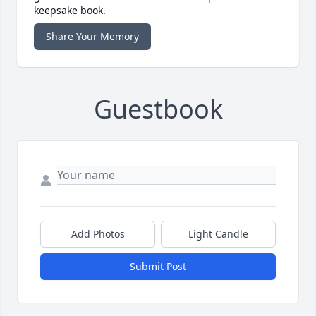
keepsake book.
Share Your Memory
Guestbook
Add Photos
Light Candle
Submit Post