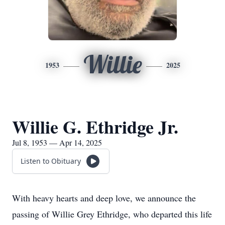
Willie
1953
2025
Willie G. Ethridge Jr.
Jul 8, 1953 — Apr 14, 2025
Listen to Obituary
With heavy hearts and deep love, we announce the
passing of Willie Grey Ethridge, who departed this life