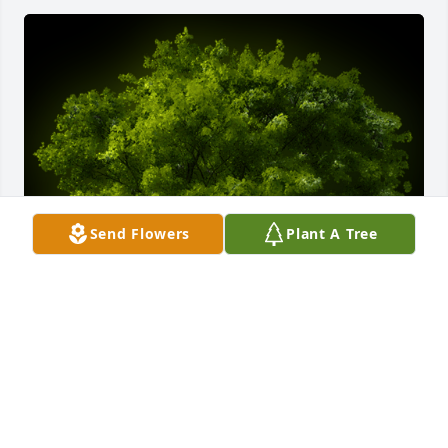
Send Flowers
Plant A Tree
A Memorial Tree was planted for Willie G. Ethridge 
Jr.

We are deeply sorry for your loss ~ the staff at 
Calvin B. Scruggs Funeral Home