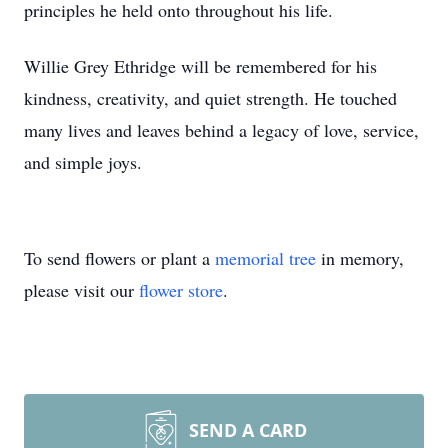
principles he held onto throughout his life.
Willie Grey Ethridge will be remembered for his
kindness, creativity, and quiet strength. He touched
many lives and leaves behind a legacy of love, service,
and simple joys.
To send flowers or plant a
memorial tree
in memory,
please visit our
flower store
.
SEND A CARD