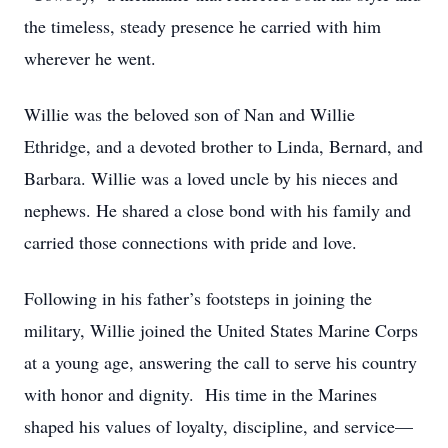
the timeless, steady presence he carried with him
wherever he went.
Willie was the beloved son of Nan and Willie
Ethridge, and a devoted brother to Linda, Bernard, and
Barbara. Willie was a loved uncle by his nieces and
nephews. He shared a close bond with his family and
carried those connections with pride and love.
Following in his father’s footsteps in joining the
military, Willie joined the United States Marine Corps
at a young age, answering the call to serve his country
with honor and dignity. His time in the Marines
shaped his values of loyalty, discipline, and service—