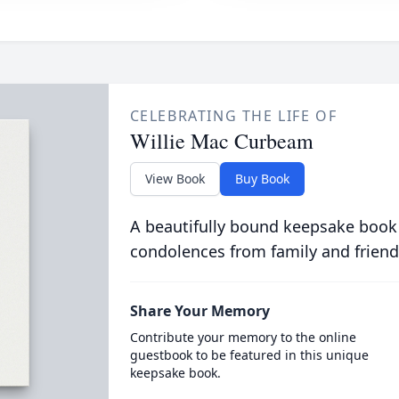
CELEBRATING THE LIFE OF
Willie Mac Curbeam
View Book
Buy Book
A beautifully bound keepsake book
condolences from family and friend
Share Your Memory
Contribute your memory to the online
guestbook to be featured in this unique
keepsake book.