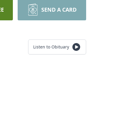
EE
SEND A CARD
Listen to Obituary