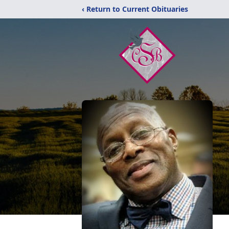
‹ Return to Current Obituaries