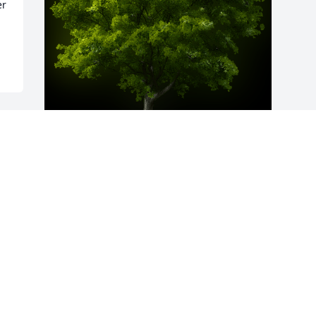
r 
A Memorial Tree was planted for Willie 
Mac Curbeam

We are deeply sorry for your loss ~ the 
staff at Calvin B. Scruggs Funeral Home
Mar 14, 2024