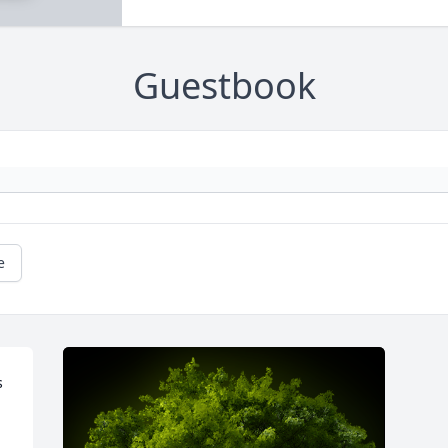
Guestbook
e
 