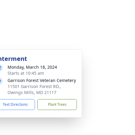
nterment
Monday, March 18, 2024
Starts at 10:45 am
Garrison Forest Veteran Cemetery
11501 Garrison Forest RD.,
Owings Mills, MD 21117
Text Directions
Plant Trees