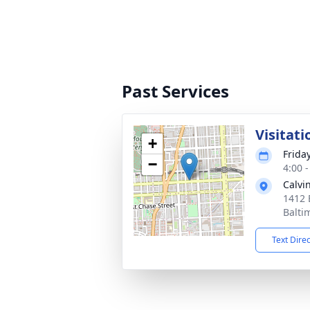
Past Services
Visitati
+
Frida
−
4:00 
Calvi
1412 
Balti
Text Dire