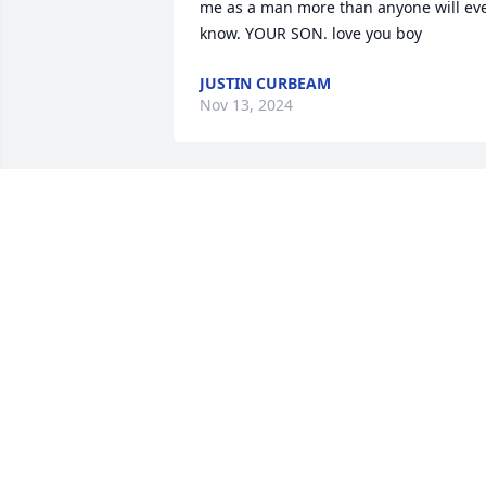
me as a man more than anyone will eve
know. YOUR SON. love you boy
JUSTIN CURBEAM
Nov 13, 2024