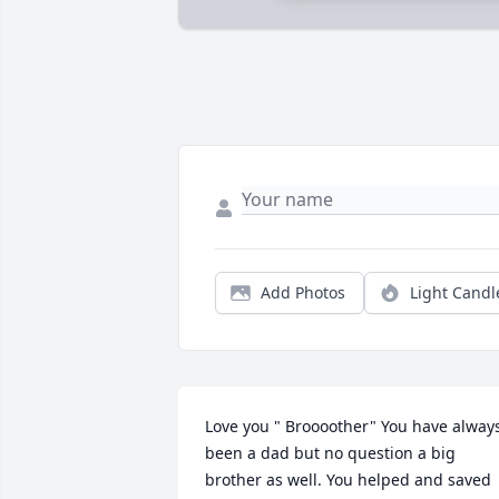
Add Photos
Light Candl
Love you " Broooother" You have always
been a dad but no question a big 
brother as well. You helped and saved 