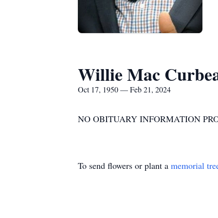
Willie Mac Curbe
Oct 17, 1950 — Feb 21, 2024
NO OBITUARY INFORMATION PR
To send flowers or plant a
memorial tre