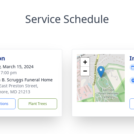
Service Schedule
on
I
+
y, March 15, 2024
−
- 7:00 pm
n B. Scruggs Funeral Home
East Preston Street,
more, MD 21213
ctions
Plant Trees