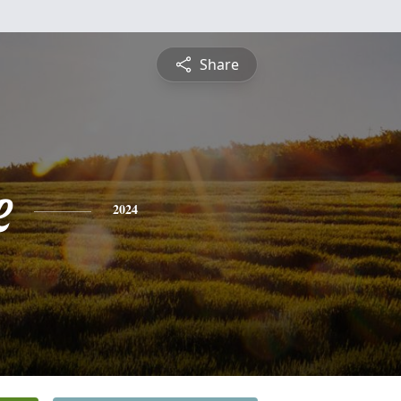
Share
e
2024