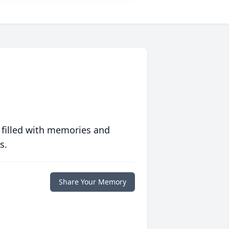
 filled with memories and
s.
Share Your Memory