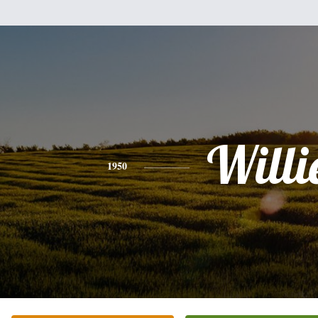
Willi
1950