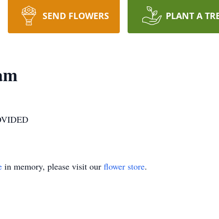
SEND FLOWERS
PLANT A TR
am
OVIDED
e
in memory, please visit our
flower store
.