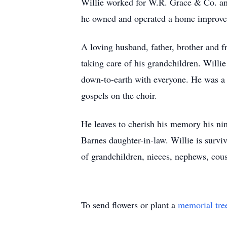
Willie worked for W.R. Grace & Co. and 
he owned and operated a home improve
A loving husband, father, brother and f
taking care of his grandchildren. Will
down-to-earth with everyone. He was a
gospels on the choir.
He leaves to cherish his memory his nin
Barnes daughter-in-law. Willie is survi
of grandchildren, nieces, nephews, cou
To send flowers or plant a
memorial tre