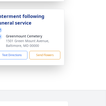
nterment following
uneral service
Greenmount Cemetery
1501 Green Mount Avenue,
Baltimore, MD 00000
Text Directions
Send Flowers