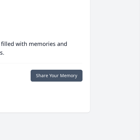
 filled with memories and
s.
Share Your Memory