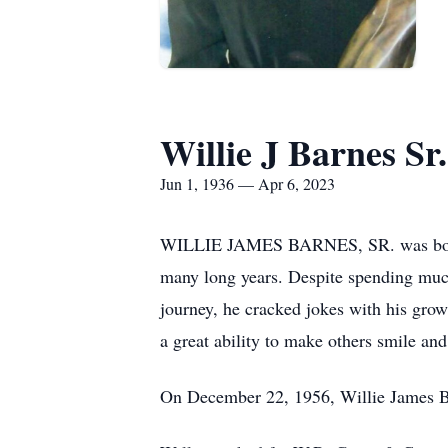
Willie J Barnes Sr.
Jun 1, 1936 — Apr 6, 2023
WILLIE JAMES BARNES, SR. was born Jun
many long years. Despite spending much 
journey, he cracked jokes with his grow
a great ability to make others smile an
On December 22, 1956, Willie James Ba