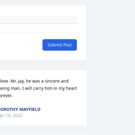
Submit Post
 love  Mr. Jay, he was a sincere and 
oving man. I will carry him in my heart  
orever.
OROTHY MAYFIELD
pr 18, 2023