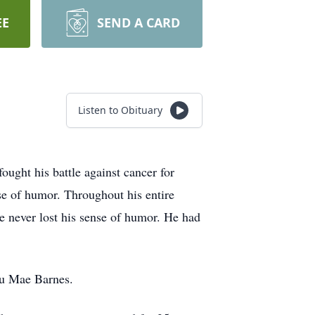
EE
SEND A CARD
Listen to Obituary
ght his battle against cancer for
nse of humor. Throughout his entire
he never lost his sense of humor. He had
lu Mae Barnes.