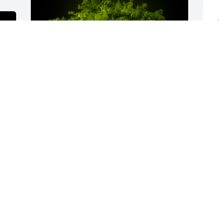
B
i
A
B
A
A Memorial tree was ordered in memory 
of Willie J Barnes Sr..
y 
Apr 12, 2023