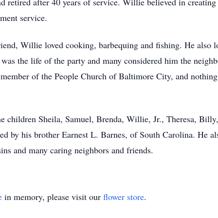
retired after 40 years of service. Willie believed in creating 
ment service.
riend, Willie loved cooking, barbequing and fishing. He also 
ie was the life of the party and many considered him the neig
 member of the People Church of Baltimore City, and nothing
e children Sheila, Samuel, Brenda, Willie, Jr., Theresa, Bil
ved by his brother Earnest L. Barnes, of South Carolina. He al
sins and many caring neighbors and friends.
e
in memory, please visit our
flower store
.