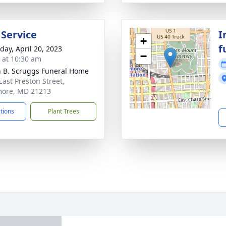
 Service
I
+
f
day, April 20, 2023
−
s at 10:30 am
n B. Scruggs Funeral Home
East Preston Street,
more, MD 21213
ctions
Plant Trees