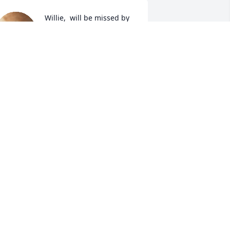
Willie,  will be missed by 
all who knew him.  From 
the members of                                                
"The People's Church of 
altimore, (Baptist)".  Keeping the family 
n pray.

 candle was lit in remembrance
RESTON HARRIS
pr 11, 2023