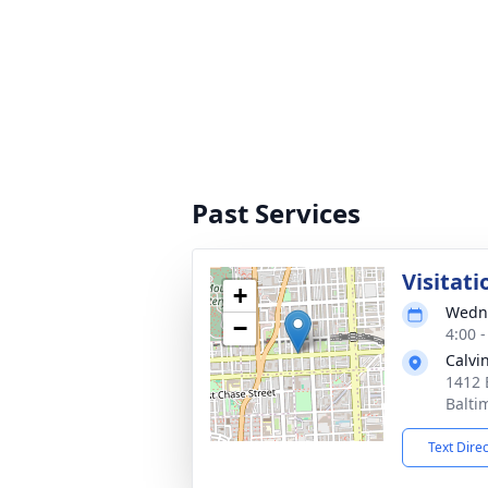
Past Services
Visitati
+
Wedne
−
4:00 
Calvi
1412 
Balti
Text Dire