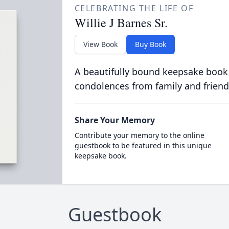
CELEBRATING THE LIFE OF
Willie J Barnes Sr.
View Book
Buy Book
A beautifully bound keepsake book
condolences from family and friend
Share Your Memory
Contribute your memory to the online
guestbook to be featured in this unique
keepsake book.
Guestbook