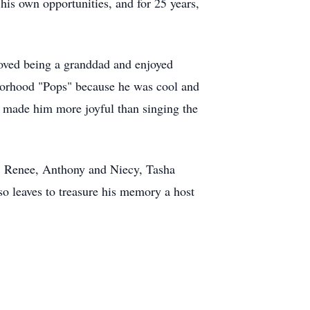
his own opportunities, and for 25 years,
loved being a granddad and enjoyed
hborhood "Pops" because he was cool and
 made him more joyful than singing the
ly, Renee, Anthony and Niecy, Tasha
so leaves to treasure his memory a host