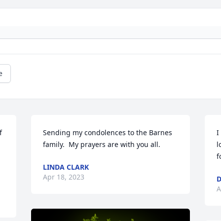
e
 
Sending my condolences to the Barnes 
I
family.  My prayers are with you all.
l
f
LINDA CLARK
Apr 18, 2023
D
A