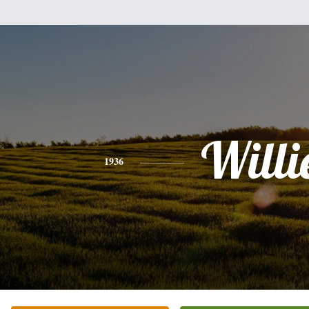
Willi
1936