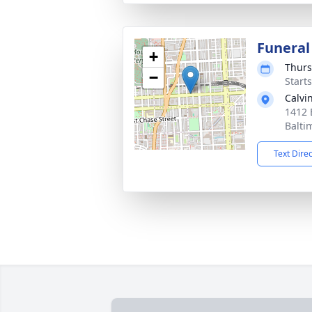
Funeral
+
Thurs
−
Start
Calvi
1412 
Balti
Text Dire