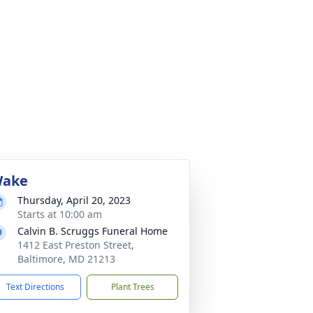
ake
Thursday, April 20, 2023
Starts at 10:00 am
Calvin B. Scruggs Funeral Home
1412 East Preston Street,
Baltimore, MD 21213
Text Directions
Plant Trees