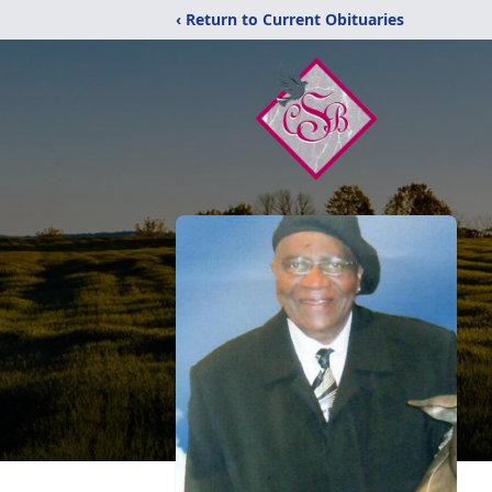
‹ Return to Current Obituaries