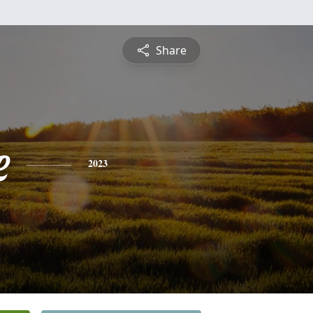
Share
e
2023