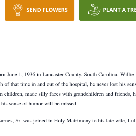
SEND FLOWERS
PLANT A TR
e 1, 1936 in Lancaster County, South Carolina. Willie fou
of that time in and out of the hospital, he never lost his se
n children, made silly faces with grandchildren and friends, 
d his sense of humor will be missed.
rnes, Sr. was joined in Holy Matrimony to his late wife, Lu