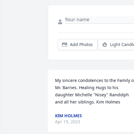
Add Photos
Light Candl
My sincere condolences to the Family of
Mr. Barnes. Healing Hugs to his 
daughter Michelle "Nisey" Randolph 
and all her siblings. Kim Holmes
KIM HOLMES
Apr 19, 2023