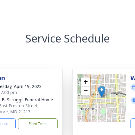
Service Schedule
on
W
+
sday, April 19, 2023
−
- 7:00 pm
n B. Scruggs Funeral Home
East Preston Street,
more, MD 21213
ctions
Plant Trees