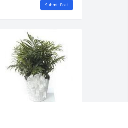
Submit Post
eathery palm plant was purchased for 
he family of Willie (Willis) AKA Arrington 
y Val and Manny .  To Sheryl, and 