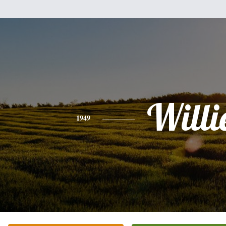
Willi
1949