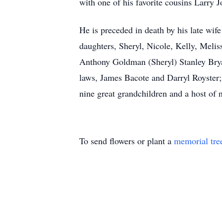
with one of his favorite cousins Larry 
He is preceded in death by his late wif
daughters, Sheryl, Nicole, Kelly, Melis
Anthony Goldman (Sheryl) Stanley Brya
laws, James Bacote and Darryl Royster;
nine great grandchildren and a host of n
To send flowers or plant a
memorial tre