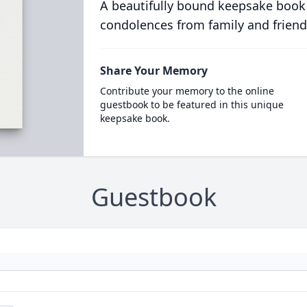
A beautifully bound keepsake book
condolences from family and friend
Share Your Memory
Contribute your memory to the online
guestbook to be featured in this unique
keepsake book.
Guestbook