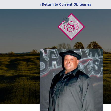
‹ Return to Current Obituaries