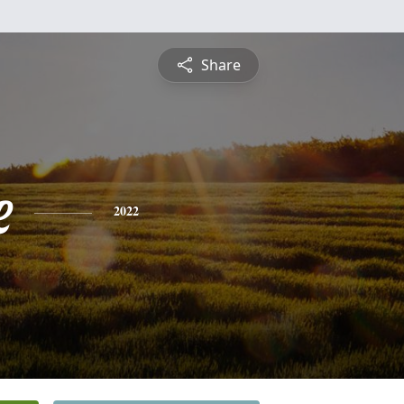
Share
e
2022