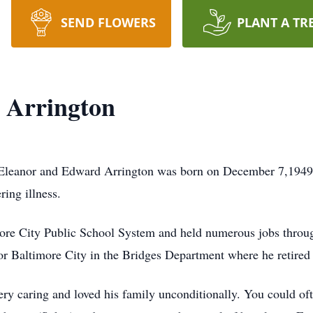
SEND FLOWERS
PLANT A TR
a Arrington
te Eleanor and Edward Arrington was born on December 7,1949
ring illness.
more City Public School System and held numerous jobs throug
or Baltimore City in the Bridges Department where he retired 
y caring and loved his family unconditionally. You could oft