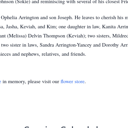
Johnson (Sokie) and reminiscing with several of his closest Fri
e Ophelia Arrington and son Joseph. He leaves to cherish his 
sa, Jasha, Keviah, and Kim; one daughter in law, Kanita Arring
nt (Melissa) Delvin Thompson (Keviah); two sisters, Mildred
 two sister in laws, Sandra Arrington-Yancey and Dorothy Arr
ieces and nephews, relatives, and friends.
e
in memory, please visit our
flower store
.