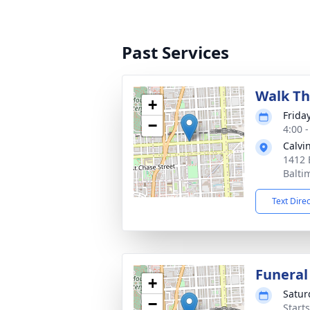
Past Services
Walk Th
+
Frida
−
4:00 
Calvi
1412 
Balti
Text Dire
Funeral
+
Satur
−
Start