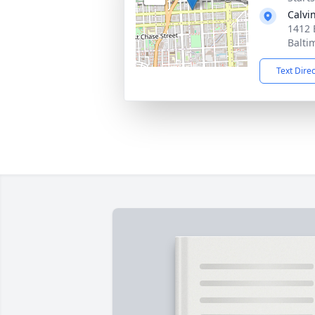
Calvi
1412 
Balti
Text Dire