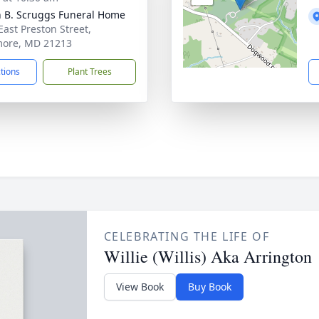
n B. Scruggs Funeral Home
East Preston Street,
more, MD 21213
ctions
Plant Trees
CELEBRATING THE LIFE OF
Willie (Willis) Aka Arrington
View Book
Buy Book