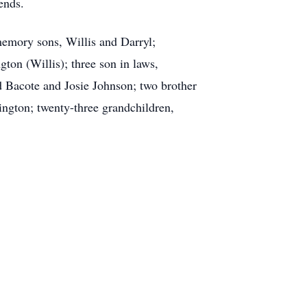
ends.
memory sons, Willis and Darryl;
ton (Willis); three son in laws,
 Bacote and Josie Johnson; two brother
ington; twenty-three grandchildren,