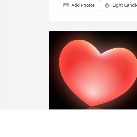
Add Photos
Light Candl