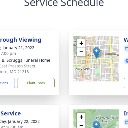
Service Schedule
rough Viewing
W
+
y, January 21, 2022
−
- 7:00 pm
n B. Scruggs Funeral Home
East Preston Street,
more, MD 21213
ctions
Plant Trees
 Service
I
+
day, January 22, 2022
−
s at 10:30 am