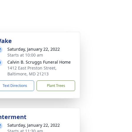
ake
Saturday, January 22, 2022
Starts at 10:00 am
Calvin B. Scruggs Funeral Home
1412 East Preston Street,
Baltimore, MD 21213
Text Directions
Plant Trees
nterment
Saturday, January 22, 2022
Starts at 11:30 am