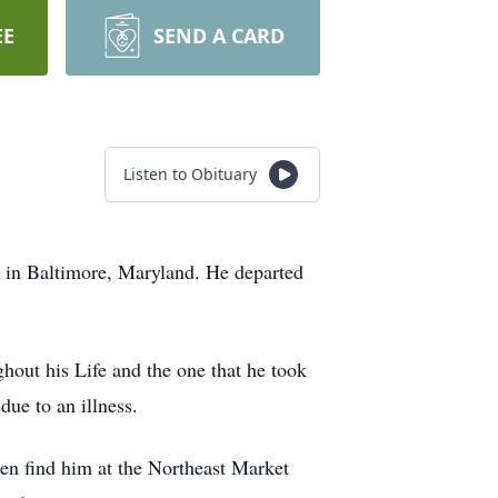
EE
SEND A CARD
Listen to Obituary
 in Baltimore, Maryland. He departed
hout his Life and the one that he took
due to an illness.
en find him at the Northeast Market