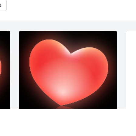
e
F
t
b