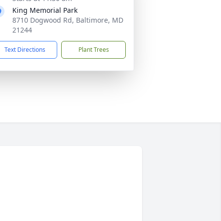
King Memorial Park
8710 Dogwood Rd, Baltimore, MD
21244
Text Directions
Plant Trees