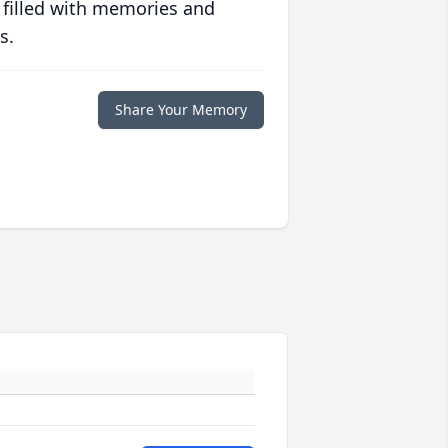
 filled with memories and
s.
Share Your Memory