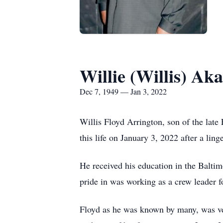
Willie (Willis) Ak
Dec 7, 1949 — Jan 3, 2022
Willis Floyd Arrington, son of the la
this life on January 3, 2022 after a linge
He received his education in the Balti
pride in was working as a crew leader f
Floyd as he was known by many, was ver