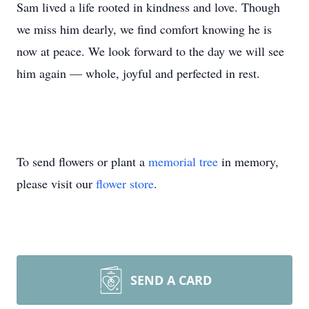
Sam lived a life rooted in kindness and love. Though
we miss him dearly, we find comfort knowing he is
now at peace. We look forward to the day we will see
him again — whole, joyful and perfected in rest.
To send flowers or plant a
memorial tree
in memory,
please visit our
flower store
.
SEND A CARD