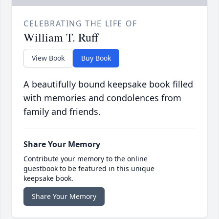
CELEBRATING THE LIFE OF
William T. Ruff
View Book
Buy Book
A beautifully bound keepsake book filled
with memories and condolences from
family and friends.
Share Your Memory
Contribute your memory to the online
guestbook to be featured in this unique
keepsake book.
Share Your Memory