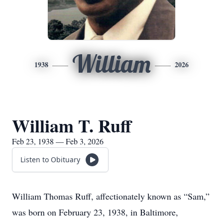
William
1938
2026
William T. Ruff
Feb 23, 1938 — Feb 3, 2026
Listen to Obituary
William Thomas Ruff, affectionately known as “Sam,”
was born on February 23, 1938, in Baltimore,