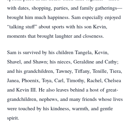
with dates, shopping, parties, and family gatherings—
brought him much happiness. Sam especially enjoyed
“talking stuff” about sports with his son Kevin,
moments that brought laughter and closeness.
Sam is survived by his children Tangela, Kevin,
Shavel, and Shawn; his nieces, Geraldine and Cathy;
and his grandchildren, Tawney, Tiffany, Tenille, Tiera,
Janea, Phoenix, Toya, Carl, Timothy, Rachel, Chelsea
and Kevin III. He also leaves behind a host of great-
grandchildren, nephews, and many friends whose lives
were touched by his kindness, warmth, and gentle
spirit.