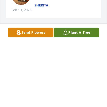
SHERITA
Feb 13, 2026
Send Flowers
Plant A Tree