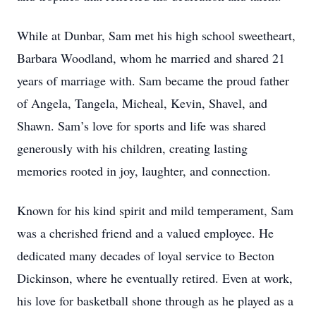
While at Dunbar, Sam met his high school sweetheart,
Barbara Woodland, whom he married and shared 21
years of marriage with. Sam became the proud father
of Angela, Tangela, Micheal, Kevin, Shavel, and
Shawn. Sam’s love for sports and life was shared
generously with his children, creating lasting
memories rooted in joy, laughter, and connection.
Known for his kind spirit and mild temperament, Sam
was a cherished friend and a valued employee. He
dedicated many decades of loyal service to Becton
Dickinson, where he eventually retired. Even at work,
his love for basketball shone through as he played as a