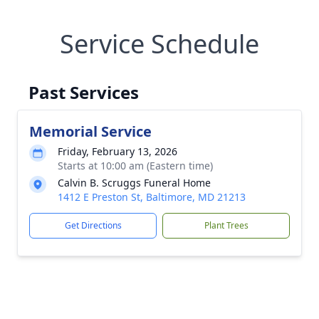
Service Schedule
Past Services
Memorial Service
Friday, February 13, 2026
Starts at 10:00 am (Eastern time)
Calvin B. Scruggs Funeral Home
1412 E Preston St, Baltimore, MD 21213
Get Directions
Plant Trees