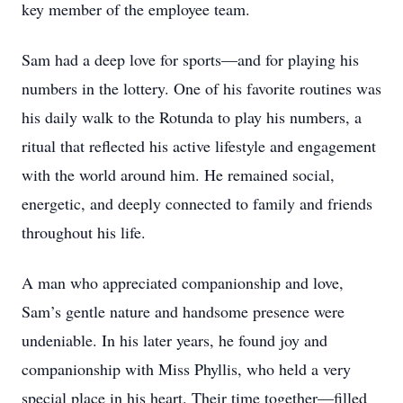
key member of the employee team.
Sam had a deep love for sports—and for playing his
numbers in the lottery. One of his favorite routines was
his daily walk to the Rotunda to play his numbers, a
ritual that reflected his active lifestyle and engagement
with the world around him. He remained social,
energetic, and deeply connected to family and friends
throughout his life.
A man who appreciated companionship and love,
Sam’s gentle nature and handsome presence were
undeniable. In his later years, he found joy and
companionship with Miss Phyllis, who held a very
special place in his heart. Their time together—filled