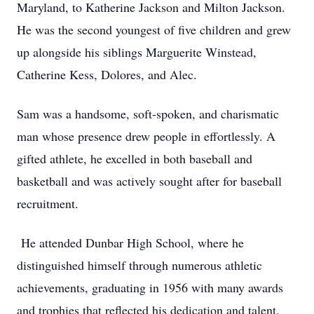
Maryland, to Katherine Jackson and Milton Jackson.
He was the second youngest of five children and grew
up alongside his siblings Marguerite Winstead,
Catherine Kess, Dolores, and Alec.
Sam was a handsome, soft-spoken, and charismatic
man whose presence drew people in effortlessly. A
gifted athlete, he excelled in both baseball and
basketball and was actively sought after for baseball
recruitment.
He attended Dunbar High School, where he
distinguished himself through numerous athletic
achievements, graduating in 1956 with many awards
and trophies that reflected his dedication and talent.