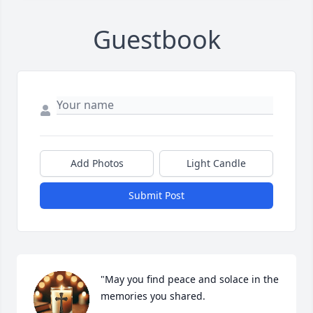
Guestbook
Add Photos
Light Candle
Submit Post
"May you find peace and solace in the 
memories you shared.