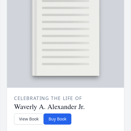
CELEBRATING THE LIFE OF
Waverly A. Alexander Jr.
View Book
Buy Book