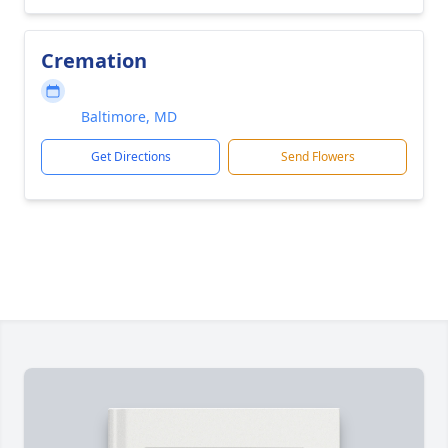
Cremation
Baltimore, MD
Get Directions
Send Flowers