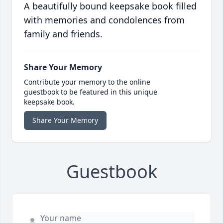
A beautifully bound keepsake book filled
with memories and condolences from
family and friends.
Share Your Memory
Contribute your memory to the online
guestbook to be featured in this unique
keepsake book.
Share Your Memory
Guestbook