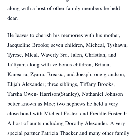
along with a host of other family members he held
dear.
He leaves to cherish his memories with his mother,
Jacqueline Brooks; seven children, Micheal, Tyshawn,
Tyrese, Mical, Waverly 3rd, Jalen, Christian, and
Ja’liyah; along with ve bonus children, Briana,
Kanearia, Zyaira, Breasia, and Joesph; one grandson,
Elijah Alexander; three siblings, Tiffany Brooks,
Tarsha Owen- Harrison(Stanley), Nathaniel Johnson
better known as Moe; two nephews he held a very
close bond with Micheal Foster, and Freddie Foster Jr.
A host of aunts including Dorothy Alexander. A very
special partner Patricia Thacker and many other family