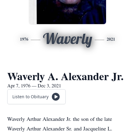
Waverly
1976
2021
Waverly A. Alexander Jr.
Apr 7, 1976 — Dec 3, 2021
Listen to Obituary
Waverly Arthur Alexander Jr. the son of the late
Waverly Arthur Alexander Sr. and Jacqueline L.