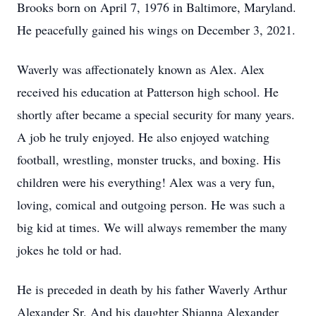
Brooks born on April 7, 1976 in Baltimore, Maryland.
He peacefully gained his wings on December 3, 2021.
Waverly was affectionately known as Alex. Alex
received his education at Patterson high school. He
shortly after became a special security for many years.
A job he truly enjoyed. He also enjoyed watching
football, wrestling, monster trucks, and boxing. His
children were his everything! Alex was a very fun,
loving, comical and outgoing person. He was such a
big kid at times. We will always remember the many
jokes he told or had.
He is preceded in death by his father Waverly Arthur
Alexander Sr. And his daughter Shianna Alexander