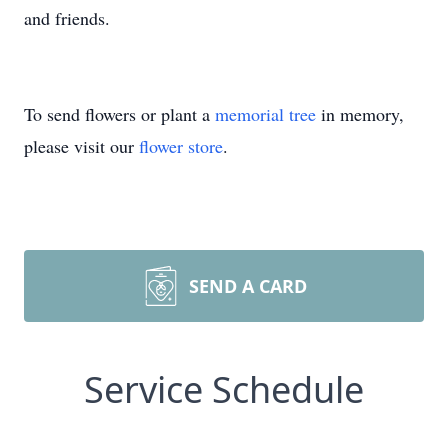
and friends.
To send flowers or plant a
memorial tree
in memory,
please visit our
flower store
.
SEND A CARD
Service Schedule