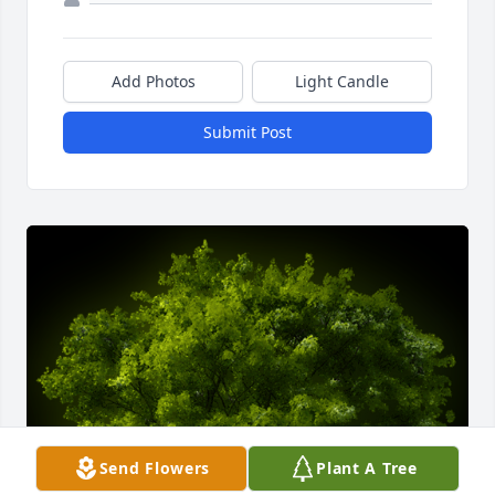
Add Photos
Light Candle
Submit Post
Send Flowers
Plant A Tree