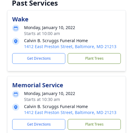
Past Services
Wake
Monday, January 10, 2022
Starts at 10:00 am
Calvin B. Scruggs Funeral Home
1412 East Preston Street, Baltimore, MD 21213
Get Directions
Plant Trees
Memorial Service
Monday, January 10, 2022
Starts at 10:30 am
Calvin B. Scruggs Funeral Home
1412 East Preston Street, Baltimore, MD 21213
Get Directions
Plant Trees