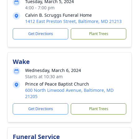
Tuesday, March 5, 2024
4:00 - 7:00 pm
Calvin B. Scruggs Funeral Home
1412 East Preston Street, Baltimore, MD 21213
Get Directions
Plant Trees
Wake
Wednesday, March 6, 2024
Starts at 10:30 am
Prince of Peace Baptist Church
600 North Linwood Avenue, Baltimore, MD
21205
Get Directions
Plant Trees
Funeral Service