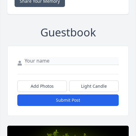
Share Your Memory
Guestbook
Add Photos
Light Candle
Submit Post