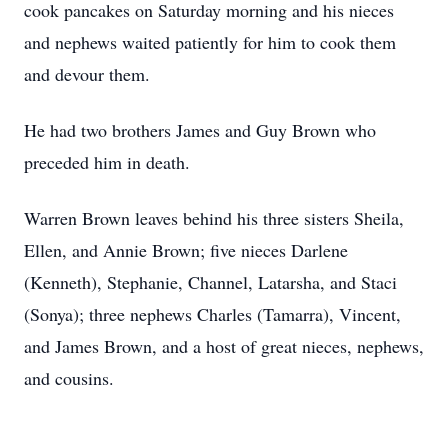
cook pancakes on Saturday morning and his nieces
and nephews waited patiently for him to cook them
and devour them.
He had two brothers James and Guy Brown who
preceded him in death.
Warren Brown leaves behind his three sisters Sheila,
Ellen, and Annie Brown; five nieces Darlene
(Kenneth), Stephanie, Channel, Latarsha, and Staci
(Sonya); three nephews Charles (Tamarra), Vincent,
and James Brown, and a host of great nieces, nephews,
and cousins.