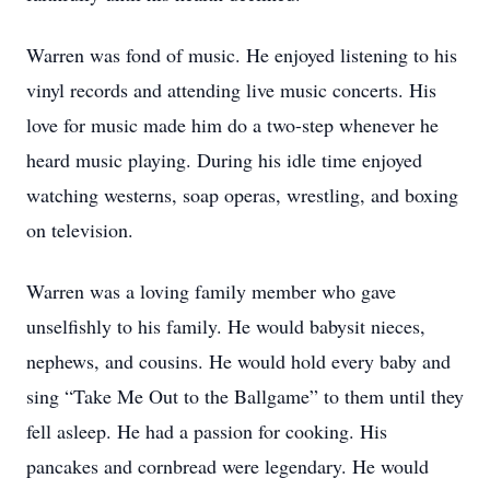
Warren was fond of music. He enjoyed listening to his
vinyl records and attending live music concerts. His
love for music made him do a two-step whenever he
heard music playing. During his idle time enjoyed
watching westerns, soap operas, wrestling, and boxing
on television.
Warren was a loving family member who gave
unselfishly to his family. He would babysit nieces,
nephews, and cousins. He would hold every baby and
sing “Take Me Out to the Ballgame” to them until they
fell asleep. He had a passion for cooking. His
pancakes and cornbread were legendary. He would