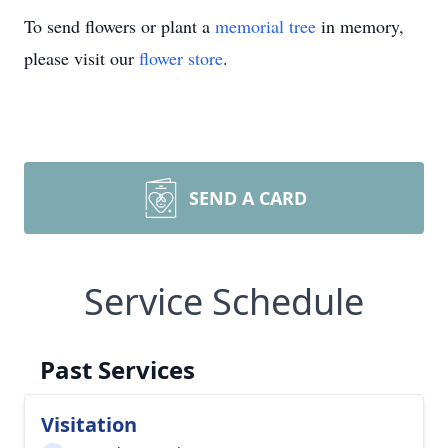
To send flowers or plant a
memorial tree
in memory,
please visit our
flower store
.
SEND A CARD
Service Schedule
Past Services
Visitation