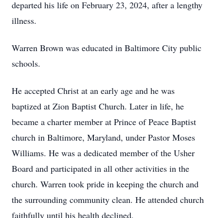
departed his life on February 23, 2024, after a lengthy
illness.
Warren Brown was educated in Baltimore City public
schools.
He accepted Christ at an early age and he was
baptized at Zion Baptist Church. Later in life, he
became a charter member at Prince of Peace Baptist
church in Baltimore, Maryland, under Pastor Moses
Williams. He was a dedicated member of the Usher
Board and participated in all other activities in the
church. Warren took pride in keeping the church and
the surrounding community clean. He attended church
faithfully until his health declined.