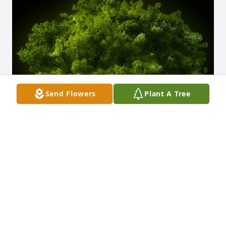
Send Flowers
Plant A Tree
A Memorial Tree was planted for Warren W. Brown

We are deeply sorry for your loss ~ the staff at 
Calvin B. Scruggs Funeral Home
Feb 23, 2024