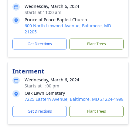
Wednesday, March 6, 2024
Starts at 11:00 am
Prince of Peace Baptist Church
600 North Linwood Avenue, Baltimore, MD
21205
Get Directions
Plant Trees
Interment
Wednesday, March 6, 2024
Starts at 1:00 pm
Oak Lawn Cemetery
7225 Eastern Avenue, Baltimore, MD 21224-1998
Get Directions
Plant Trees