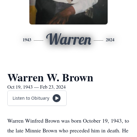
Warren
1943
2024
Warren W. Brown
Oct 19, 1943 — Feb 23, 2024
Listen to Obituary
Warren Winfred Brown was born October 19, 1943, to
the late Minnie Brown who preceded him in death. He