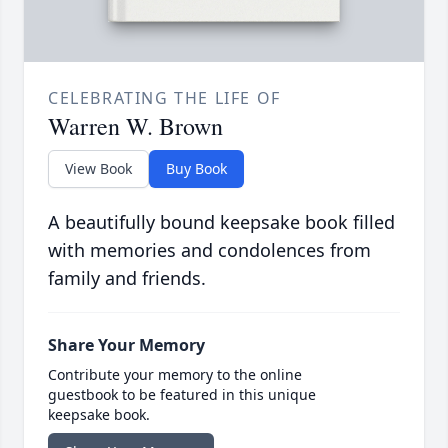
CELEBRATING THE LIFE OF
Warren W. Brown
View Book
Buy Book
A beautifully bound keepsake book filled
with memories and condolences from
family and friends.
Share Your Memory
Contribute your memory to the online
guestbook to be featured in this unique
keepsake book.