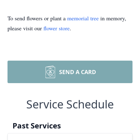
To send flowers or plant a
memorial tree
in memory,
please visit our
flower store
.
SEND A CARD
Service Schedule
Past Services