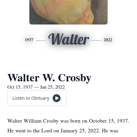
Walter
1937
2022
Walter W. Crosby
Oct 15, 1937 — Jan 25, 2022
Listen to Obituary
Walter William Crosby was born on October 15, 1937.
He went to the Lord on January 25, 2022. He was