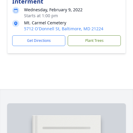
Interment
Wednesday, February 9, 2022
Starts at 1:00 pm
Mt. Carmel Cemetery
5712 O'Donnell St, Baltimore, MD 21224
Get Directions
Plant Trees