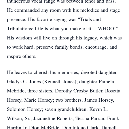
thunderous vocal range was between tenor and bass.
He commanded any room with his melodies and stage
presence. His favorite saying was “Trials and
Tribulations; Life is what you make of it… WHOO!”
His wisdom will live on through his legacy, which was
to work hard, preserve family bonds, encourage, and
inspire others.
He leaves to cherish his memories, devoted daughter,
Gladys C. Jones (Kenneth Jones); daughter Pamela
Mcbride, three sisters, Dorothy Crosby Butler, Rosetta
Horsey, Marie Horsey; two brothers, James Horsey,
Solomon Horsey; seven grandchildren, Kevin L.
Wilson, Sr., Jacqueline Roberts, Tessha Parran, Frank
Hardin Jr.,Dion McBride, Dominique Clark, Damell