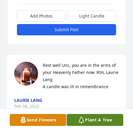
Add Photos
Light Candle
Submit Post
Rest well Unc, you are in the arms of 
your Heavenly Father now. RIH, Laurie 
Lang

A candle was lit in remembrance
LAURIE LANG
Feb 08, 2022
Send Flowers
Plant A Tree