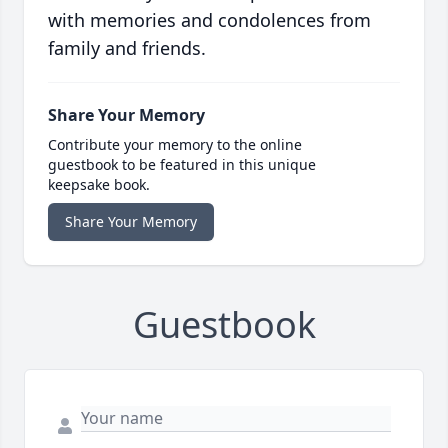
with memories and condolences from
family and friends.
Share Your Memory
Contribute your memory to the online
guestbook to be featured in this unique
keepsake book.
Share Your Memory
Guestbook