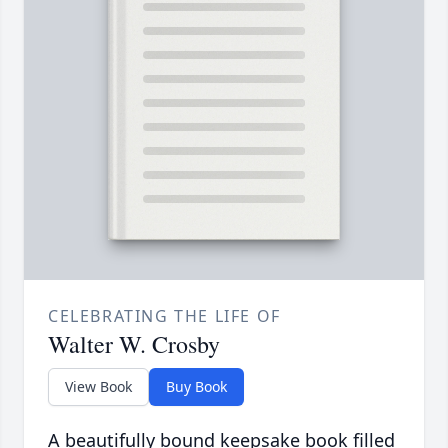
CELEBRATING THE LIFE OF
Walter W. Crosby
View Book
Buy Book
A beautifully bound keepsake book filled