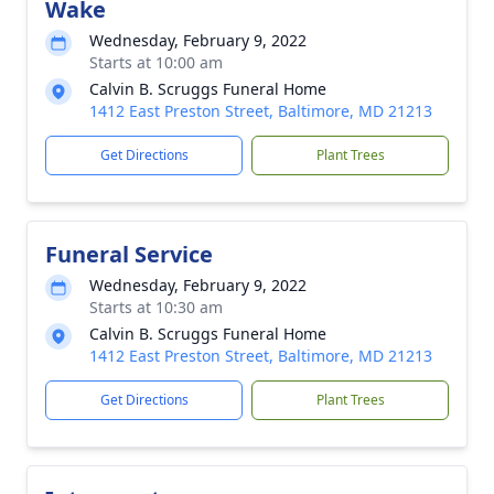
Wake
Wednesday, February 9, 2022
Starts at 10:00 am
Calvin B. Scruggs Funeral Home
1412 East Preston Street, Baltimore, MD 21213
Get Directions
Plant Trees
Funeral Service
Wednesday, February 9, 2022
Starts at 10:30 am
Calvin B. Scruggs Funeral Home
1412 East Preston Street, Baltimore, MD 21213
Get Directions
Plant Trees