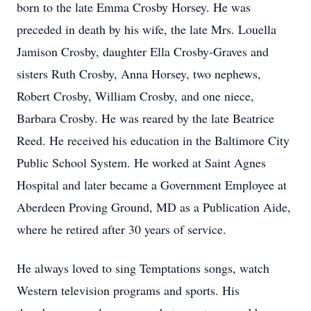
born to the late Emma Crosby Horsey. He was
preceded in death by his wife, the late Mrs. Louella
Jamison Crosby, daughter Ella Crosby-Graves and
sisters Ruth Crosby, Anna Horsey, two nephews,
Robert Crosby, William Crosby, and one niece,
Barbara Crosby. He was reared by the late Beatrice
Reed. He received his education in the Baltimore City
Public School System. He worked at Saint Agnes
Hospital and later became a Government Employee at
Aberdeen Proving Ground, MD as a Publication Aide,
where he retired after 30 years of service.
He always loved to sing Temptations songs, watch
Western television programs and sports. His