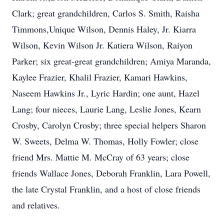
Clark; great grandchildren, Carlos S. Smith, Raisha
Timmons,Unique Wilson, Dennis Haley, Jr. Kiarra
Wilson, Kevin Wilson Jr. Katiera Wilson, Raiyon
Parker; six great-great grandchildren; Amiya Maranda,
Kaylee Frazier, Khalil Frazier, Kamari Hawkins,
Naseem Hawkins Jr., Lyric Hardin; one aunt, Hazel
Lang; four nieces, Laurie Lang, Leslie Jones, Kearn
Crosby, Carolyn Crosby; three special helpers Sharon
W. Sweets, Delma W. Thomas, Holly Fowler; close
friend Mrs. Mattie M. McCray of 63 years; close
friends Wallace Jones, Deborah Franklin, Lara Powell,
the late Crystal Franklin, and a host of close friends
and relatives.