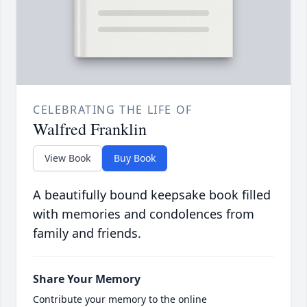
CELEBRATING THE LIFE OF
Walfred Franklin
View Book
Buy Book
A beautifully bound keepsake book filled
with memories and condolences from
family and friends.
Share Your Memory
Contribute your memory to the online