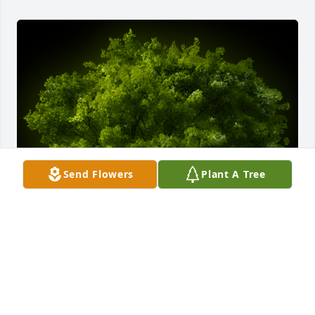
Send Flowers
Plant A Tree
A Memorial tree was ordered in memory of Walfred 
Franklin by Karis & Joy Morgan.  Our sincerest 
condolences . The greatest gift to this world is the 