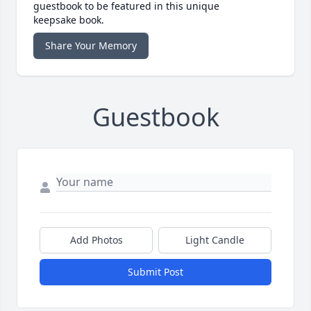
guestbook to be featured in this unique
keepsake book.
Share Your Memory
Guestbook
Add Photos
Light Candle
Submit Post