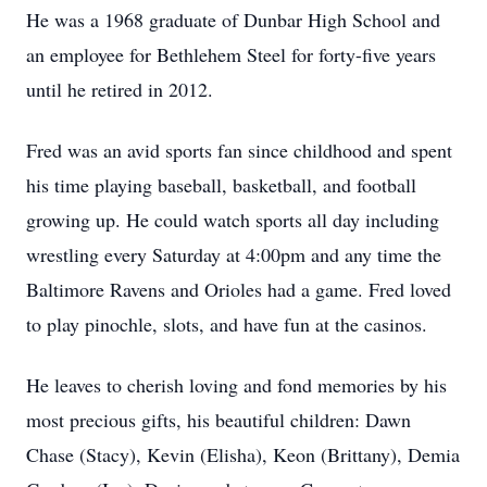
He was a 1968 graduate of Dunbar High School and
an employee for Bethlehem Steel for forty-five years
until he retired in 2012.
Fred was an avid sports fan since childhood and spent
his time playing baseball, basketball, and football
growing up. He could watch sports all day including
wrestling every Saturday at 4:00pm and any time the
Baltimore Ravens and Orioles had a game. Fred loved
to play pinochle, slots, and have fun at the casinos.
He leaves to cherish loving and fond memories by his
most precious gifts, his beautiful children: Dawn
Chase (Stacy), Kevin (Elisha), Keon (Brittany), Demia