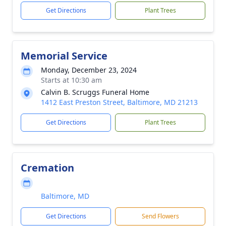
Get Directions
Plant Trees
Memorial Service
Monday, December 23, 2024
Starts at 10:30 am
Calvin B. Scruggs Funeral Home
1412 East Preston Street, Baltimore, MD 21213
Get Directions
Plant Trees
Cremation
Baltimore, MD
Get Directions
Send Flowers