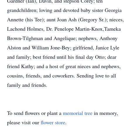
Gardner (Ian), Davin, and stepson Corey; ten
grandchildren; loving and devoted baby sister Georgia
Annette (his Tee); aunt Joan Ash (Gregory Sr.); nieces,
Lachond Holmes, Dr. Penelope Martin-Knox,Tameka
Brown-Tilghman and Angelique; nephews, Anthony
Alston and William Jone-Bey; girlfriend, Janice Lyle
and family; best friend until his final day Otto; dear
friend Kathy; and a host of great nieces and nephews,
cousins, friends, and coworkers. Sending love to all
family and friends.
To send flowers or plant a
memorial tree
in memory,
please visit our
flower store
.