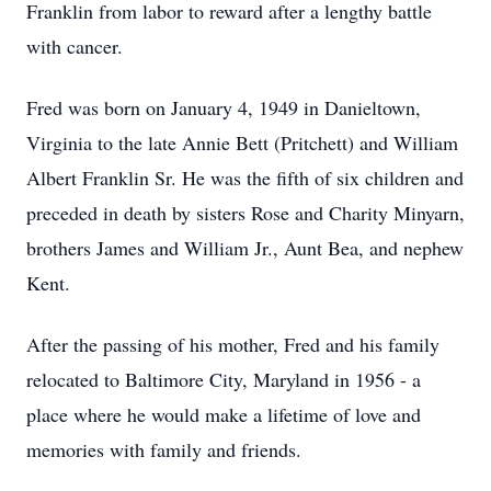
Franklin from labor to reward after a lengthy battle
with cancer.
Fred was born on January 4, 1949 in Danieltown,
Virginia to the late Annie Bett (Pritchett) and William
Albert Franklin Sr. He was the fifth of six children and
preceded in death by sisters Rose and Charity Minyarn,
brothers James and William Jr., Aunt Bea, and nephew
Kent.
After the passing of his mother, Fred and his family
relocated to Baltimore City, Maryland in 1956 - a
place where he would make a lifetime of love and
memories with family and friends.