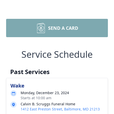
SEND A CARD
Service Schedule
Past Services
Wake
Monday, December 23, 2024
Starts at 10:00 am
Calvin B. Scruggs Funeral Home
1412 East Preston Street, Baltimore, MD 21213