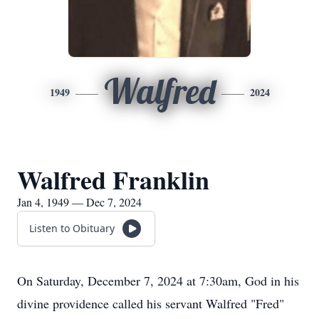
Walfred
1949
2024
Walfred Franklin
Jan 4, 1949 — Dec 7, 2024
Listen to Obituary
On Saturday, December 7, 2024 at 7:30am, God in his
divine providence called his servant Walfred "Fred"