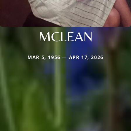
MCLEAN
MAR 5, 1956 — APR 17, 2026