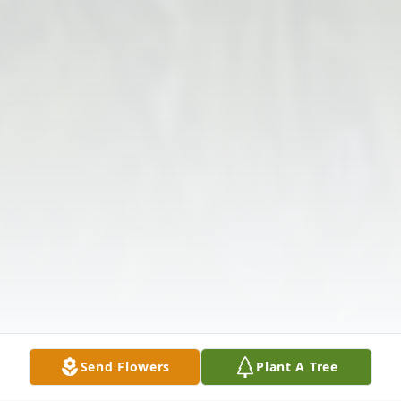
Send Flowers
Plant A Tree