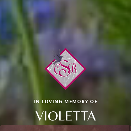
IN LOVING MEMORY OF
VIOLETTA