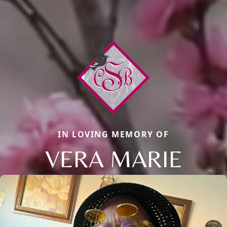
IN LOVING MEMORY OF
VERA MARIE