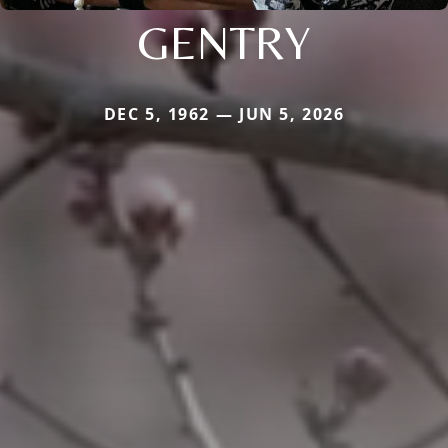
GENTRY
DEC 5, 1962 — JUN 5, 2026