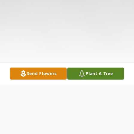
Send Flowers
Plant A Tree
Obituary