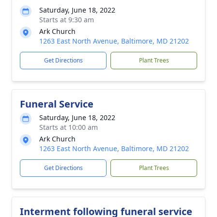
Saturday, June 18, 2022
Starts at 9:30 am
Ark Church
1263 East North Avenue, Baltimore, MD 21202
Get Directions
Plant Trees
Funeral Service
Saturday, June 18, 2022
Starts at 10:00 am
Ark Church
1263 East North Avenue, Baltimore, MD 21202
Get Directions
Plant Trees
Interment following funeral service