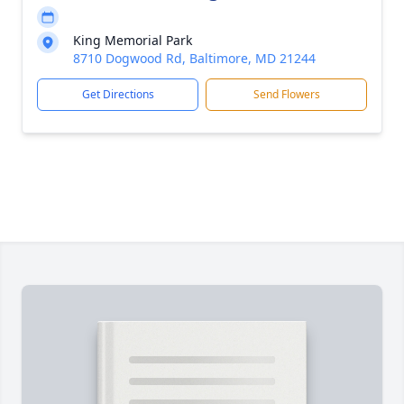
King Memorial Park
8710 Dogwood Rd, Baltimore, MD 21244
Get Directions
Send Flowers