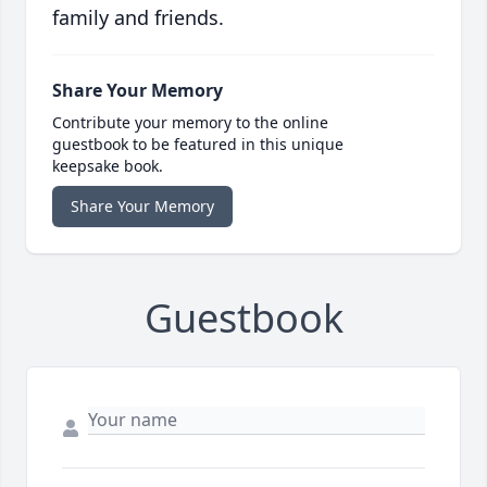
family and friends.
Share Your Memory
Contribute your memory to the online
guestbook to be featured in this unique
keepsake book.
Share Your Memory
Guestbook