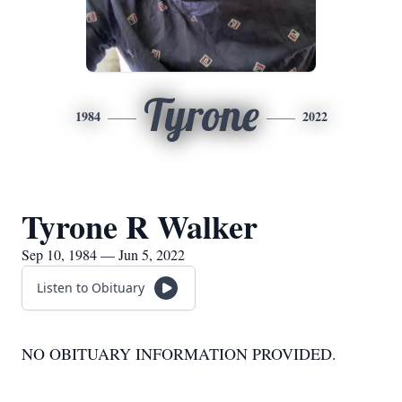
Tyrone
1984
2022
Tyrone R Walker
Sep 10, 1984 — Jun 5, 2022
Listen to Obituary
NO OBITUARY INFORMATION PROVIDED.