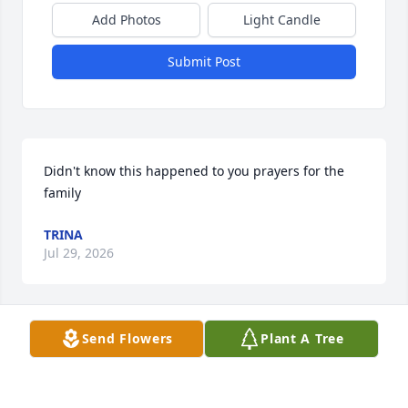
Add Photos
Light Candle
Submit Post
Didn't know this happened to you prayers for the 
family
TRINA
Jul 29, 2026
Send Flowers
Plant A Tree
Nigga

A candle was lit in remembrance
IHATEBLACKIES