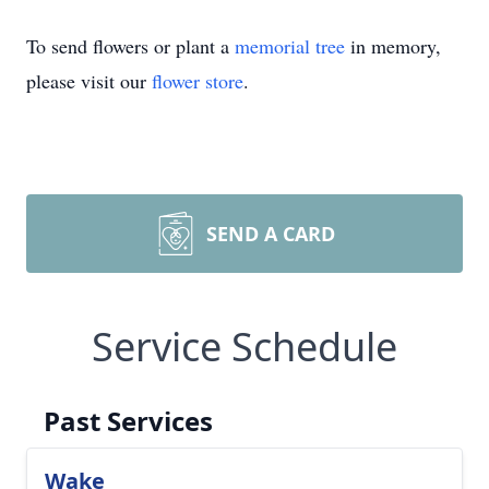
To send flowers or plant a
memorial tree
in memory,
please visit our
flower store
.
SEND A CARD
Service Schedule
Past Services
Wake