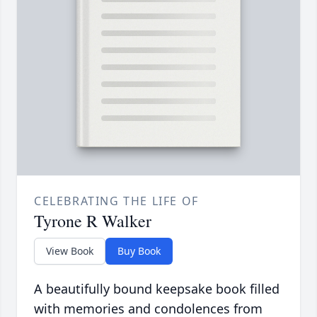
CELEBRATING THE LIFE OF
Tyrone R Walker
View Book
Buy Book
A beautifully bound keepsake book filled
with memories and condolences from