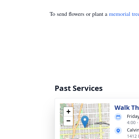
To send flowers or plant a
memorial tre
Past Services
Walk Th
+
Frida
−
4:00 
Calvi
1412 