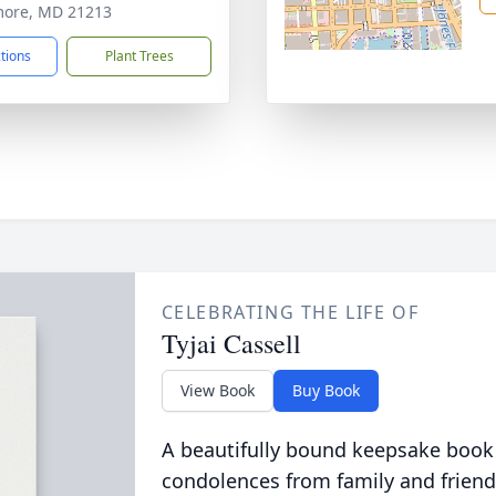
more, MD 21213
ctions
Plant Trees
CELEBRATING THE LIFE OF
Tyjai Cassell
View Book
Buy Book
A beautifully bound keepsake book
condolences from family and friend