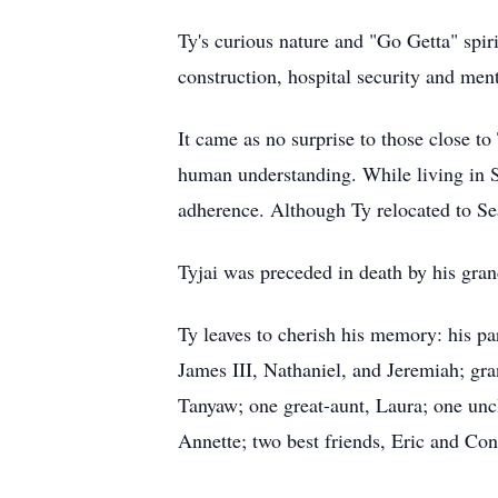
Ty's curious nature and "Go Getta" spi
construction, hospital security and ment
It came as no surprise to those close to
human understanding. While living in S
adherence. Although Ty relocated to Sea
Tyjai was preceded in death by his gran
Ty leaves to cherish his memory: his pa
James III, Nathaniel, and Jeremiah; gr
Tanyaw; one great-aunt, Laura; one uncl
Annette; two best friends, Eric and Cona