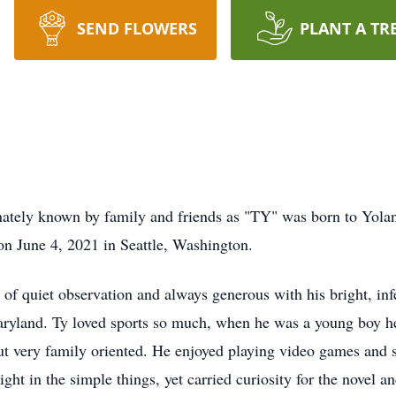
SEND FLOWERS
PLANT A TR
ly known by family and friends as "TY" was born to Yolan
n June 4, 2021 in Seattle, Washington.
 of quiet observation and always generous with his bright, in
yland. Ty loved sports so much, when he was a young boy he 
but very family oriented. He enjoyed playing video games and 
t in the simple things, yet carried curiosity for the novel an