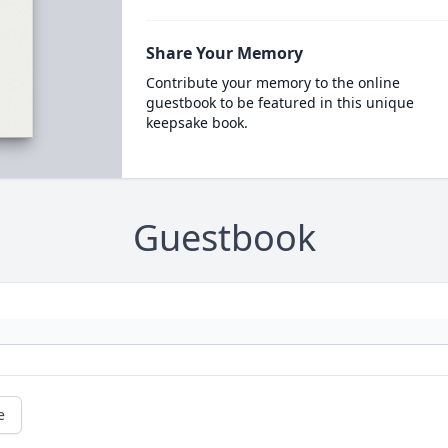
Share Your Memory
Contribute your memory to the online
guestbook to be featured in this unique
keepsake book.
Guestbook
e