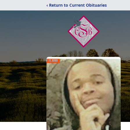
‹ Return to Current Obituaries