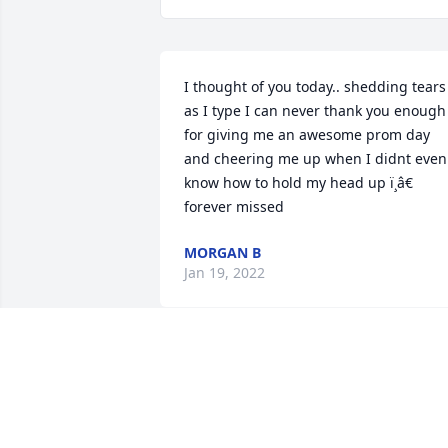
I thought of you today.. shedding tears 
as I type I can never thank you enough 
for giving me an awesome prom day 
and cheering me up when I didnt even 
know how to hold my head up ï¸â€ 
forever missed
MORGAN B
Jan 19, 2022