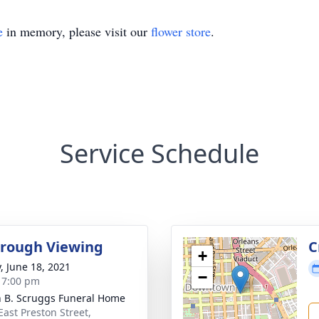
e
in memory, please visit our
flower store
.
Service Schedule
rough Viewing
C
+
y, June 18, 2021
−
- 7:00 pm
n B. Scruggs Funeral Home
East Preston Street,