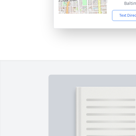
Balti
Text Dire