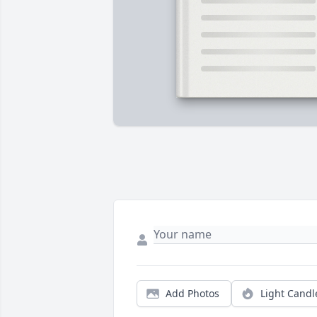
Add Photos
Light Candl