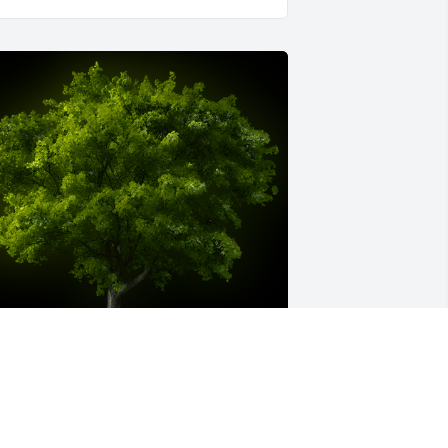
 Memorial Tree was planted for Tyjai 
assell
