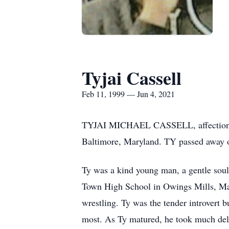
Tyjai Cassell
Feb 11, 1999 — Jun 4, 2021
TYJAI MICHAEL CASSELL, affectionate
Baltimore, Maryland. TY passed away o
Ty was a kind young man, a gentle soul
Town High School in Owings Mills, Mar
wrestling. Ty was the tender introvert 
most. As Ty matured, he took much deligh