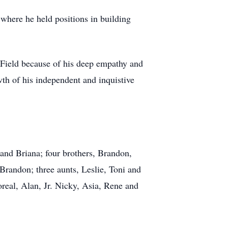
where he held positions in building
th Field because of his deep empathy and
th of his independent and inquistive
 and Briana; four brothers, Brandon,
Brandon; three aunts, Leslie, Toni and
Loreal, Alan, Jr. Nicky, Asia, Rene and