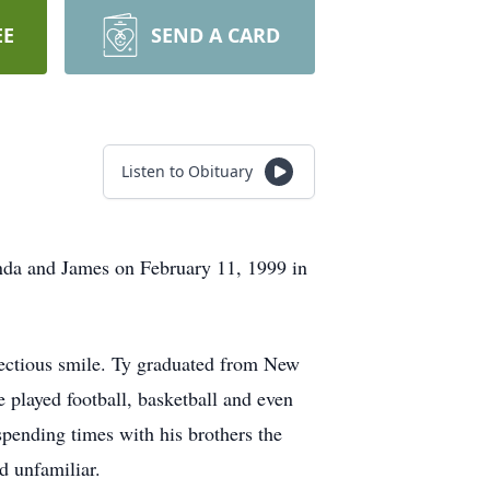
EE
SEND A CARD
Listen to Obituary
da and James on February 11, 1999 in
fectious smile. Ty graduated from New
played football, basketball and even
spending times with his brothers the
d unfamiliar.