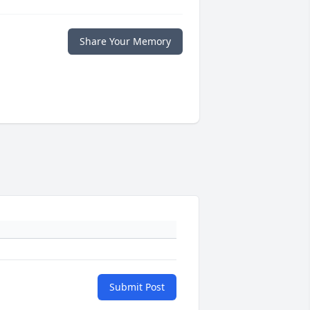
Share Your Memory
Submit Post