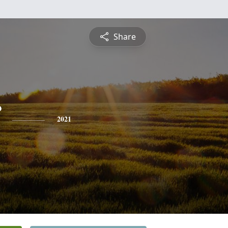
Share
2021