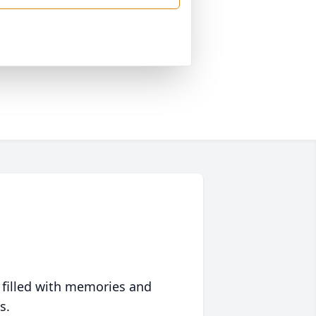
 filled with memories and
s.