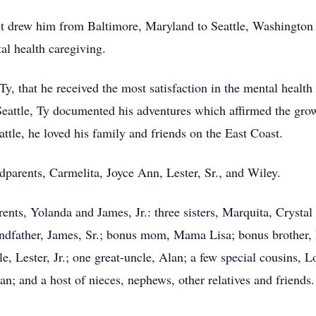
rit drew him from Baltimore, Maryland to Seattle, Washington 
al health caregiving.
 Ty, that he received the most satisfaction in the mental heal
eattle, Ty documented his adventures which affirmed the grow
ttle, he loved his family and friends on the East Coast.
dparents, Carmelita, Joyce Ann, Lester, Sr., and Wiley.
rents, Yolanda and James, Jr.: three sisters, Marquita, Crystal
andfather, James, Sr.; bonus mom, Mama Lisa; bonus brother, 
e, Lester, Jr.; one great-uncle, Alan; a few special cousins, 
n; and a host of nieces, nephews, other relatives and friends.