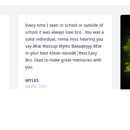
Every time I seen in school or outside of 
school it was always love bro . You was a 
solid individual, imma miss hearing you 
say â€œ Wassup Myles Baaaabyyy â€œ 
in your best Kleon voiceâ€¦Rest Easy 
Bro. Glad to make great memories with 
you.
MYLES
Jul 08, 2021
A
C