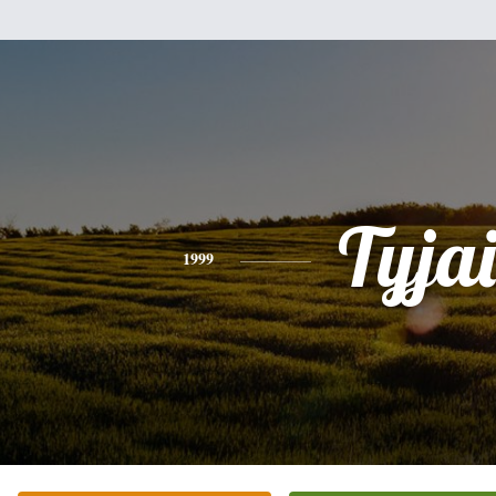
Tyjai
1999