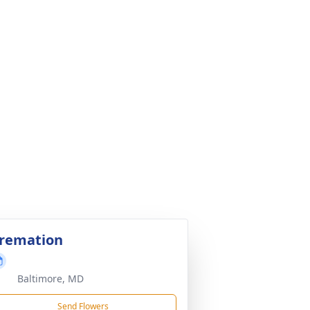
remation
Baltimore, MD
Send Flowers