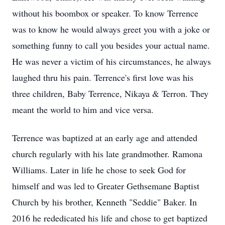
without his boombox or speaker. To know Terrence
was to know he would always greet you with a joke or
something funny to call you besides your actual name.
He was never a victim of his circumstances, he always
laughed thru his pain. Terrence's first love was his
three children, Baby Terrence, Nikaya & Terron. They
meant the world to him and vice versa.
Terrence was baptized at an early age and attended
church regularly with his late grandmother. Ramona
Williams. Later in life he chose to seek God for
himself and was led to Greater Gethsemane Baptist
Church by his brother, Kenneth "Seddie" Baker. In
2016 he rededicated his life and chose to get baptized