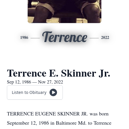
Terrence
1986
2022
Terrence E. Skinner Jr.
Sep 12, 1986 — Nov 27, 2022
Listen to Obituary
TERRENCE EUGENE SKINNER JR. was born
September 12, 1986 in Baltimore Md. to Terrence