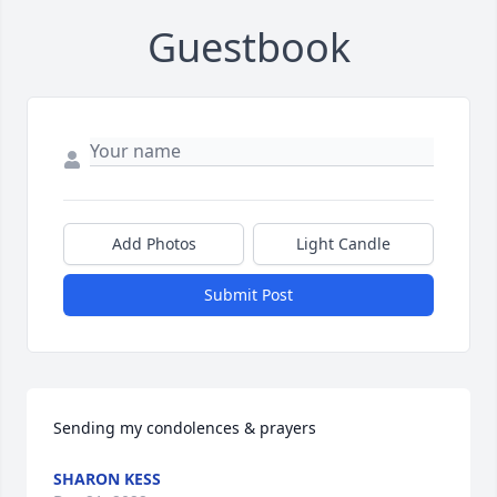
Guestbook
Add Photos
Light Candle
Submit Post
Sending my condolences & prayers
SHARON KESS