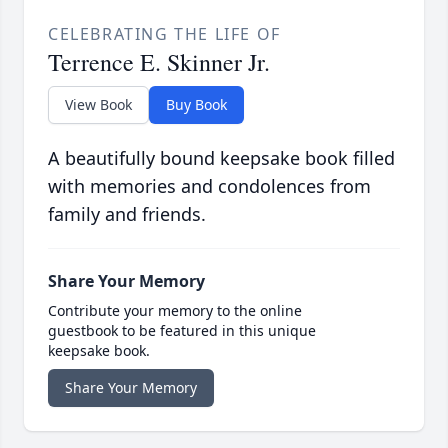
CELEBRATING THE LIFE OF
Terrence E. Skinner Jr.
View Book
Buy Book
A beautifully bound keepsake book filled
with memories and condolences from
family and friends.
Share Your Memory
Contribute your memory to the online
guestbook to be featured in this unique
keepsake book.
Share Your Memory