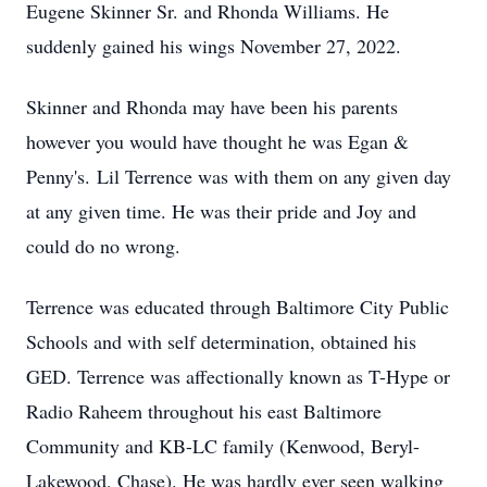
Eugene Skinner Sr. and Rhonda Williams. He
suddenly gained his wings November 27, 2022.
Skinner and Rhonda may have been his parents
however you would have thought he was Egan &
Penny's. Lil Terrence was with them on any given day
at any given time. He was their pride and Joy and
could do no wrong.
Terrence was educated through Baltimore City Public
Schools and with self determination, obtained his
GED. Terrence was affectionally known as T-Hype or
Radio Raheem throughout his east Baltimore
Community and KB-LC family (Kenwood, Beryl-
Lakewood, Chase). He was hardly ever seen walking