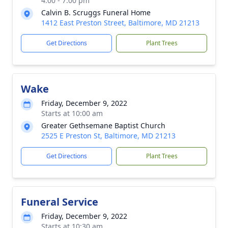
4:00 - 7:00 pm
Calvin B. Scruggs Funeral Home
1412 East Preston Street, Baltimore, MD 21213
Get Directions
Plant Trees
Wake
Friday, December 9, 2022
Starts at 10:00 am
Greater Gethsemane Baptist Church
2525 E Preston St, Baltimore, MD 21213
Get Directions
Plant Trees
Funeral Service
Friday, December 9, 2022
Starts at 10:30 am