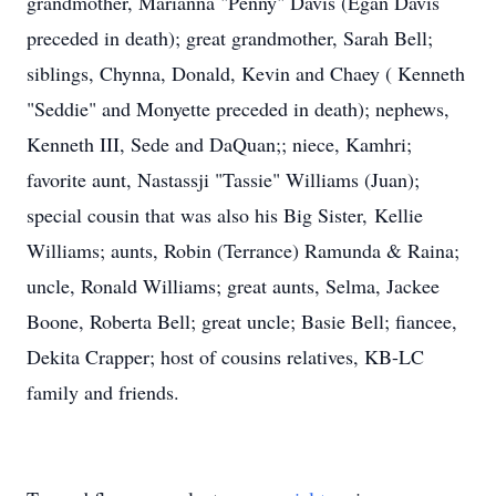
grandmother, Marianna "Penny" Davis (Egan Davis
preceded in death); great grandmother, Sarah Bell;
siblings, Chynna, Donald, Kevin and Chaey ( Kenneth
"Seddie" and Monyette preceded in death); nephews,
Kenneth III, Sede and DaQuan;; niece, Kamhri;
favorite aunt, Nastassji "Tassie" Williams (Juan);
special cousin that was also his Big Sister, Kellie
Williams; aunts, Robin (Terrance) Ramunda & Raina;
uncle, Ronald Williams; great aunts, Selma, Jackee
Boone, Roberta Bell; great uncle; Basie Bell; fiancee,
Dekita Crapper; host of cousins relatives, KB-LC
family and friends.