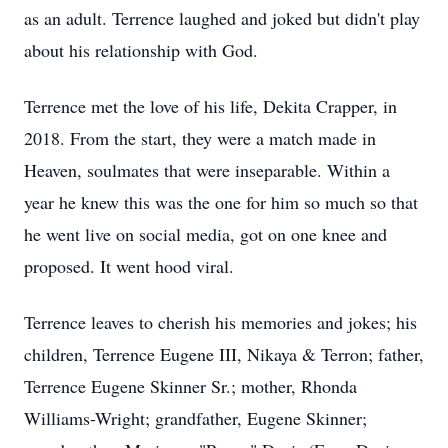
as an adult. Terrence laughed and joked but didn't play
about his relationship with God.
Terrence met the love of his life, Dekita Crapper, in
2018. From the start, they were a match made in
Heaven, soulmates that were inseparable. Within a
year he knew this was the one for him so much so that
he went live on social media, got on one knee and
proposed. It went hood viral.
Terrence leaves to cherish his memories and jokes; his
children, Terrence Eugene III, Nikaya & Terron; father,
Terrence Eugene Skinner Sr.; mother, Rhonda
Williams-Wright; grandfather, Eugene Skinner;