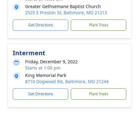
Greater Gethsemane Baptist Church
2525 E Preston St, Baltimore, MD 21213
Get Directions
Plant Trees
Interment
Friday, December 9, 2022
Starts at 1:00 pm
King Memorial Park
8710 Dogwood Rd, Baltimore, MD 21244
Get Directions
Plant Trees