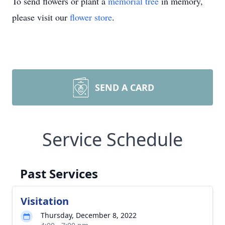
To send flowers or plant a
memorial tree
in memory,
please visit our
flower store
.
SEND A CARD
Service Schedule
Past Services
Visitation
Thursday, December 8, 2022