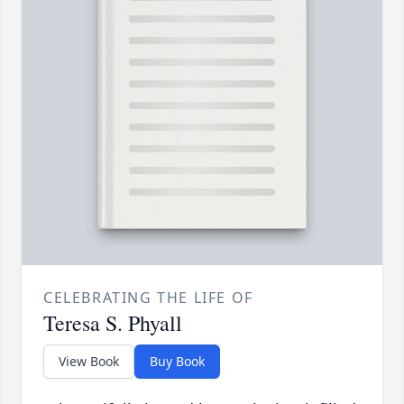
CELEBRATING THE LIFE OF
Teresa S. Phyall
View Book
Buy Book