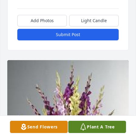
Add Photos
Light Candle
Submit Post
Send Flowers
Plant A Tree