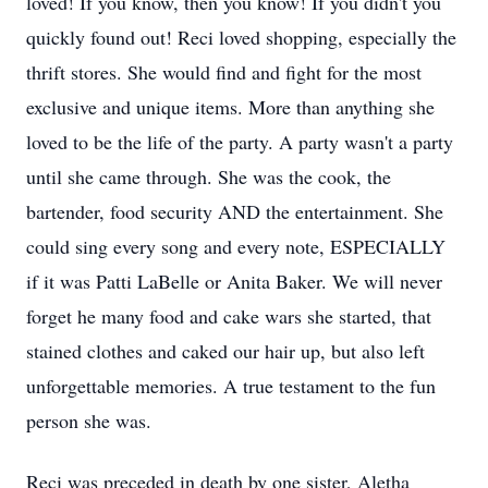
loved! If you know, then you know! If you didn't you
quickly found out! Reci loved shopping, especially the
thrift stores. She would find and fight for the most
exclusive and unique items. More than anything she
loved to be the life of the party. A party wasn't a party
until she came through. She was the cook, the
bartender, food security AND the entertainment. She
could sing every song and every note, ESPECIALLY
if it was Patti LaBelle or Anita Baker. We will never
forget he many food and cake wars she started, that
stained clothes and caked our hair up, but also left
unforgettable memories. A true testament to the fun
person she was.
Reci was preceded in death by one sister, Aletha