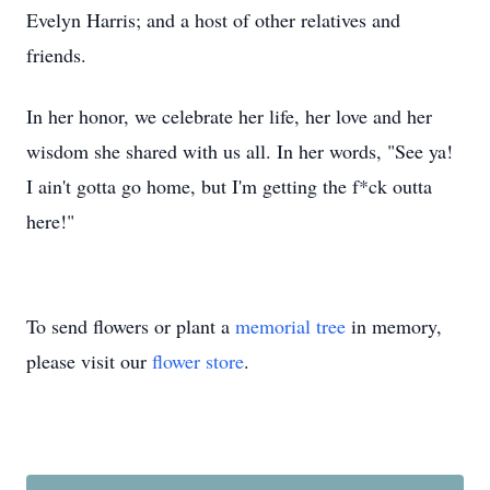
Evelyn Harris; and a host of other relatives and
friends.
In her honor, we celebrate her life, her love and her
wisdom she shared with us all. In her words, "See ya!
I ain't gotta go home, but I'm getting the f*ck outta
here!"
To send flowers or plant a
memorial tree
in memory,
please visit our
flower store
.