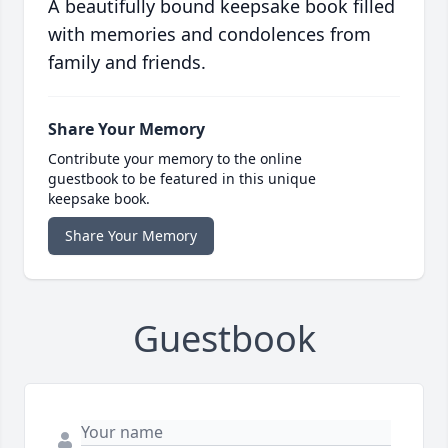
A beautifully bound keepsake book filled
with memories and condolences from
family and friends.
Share Your Memory
Contribute your memory to the online
guestbook to be featured in this unique
keepsake book.
Share Your Memory
Guestbook