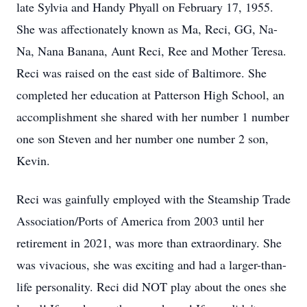
late Sylvia and Handy Phyall on February 17, 1955.
She was affectionately known as Ma, Reci, GG, Na-
Na, Nana Banana, Aunt Reci, Ree and Mother Teresa.
Reci was raised on the east side of Baltimore. She
completed her education at Patterson High School, an
accomplishment she shared with her number 1 number
one son Steven and her number one number 2 son,
Kevin.
Reci was gainfully employed with the Steamship Trade
Association/Ports of America from 2003 until her
retirement in 2021, was more than extraordinary. She
was vivacious, she was exciting and had a larger-than-
life personality. Reci did NOT play about the ones she