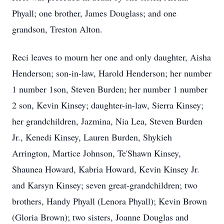
Phyall; one brother, James Douglass; and one
grandson, Treston Alton.
Reci leaves to mourn her one and only daughter, Aisha
Henderson; son-in-law, Harold Henderson; her number
1 number 1son, Steven Burden; her number 1 number
2 son, Kevin Kinsey; daughter-in-law, Sierra Kinsey;
her grandchildren, Jazmina, Nia Lea, Steven Burden
Jr., Kenedi Kinsey, Lauren Burden, Shykieh
Arrington, Martice Johnson, Te'Shawn Kinsey,
Shaunea Howard, Kabria Howard, Kevin Kinsey Jr.
and Karsyn Kinsey; seven great-grandchildren; two
brothers, Handy Phyall (Lenora Phyall); Kevin Brown
(Gloria Brown); two sisters, Joanne Douglas and