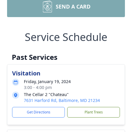
SEND A CARD
Service Schedule
Past Services
Visitation
Friday, January 19, 2024
3:00 - 4:00 pm
The Cellar 2 "Chateau"
7631 Harford Rd, Baltimore, MD 21234
Get Directions
Plant Trees