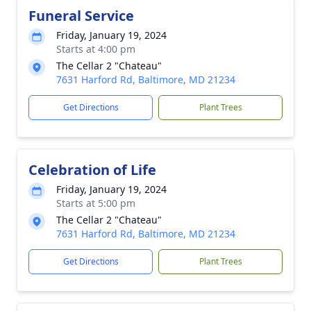
Funeral Service
Friday, January 19, 2024
Starts at 4:00 pm
The Cellar 2 "Chateau"
7631 Harford Rd, Baltimore, MD 21234
Get Directions
Plant Trees
Celebration of Life
Friday, January 19, 2024
Starts at 5:00 pm
The Cellar 2 "Chateau"
7631 Harford Rd, Baltimore, MD 21234
Get Directions
Plant Trees