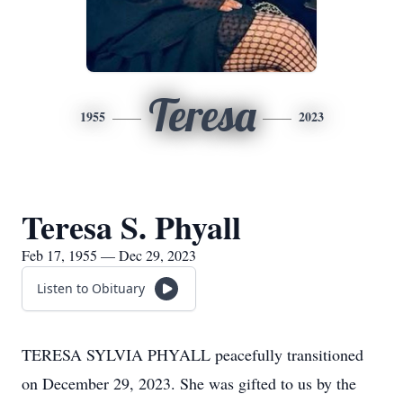
Teresa
1955
2023
Teresa S. Phyall
Feb 17, 1955 — Dec 29, 2023
Listen to Obituary
TERESA SYLVIA PHYALL peacefully transitioned
on December 29, 2023. She was gifted to us by the