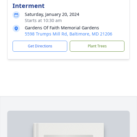
Interment
Saturday, January 20, 2024
Starts at 10:30 am
Gardens Of Faith Memorial Gardens
5598 Trumps Mill Rd, Baltimore, MD 21206
Get Directions
Plant Trees