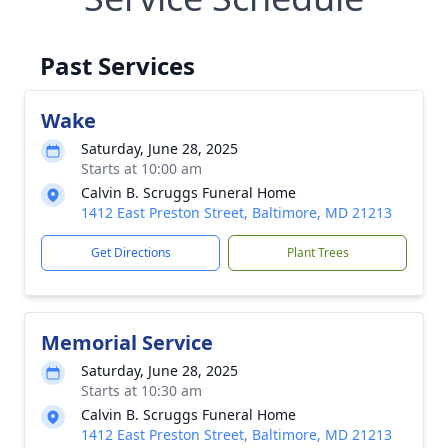
Past Services
Wake
Saturday, June 28, 2025
Starts at 10:00 am
Calvin B. Scruggs Funeral Home
1412 East Preston Street, Baltimore, MD 21213
Get Directions
Plant Trees
Memorial Service
Saturday, June 28, 2025
Starts at 10:30 am
Calvin B. Scruggs Funeral Home
1412 East Preston Street, Baltimore, MD 21213