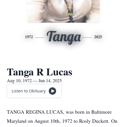
Tanga
1972
2025
Tanga R Lucas
Aug 10, 1972 — Jun 14, 2025
Listen to Obituary
TANGA REGINA LUCAS, was born in Baltimore
Maryland on August 10th, 1972 to Rosly Duckett. On