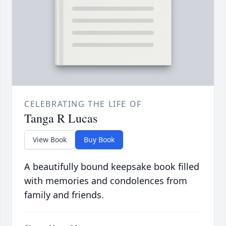
CELEBRATING THE LIFE OF
Tanga R Lucas
View Book
Buy Book
A beautifully bound keepsake book filled
with memories and condolences from
family and friends.