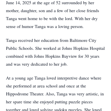
June 14, 2025 at the age of 52 surrounded by her
mother, daughter, son and a few of her close friends
Tanga went home to be with the lord. With her dry
sense of humor Tanga was a loving person.
Tanga received her education from Baltimore City
Public Schools. She worked at Johns Hopkins Hospital
combined with Johns Hopkins Bayview for 30 years
and was very dedicated to her job.
At a young age Tanga loved interpretive dance where
she performed at area school and once at the
Hippodrome Theater. Also, Tanga was very artistic, in
her spare time she enjoyed putting puzzle pieces
together and loved solving sudoku puzzles. She loved