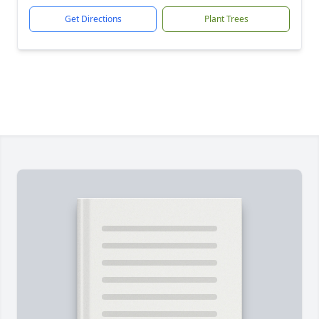
Get Directions
Plant Trees