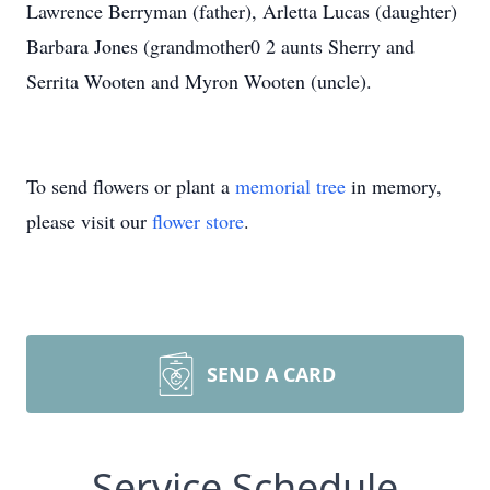
Lawrence Berryman (father), Arletta Lucas (daughter)
Barbara Jones (grandmother0 2 aunts Sherry and
Serrita Wooten and Myron Wooten (uncle).
To send flowers or plant a
memorial tree
in memory,
please visit our
flower store
.
SEND A CARD
Service Schedule