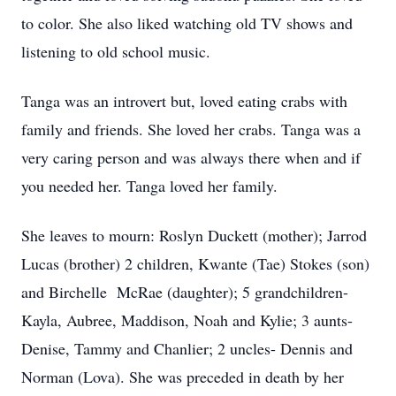
to color. She also liked watching old TV shows and
listening to old school music.
Tanga was an introvert but, loved eating crabs with
family and friends. She loved her crabs. Tanga was a
very caring person and was always there when and if
you needed her. Tanga loved her family.
She leaves to mourn: Roslyn Duckett (mother); Jarrod
Lucas (brother) 2 children, Kwante (Tae) Stokes (son)
and Birchelle McRae (daughter); 5 grandchildren-
Kayla, Aubree, Maddison, Noah and Kylie; 3 aunts-
Denise, Tammy and Chanlier; 2 uncles- Dennis and
Norman (Lova). She was preceded in death by her