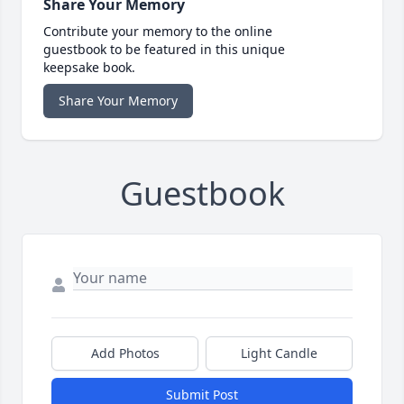
Share Your Memory
Contribute your memory to the online
guestbook to be featured in this unique
keepsake book.
Share Your Memory
Guestbook
Add Photos
Light Candle
Submit Post