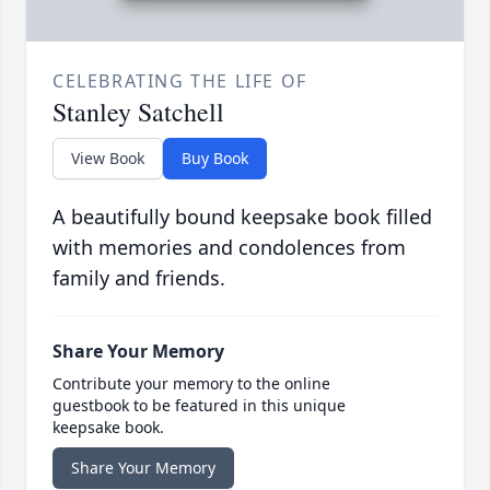
CELEBRATING THE LIFE OF
Stanley Satchell
View Book
Buy Book
A beautifully bound keepsake book filled
with memories and condolences from
family and friends.
Share Your Memory
Contribute your memory to the online
guestbook to be featured in this unique
keepsake book.
Share Your Memory