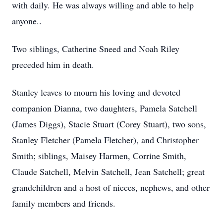
with daily. He was always willing and able to help
anyone..
Two siblings, Catherine Sneed and Noah Riley
preceded him in death.
Stanley leaves to mourn his loving and devoted
companion Dianna, two daughters, Pamela Satchell
(James Diggs), Stacie Stuart (Corey Stuart), two sons,
Stanley Fletcher (Pamela Fletcher), and Christopher
Smith; siblings, Maisey Harmen, Corrine Smith,
Claude Satchell, Melvin Satchell, Jean Satchell; great
grandchildren and a host of nieces, nephews, and other
family members and friends.