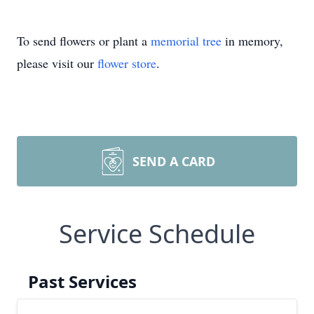
To send flowers or plant a
memorial tree
in memory,
please visit our
flower store
.
SEND A CARD
Service Schedule
Past Services