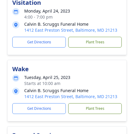
Visitation
Monday, April 24, 2023
4:00 - 7:00 pm
Calvin B. Scruggs Funeral Home
1412 East Preston Street, Baltimore, MD 21213
Get Directions
Plant Trees
Wake
Tuesday, April 25, 2023
Starts at 10:00 am
Calvin B. Scruggs Funeral Home
1412 East Preston Street, Baltimore, MD 21213
Get Directions
Plant Trees