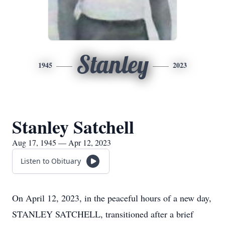
Stanley
1945
2023
Stanley Satchell
Aug 17, 1945 — Apr 12, 2023
Listen to Obituary
On April 12, 2023, in the peaceful hours of a new day,
STANLEY SATCHELL, transitioned after a brief