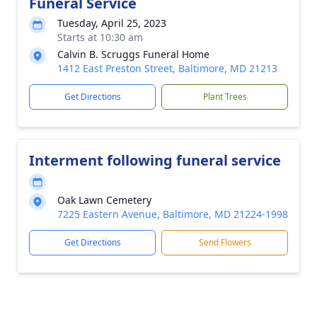
Funeral Service
Tuesday, April 25, 2023
Starts at 10:30 am
Calvin B. Scruggs Funeral Home
1412 East Preston Street, Baltimore, MD 21213
Get Directions
Plant Trees
Interment following funeral service
Oak Lawn Cemetery
7225 Eastern Avenue, Baltimore, MD 21224-1998
Get Directions
Send Flowers