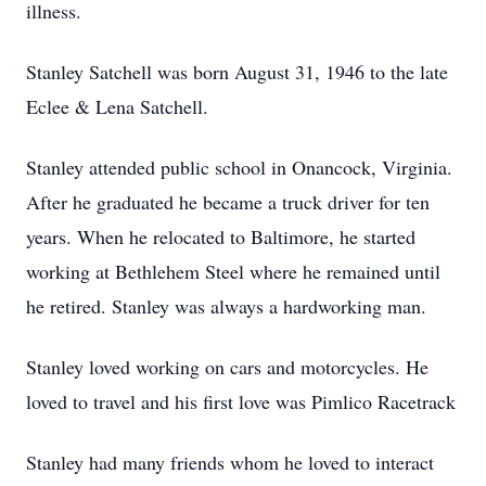
illness.
Stanley Satchell was born August 31, 1946 to the late
Eclee & Lena Satchell.
Stanley attended public school in Onancock, Virginia.
After he graduated he became a truck driver for ten
years. When he relocated to Baltimore, he started
working at Bethlehem Steel where he remained until
he retired. Stanley was always a hardworking man.
Stanley loved working on cars and motorcycles. He
loved to travel and his first love was Pimlico Racetrack
Stanley had many friends whom he loved to interact