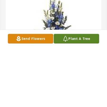
Send Flowers
Plant A Tree
Mountain meadow pedestal arrangement was 
purchased for the family of Stanley Satchell by 
Pastor Hazel Kellam .  With deepest sympathy and 
prayersPastor Hazel Kellam and Harvest Time 
Deliverance church family.Pastor Hazel Kellam
PASTOR HAZEL KELLAM