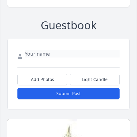
Guestbook
Add Photos
Light Candle
Submit Post