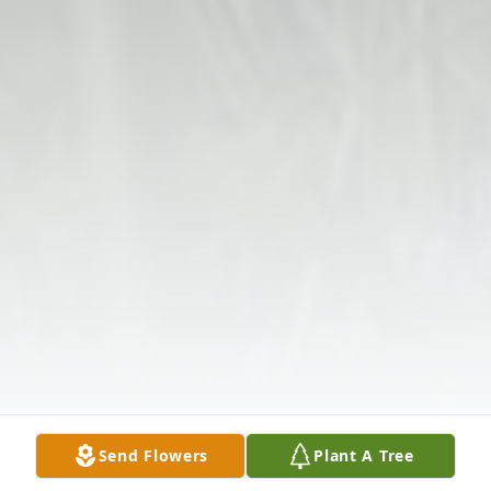
Send Flowers
Plant A Tree