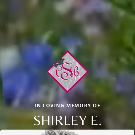
IN LOVING MEMORY OF
SHIRLEY E.