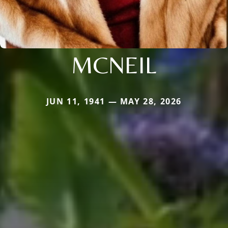
MCNEIL
JUN 11, 1941 — MAY 28, 2026