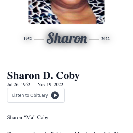
Sharon
1952
2022
Sharon D. Coby
Jul 26, 1952 — Nov 19, 2022
Listen to Obituary
Sharon “Ma” Coby