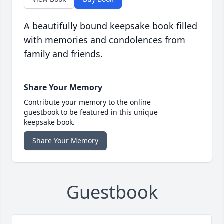
A beautifully bound keepsake book filled
with memories and condolences from
family and friends.
Share Your Memory
Contribute your memory to the online
guestbook to be featured in this unique
keepsake book.
Share Your Memory
Guestbook