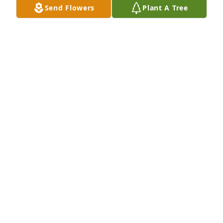
Send Flowers
Plant A Tree
Spathiphyllum was purchased for the family of 
Sharon D. Coby.
EXPRESSION OF SYMPATHY
Dec 09, 2022