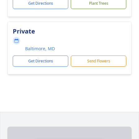
Get Directions
Plant Trees
Private
Baltimore, MD
Get Directions
Send Flowers