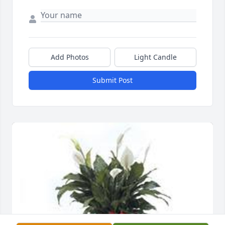
Add Photos
Light Candle
Submit Post