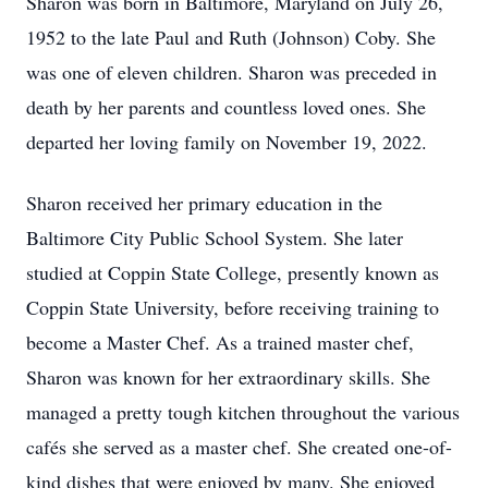
Sharon was born in Baltimore, Maryland on July 26,
1952 to the late Paul and Ruth (Johnson) Coby. She
was one of eleven children. Sharon was preceded in
death by her parents and countless loved ones. She
departed her loving family on November 19, 2022.
Sharon received her primary education in the
Baltimore City Public School System. She later
studied at Coppin State College, presently known as
Coppin State University, before receiving training to
become a Master Chef. As a trained master chef,
Sharon was known for her extraordinary skills. She
managed a pretty tough kitchen throughout the various
cafés she served as a master chef. She created one-of-
kind dishes that were enjoyed by many. She enjoyed