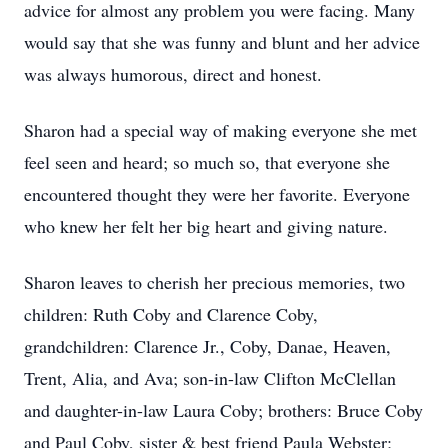
advice for almost any problem you were facing. Many
would say that she was funny and blunt and her advice
was always humorous, direct and honest.
Sharon had a special way of making everyone she met
feel seen and heard; so much so, that everyone she
encountered thought they were her favorite. Everyone
who knew her felt her big heart and giving nature.
Sharon leaves to cherish her precious memories, two
children: Ruth Coby and Clarence Coby,
grandchildren: Clarence Jr., Coby, Danae, Heaven,
Trent, Alia, and Ava; son-in-law Clifton McClellan
and daughter-in-law Laura Coby; brothers: Bruce Coby
and Paul Coby, sister & best friend Paula Webster;