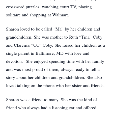
crossword puzzles, watching court TV, playing
solitaire and shopping at Walmart.
Sharon loved to be called “Ma” by her children and
grandchildren. She was mother to Ruth “Tina” Coby
and Clarence “CC” Coby. She raised her children as a
single parent in Baltimore, MD with love and
devotion. She enjoyed spending time with her family
and was most proud of them, always ready to tell a
story about her children and grandchildren. She also
loved talking on the phone with her sister and friends.
Sharon was a friend to many. She was the kind of
friend who always had a listening ear and offered