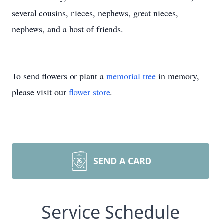
several cousins, nieces, nephews, great nieces,
nephews, and a host of friends.
To send flowers or plant a
memorial tree
in memory,
please visit our
flower store
.
SEND A CARD
Service Schedule