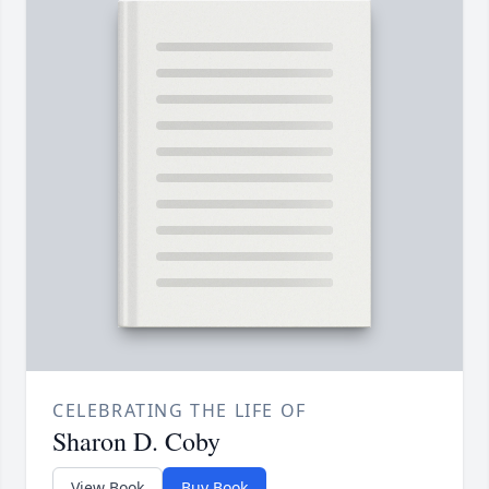
CELEBRATING THE LIFE OF
Sharon D. Coby
View Book
Buy Book