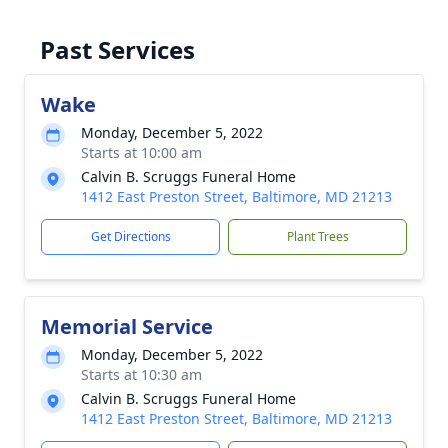
Past Services
Wake
Monday, December 5, 2022
Starts at 10:00 am
Calvin B. Scruggs Funeral Home
1412 East Preston Street, Baltimore, MD 21213
Get Directions
Plant Trees
Memorial Service
Monday, December 5, 2022
Starts at 10:30 am
Calvin B. Scruggs Funeral Home
1412 East Preston Street, Baltimore, MD 21213