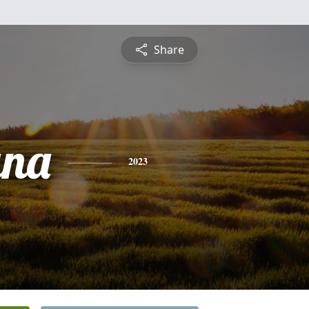
Share
ana
2023