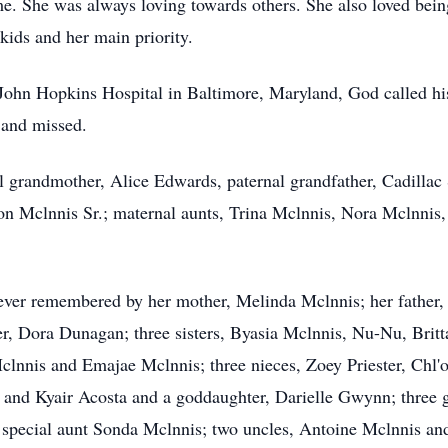
ime. She was always loving towards others. She also love
kids and her main priority.
t John Hopkins Hospital in Baltimore, Maryland, God called h
d and missed.
l grandmother, Alice Edwards, paternal grandfather, Cadillac
aron Mclnnis Sr.; maternal aunts, Trina Mclnnis, Nora Mclnn
rever remembered by her mother, Melinda Mclnnis; her father,
 Dora Dunagan; three sisters, Byasia Mclnnis, Nu-Nu, Brittan
nnis and Emajae Mclnnis; three nieces, Zoey Priester, Chl'o
and Kyair Acosta and a goddaughter, Darielle Gwynn; three g
special aunt Sonda Mclnnis; two uncles, Antoine Mclnnis and