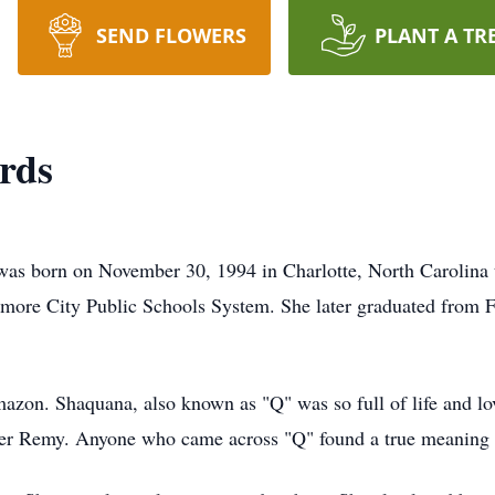
SEND FLOWERS
PLANT A TR
rds
 on November 30, 1994 in Charlotte, North Carolina t
imore City Public Schools System. She later graduated from 
on. Shaquana, also known as "Q" was so full of life and love
er Remy. Anyone who came across "Q" found a true meaning o