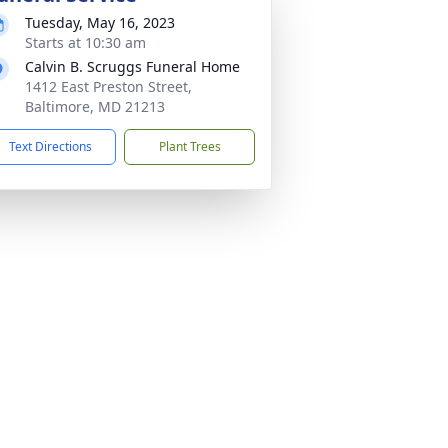
Tuesday, May 16, 2023
Starts at 10:30 am
Calvin B. Scruggs Funeral Home
1412 East Preston Street,
Baltimore, MD 21213
Text Directions
Plant Trees