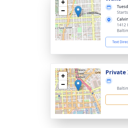
+
Tuesd
−
Start
Calvi
1412 
Balti
Text Dire
Private
+
−
Balti