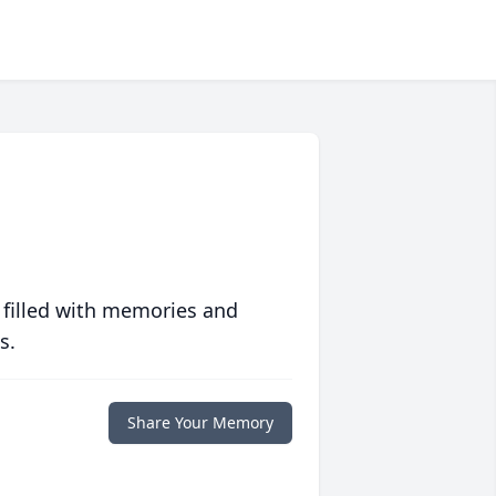
 filled with memories and
s.
Share Your Memory