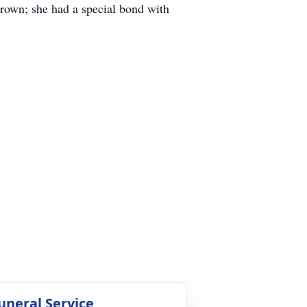
rown; she had a special bond with
uneral Service