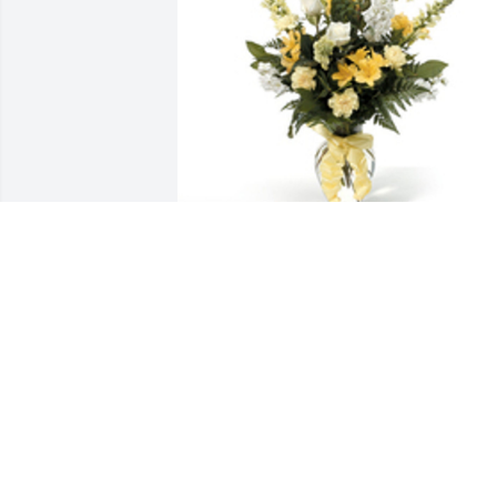
Sentimental thoughts was purchased 
for the family of Shaquana S. Edwards 
by Vision of Love ( VOL) .  Melinda & 
Family, Were sending our heartfelt 
condolences and prayers to you and 
your family!  We love you! Vision of Love
( VOL)
VISION OF LOVE ( VOL)
May 10, 2023