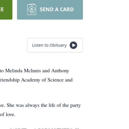
EE
SEND A CARD
Listen to Obituary
o Melinda Mclnnis and Anthony
Friendship Academy of Science and
. She was always the life of the party
f love.