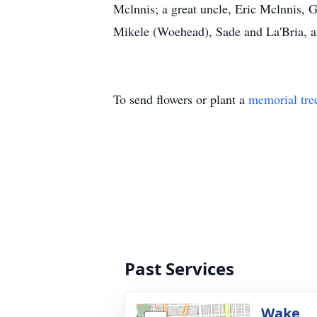
Mclnnis; a great uncle, Eric Mclnnis, 
Mikele (Woehead), Sade and La'Bria, and
To send flowers or plant a
memorial tre
Past Services
Wake