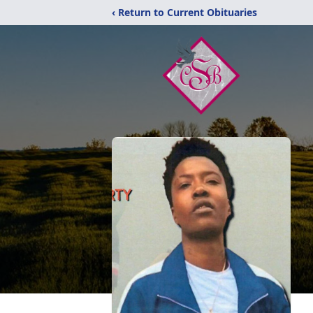
‹ Return to Current Obituaries