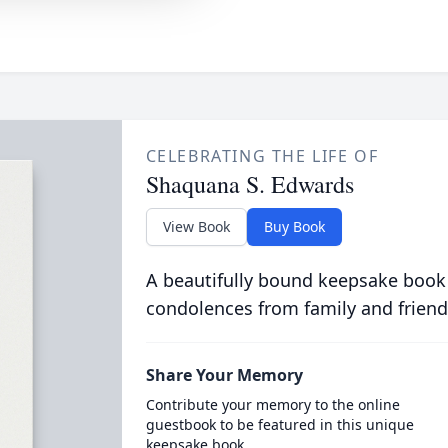
CELEBRATING THE LIFE OF
Shaquana S. Edwards
View Book
Buy Book
A beautifully bound keepsake book
condolences from family and friend
Share Your Memory
Contribute your memory to the online
guestbook to be featured in this unique
keepsake book.