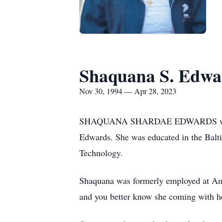
Shaquana S. Edwa
Nov 30, 1994 — Apr 28, 2023
SHAQUANA SHARDAE EDWARDS was born
Edwards. She was educated in the Balt
Technology.
Shaquana was formerly employed at Amaz
and you better know she coming with h