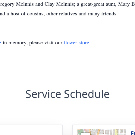
Gregory Mclnnis and Clay Mclnnis; a great-great aunt, Mary B
 a host of cousins, other relatives and many friends.
e
in memory, please visit our
flower store
.
Service Schedule
F