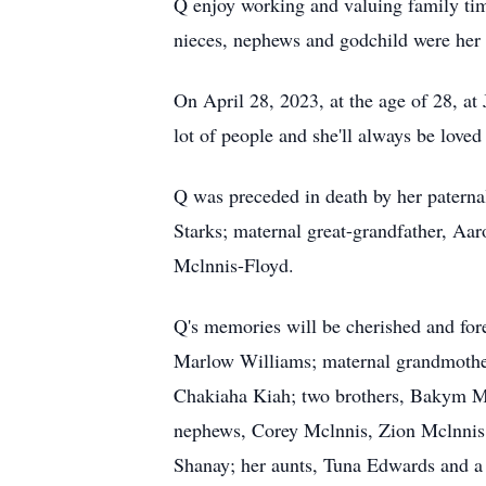
Q enjoy working and valuing family t
nieces, nephews and godchild were her 
On April 28, 2023, at the age of 28, a
lot of people and she'll always be love
Q was preceded in death by her paterna
Starks; maternal great-grandfather, A
Mclnnis-Floyd.
Q's memories will be cherished and fo
Marlow Williams; maternal grandmother,
Chakiaha Kiah; two brothers, Bakym Mcl
nephews, Corey Mclnnis, Zion Mclnnis 
Shanay; her aunts, Tuna Edwards and a 