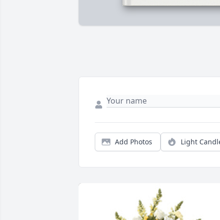
Add Photos
Light Candl