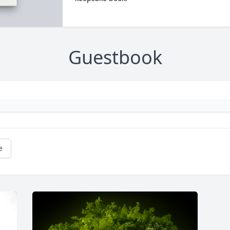
Guestbook
e