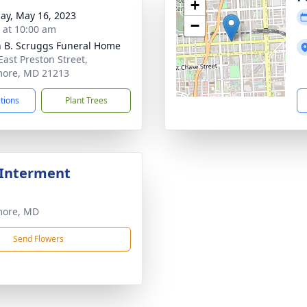
+
ay, May 16, 2023
−
s at 10:00 am
n B. Scruggs Funeral Home
East Preston Street,
more, MD 21213
ctions
Plant Trees
 Interment
more, MD
Send Flowers