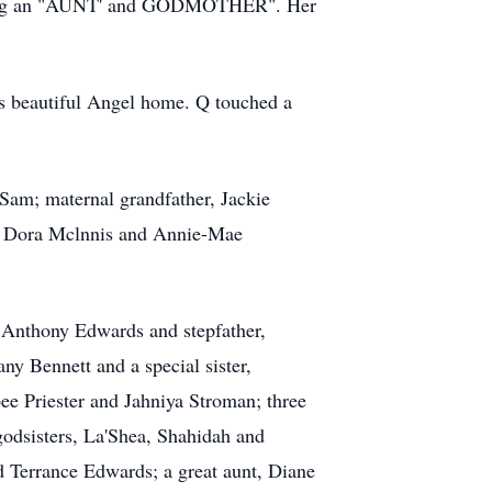
d being an "AUNT' and GODMOTHER". Her
is beautiful Angel home. Q touched a
 Sam; maternal grandfather, Jackie
is, Dora Mclnnis and Annie-Mae
 Anthony Edwards and stepfather,
y Bennett and a special sister,
ee Priester and Jahniya Stroman; three
odsisters, La'Shea, Shahidah and
 Terrance Edwards; a great aunt, Diane