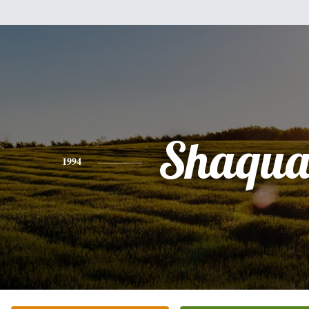
Shaqu
1994