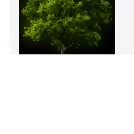
A Memorial Tree was planted for 
Shaquana S. Edwards

We are deeply sorry for your loss ~ the 
staff at Calvin B. Scruggs Funeral Home
 
May 02, 2023