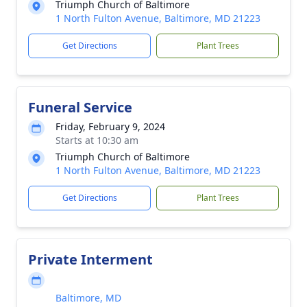
Triumph Church of Baltimore
1 North Fulton Avenue, Baltimore, MD 21223
Get Directions
Plant Trees
Funeral Service
Friday, February 9, 2024
Starts at 10:30 am
Triumph Church of Baltimore
1 North Fulton Avenue, Baltimore, MD 21223
Get Directions
Plant Trees
Private Interment
Baltimore, MD