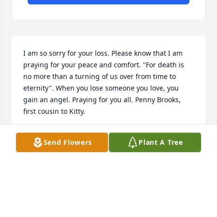
I am so sorry for your loss. Please know that I am 
praying for your peace and comfort. "For death is 
no more than a turning of us over from time to 
eternity". When you lose someone you love, you 
gain an angel. Praying for you all. Penny Brooks, 
first cousin to Kitty.
PENNY BROOKS
Send Flowers
Plant A Tree
Feb 09, 2024
What a beautiful kind spirit. She was brave, 
determined and shared a Fullness of Joy. A darling 
young lady who loved being Loved while showing 