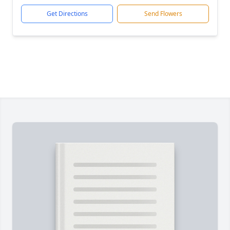
Get Directions
Send Flowers