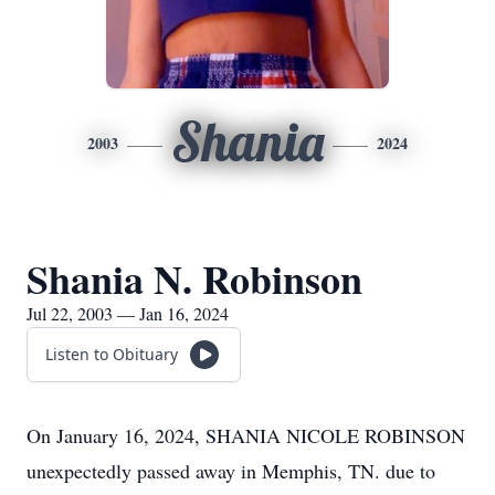
Shania
2003
2024
Shania N. Robinson
Jul 22, 2003 — Jan 16, 2024
Listen to Obituary
On January 16, 2024, SHANIA NICOLE ROBINSON
unexpectedly passed away in Memphis, TN. due to