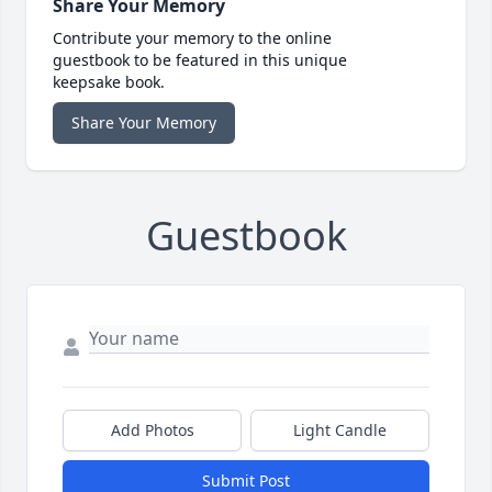
Share Your Memory
Contribute your memory to the online
guestbook to be featured in this unique
keepsake book.
Share Your Memory
Guestbook
Add Photos
Light Candle
Submit Post