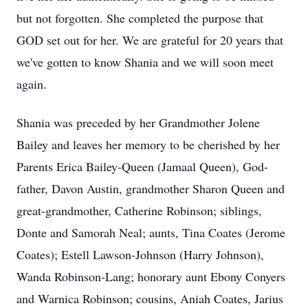
but not forgotten. She completed the purpose that
GOD set out for her. We are grateful for 20 years that
we've gotten to know Shania and we will soon meet
again.
Shania was preceded by her Grandmother Jolene
Bailey and leaves her memory to be cherished by her
Parents Erica Bailey-Queen (Jamaal Queen), God-
father, Davon Austin, grandmother Sharon Queen and
great-grandmother, Catherine Robinson; siblings,
Donte and Samorah Neal; aunts, Tina Coates (Jerome
Coates); Estell Lawson-Johnson (Harry Johnson),
Wanda Robinson-Lang; honorary aunt Ebony Conyers
and Warnica Robinson; cousins, Aniah Coates, Jarius