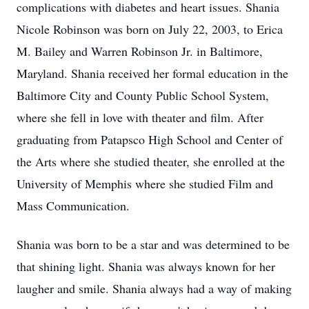
complications with diabetes and heart issues. Shania
Nicole Robinson was born on July 22, 2003, to Erica
M. Bailey and Warren Robinson Jr. in Baltimore,
Maryland. Shania received her formal education in the
Baltimore City and County Public School System,
where she fell in love with theater and film. After
graduating from Patapsco High School and Center of
the Arts where she studied theater, she enrolled at the
University of Memphis where she studied Film and
Mass Communication.
Shania was born to be a star and was determined to be
that shining light. Shania was always known for her
laugher and smile. Shania always had a way of making