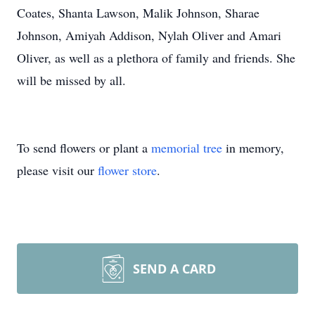
Coates, Shanta Lawson, Malik Johnson, Sharae
Johnson, Amiyah Addison, Nylah Oliver and Amari
Oliver, as well as a plethora of family and friends. She
will be missed by all.
To send flowers or plant a
memorial tree
in memory,
please visit our
flower store
.
SEND A CARD