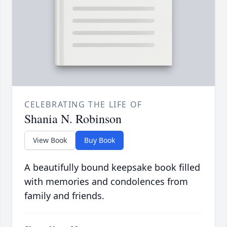
CELEBRATING THE LIFE OF
Shania N. Robinson
View Book
Buy Book
A beautifully bound keepsake book filled
with memories and condolences from
family and friends.