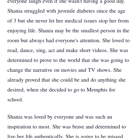
everyone laugh even if she wasn't having a good day.
Shania struggled with juvenile diabetes since the age
of 3 but she never let her medical issues stop her from
enjoying life. Shania may be the smallest person in the
room but always had everyone's attention. She loved to
read, dance, sing, act and make short videos. She was
determined to prove to the world that she was going to
change the narrative on movies and TV shows. She
already proved that she could be and do anything she
desired, when she decided to go to Memphis for
school.
Shania was loved by everyone and was such an
inspiration to most. She was brave and determined to
live her life authentically. She is going to be missed