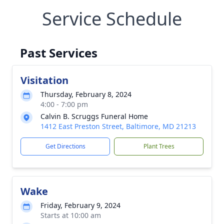
Service Schedule
Past Services
Visitation
Thursday, February 8, 2024
4:00 - 7:00 pm
Calvin B. Scruggs Funeral Home
1412 East Preston Street, Baltimore, MD 21213
Get Directions
Plant Trees
Wake
Friday, February 9, 2024
Starts at 10:00 am