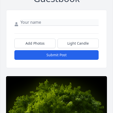
Add Photos
Light Candle
Submit Post