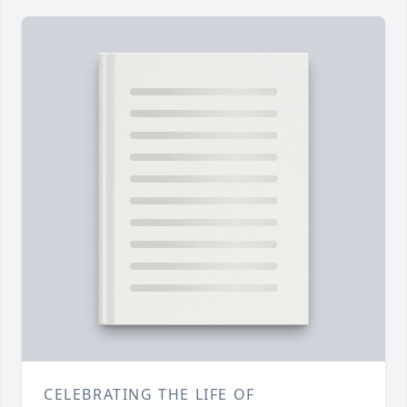
CELEBRATING THE LIFE OF