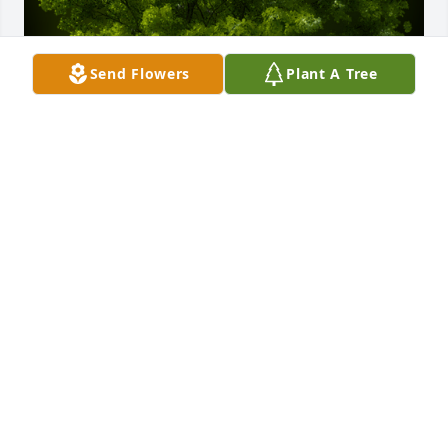
Send Flowers
Plant A Tree
A Memorial Tree was planted for Scott A. McCallum 
Sr.

We are deeply sorry for your loss ~ the staff at 
Calvin B. Scruggs Funeral Home
Aug 13, 2025
Visits: 169