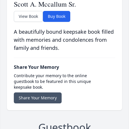
Scott A. Mccallum Sr.
View Book
Buy Book
A beautifully bound keepsake book filled
with memories and condolences from
family and friends.
Share Your Memory
Contribute your memory to the online
guestbook to be featured in this unique
keepsake book.
Share Your Memory
Guestbook