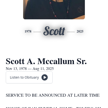
Scott
1978
2025
Scott A. Mccallum Sr.
Nov 13, 1978 — Aug 11, 2025
Listen to Obituary
SERVICE TO BE ANNOUNCED AT LATER TIME