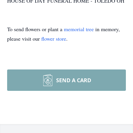
HOUSE OF DAY FUNERAL HOME - TOLEDO OH
To send flowers or plant a
memorial tree
in memory,
please visit our
flower store
.
SEND A CARD