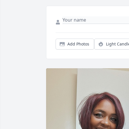
Add Photos
Light Candl