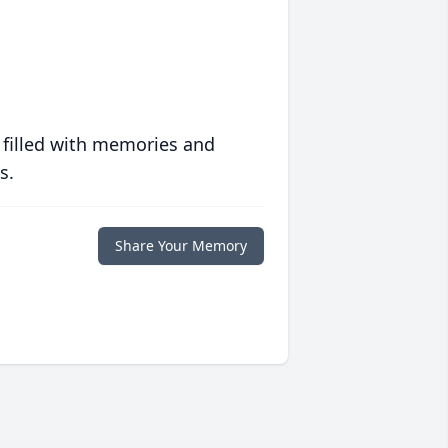
 filled with memories and
s.
Share Your Memory