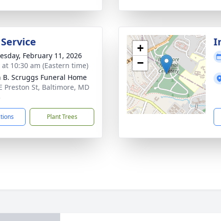
 Service
I
+
sday, February 11, 2026
−
s at 10:30 am (Eastern time)
n B. Scruggs Funeral Home
E Preston St, Baltimore, MD
3
ctions
Plant Trees