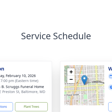
Service Schedule
on
W
+
ay, February 10, 2026
−
- 7:00 pm (Eastern time)
n B. Scruggs Funeral Home
E Preston St, Baltimore, MD
3
ctions
Plant Trees