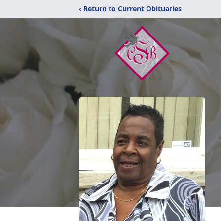
‹ Return to Current Obituaries