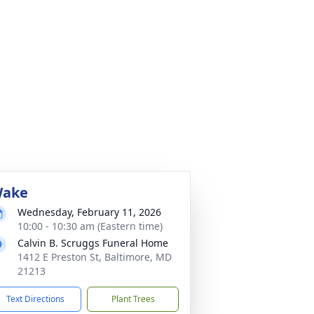
ake
Wednesday, February 11, 2026
10:00 - 10:30 am (Eastern time)
Calvin B. Scruggs Funeral Home
1412 E Preston St, Baltimore, MD
21213
Text Directions
Plant Trees