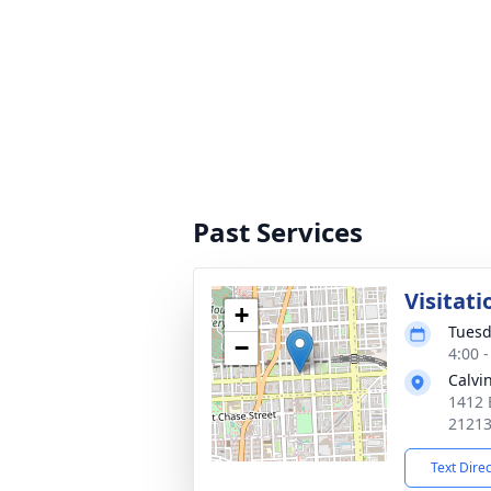
Past Services
Visitati
+
Tuesd
−
4:00 
Calvi
1412 
2121
Text Dire