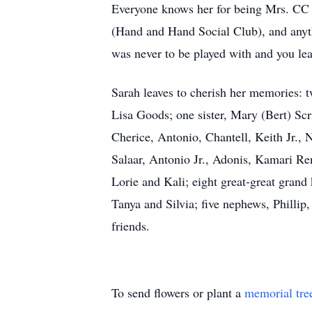
Everyone knows her for being Mrs. CC (
(Hand and Hand Social Club), and anythi
was never to be played with and you le
Sarah leaves to cherish her memories: t
Lisa Goods; one sister, Mary (Bert) Scr
Cherice, Antonio, Chantell, Keith Jr., 
Salaar, Antonio Jr., Adonis, Kamari R
Lorie and Kali; eight great-great grand
Tanya and Silvia; five nephews, Phillip
friends.
To send flowers or plant a
memorial tre