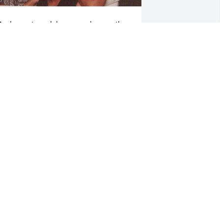
y deepest condolences and sympathy 
o the family I know it’s hard when we 
ose a loved one but know that there are 
any who share your pain may you 
ave comfort and love ❤️ during your 
ime of grief.
HAVON GOODS (VONNIE)
eb 09, 2026