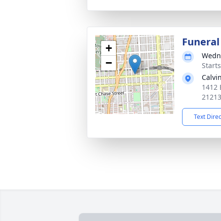
Funeral
+
Wedne
−
Start
Calvi
1412 
2121
Text Dire