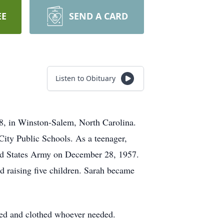
EE
SEND A CARD
Listen to Obituary
, in Winston-Salem, North Carolina.
City Public Schools. As a teenager,
ited States Army on December 28, 1957.
d raising five children. Sarah became
 fed and clothed whoever needed.