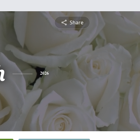
Share
h
2026