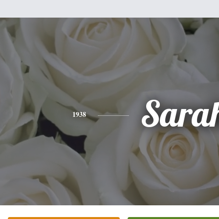
Sara
1938