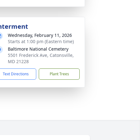
nterment
Wednesday, February 11, 2026
Starts at 1:00 pm (Eastern time)
Baltimore National Cemetery
5501 Frederick Ave, Catonsville,
MD 21228
Text Directions
Plant Trees