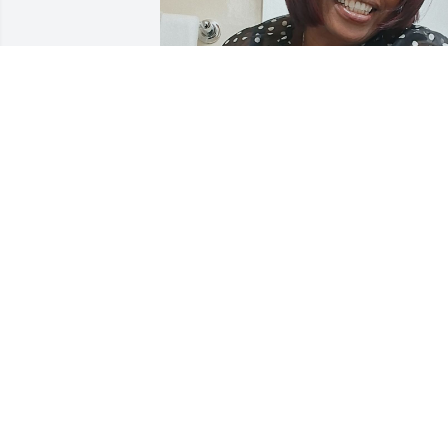
VANESSA GOINES(COWORKER)
Feb 10, 2026
DIANE WHITE
Feb 08, 2026