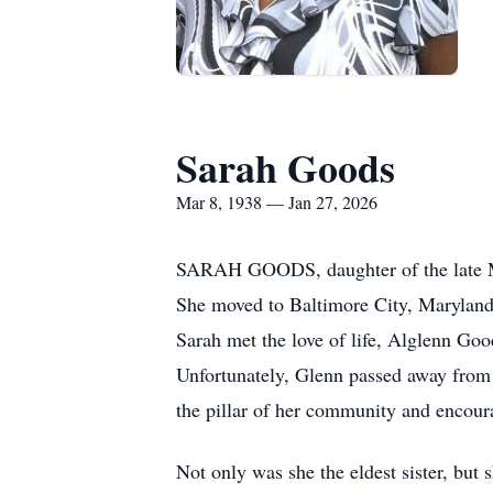
Sarah Goods
Mar 8, 1938 — Jan 27, 2026
SARAH GOODS, daughter of the late Ma
She moved to Baltimore City, Maryland,
Sarah met the love of life, Alglenn Go
Unfortunately, Glenn passed away from u
the pillar of her community and encoura
Not only was she the eldest sister, but