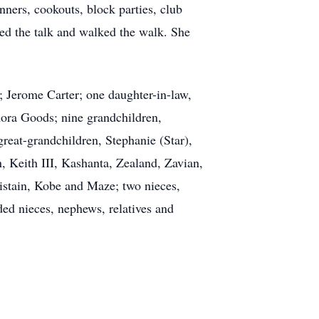
ners, cookouts, block parties, club
ked the talk and walked the walk. She
; Jerome Carter; one daughter-in-law,
enora Goods; nine grandchildren,
great-grandchildren, Stephanie (Star),
 Keith III, Kashanta, Zealand, Zavian,
ristain, Kobe and Maze; two nieces,
ded nieces, nephews, relatives and