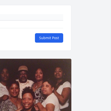
Submit Post