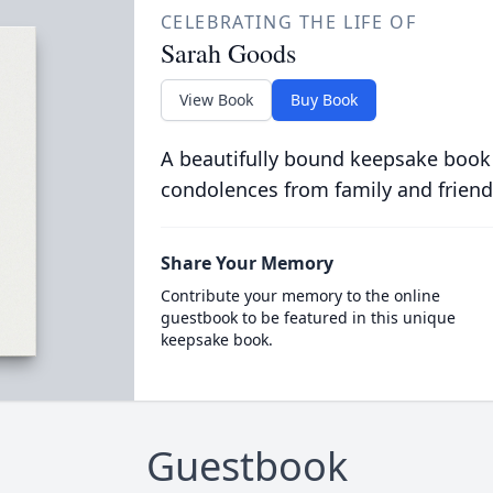
CELEBRATING THE LIFE OF
Sarah Goods
View Book
Buy Book
A beautifully bound keepsake book
condolences from family and friend
Share Your Memory
Contribute your memory to the online
guestbook to be featured in this unique
keepsake book.
Guestbook