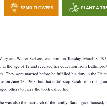
SEND FLOWERS
PLANT A TR
ry and Walter Scriven, was born on Tuesday, March 8, 1938
 at the age of 12 and received her education from Baltimore 
ods. They were married before he fulfilled his duty in the Un
s on June 28, 1968, but that didn't stop Sarah from rising an
ged others to carry the torch called life.
 she was also the matriarch of the family. Sarah gave, housed,