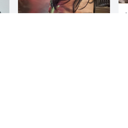
M
t
l
m
h
t
S
F
VICKY BROWN
Feb 07, 2026
Visits: 356
This site is protected by reCAPTCHA and the
Google
Privacy Policy
and
Terms of Service
apply.