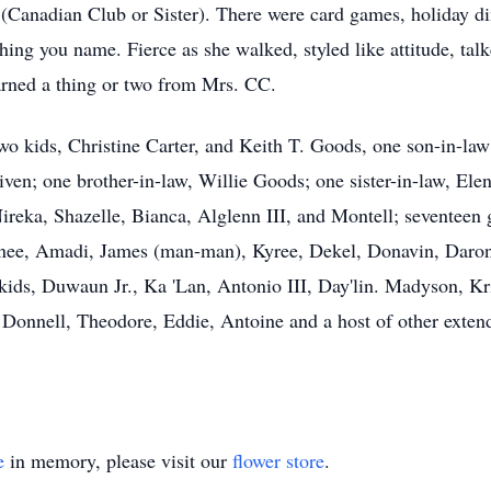
Canadian Club or Sister). There were card games, holiday din
ng you name. Fierce as she walked, styled like attitude, tal
arned a thing or two from Mrs. CC.
wo kids, Christine Carter, and Keith T. Goods, one son-in-law
iven; one brother-in-law, Willie Goods; one sister-in-law, El
Nireka, Shazelle, Bianca, Alglenn III, and Montell; seventeen 
enee, Amadi, James (man-man), Kyree, Dekel, Donavin, Daron,
 kids, Duwaun Jr., Ka 'Lan, Antonio III, Day'lin. Madyson, K
, Donnell, Theodore, Eddie, Antoine and a host of other exten
e
in memory, please visit our
flower store
.