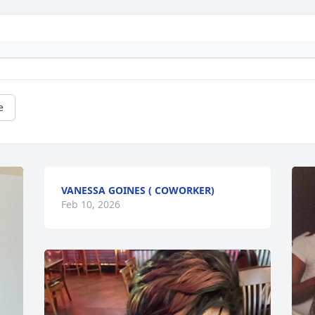
e
VANESSA GOINES ( COWORKER)
Feb 10, 2026