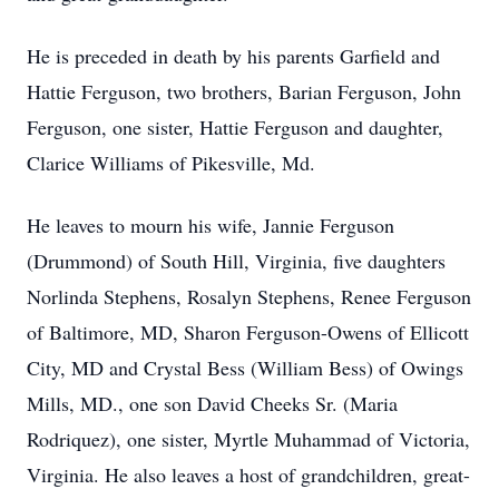
He is preceded in death by his parents Garfield and
Hattie Ferguson, two brothers, Barian Ferguson, John
Ferguson, one sister, Hattie Ferguson and daughter,
Clarice Williams of Pikesville, Md.
He leaves to mourn his wife, Jannie Ferguson
(Drummond) of South Hill, Virginia, five daughters
Norlinda Stephens, Rosalyn Stephens, Renee Ferguson
of Baltimore, MD, Sharon Ferguson-Owens of Ellicott
City, MD and Crystal Bess (William Bess) of Owings
Mills, MD., one son David Cheeks Sr. (Maria
Rodriquez), one sister, Myrtle Muhammad of Victoria,
Virginia. He also leaves a host of grandchildren, great-