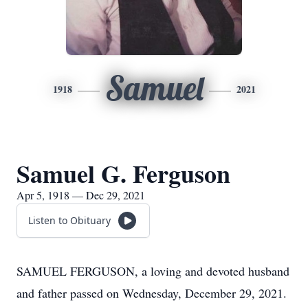
Samuel
1918
2021
Samuel G. Ferguson
Apr 5, 1918 — Dec 29, 2021
Listen to Obituary
SAMUEL FERGUSON, a loving and devoted husband
and father passed on Wednesday, December 29, 2021.