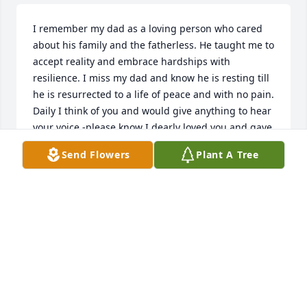
I remember my dad as a loving person who cared 
about his family and the fatherless. He taught me to 
accept reality and embrace hardships with 
resilience. I miss my dad and know he is resting till 
he is resurrected to a life of peace and with no pain. 
Daily I think of you and would give anything to hear 
your voice -please know I dearly loved you and gave 
all I could to help you. Your daughter Renee
Send Flowers
Plant A Tree
RENEE YVETTE FERGUSON
Dec 29, 2023