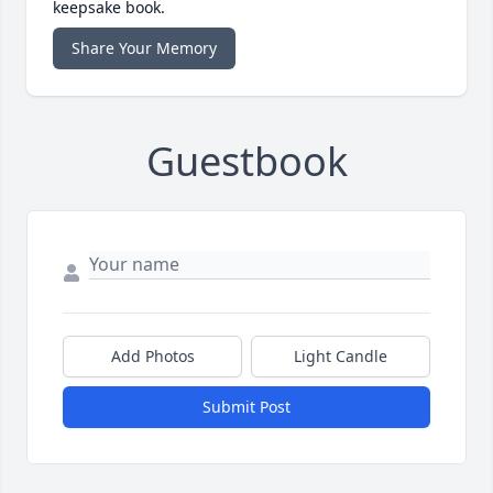
keepsake book.
Share Your Memory
Guestbook
Add Photos
Light Candle
Submit Post