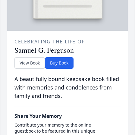
CELEBRATING THE LIFE OF
Samuel G. Ferguson
View Book
Buy Book
A beautifully bound keepsake book filled
with memories and condolences from
family and friends.
Share Your Memory
Contribute your memory to the online
guestbook to be featured in this unique