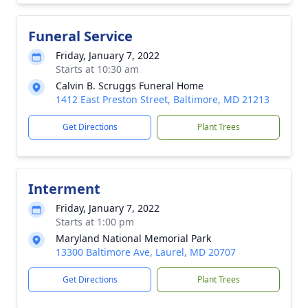
Funeral Service
Friday, January 7, 2022
Starts at 10:30 am
Calvin B. Scruggs Funeral Home
1412 East Preston Street, Baltimore, MD 21213
Get Directions
Plant Trees
Interment
Friday, January 7, 2022
Starts at 1:00 pm
Maryland National Memorial Park
13300 Baltimore Ave, Laurel, MD 20707
Get Directions
Plant Trees