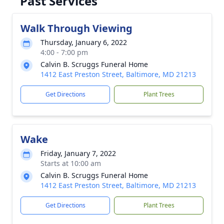
Past Services
Walk Through Viewing
Thursday, January 6, 2022
4:00 - 7:00 pm
Calvin B. Scruggs Funeral Home
1412 East Preston Street, Baltimore, MD 21213
Get Directions
Plant Trees
Wake
Friday, January 7, 2022
Starts at 10:00 am
Calvin B. Scruggs Funeral Home
1412 East Preston Street, Baltimore, MD 21213
Get Directions
Plant Trees