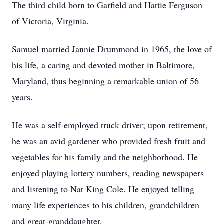
The third child born to Garfield and Hattie Ferguson
of Victoria, Virginia.
Samuel married Jannie Drummond in 1965, the love of
his life, a caring and devoted mother in Baltimore,
Maryland, thus beginning a remarkable union of 56
years.
He was a self-employed truck driver; upon retirement,
he was an avid gardener who provided fresh fruit and
vegetables for his family and the neighborhood. He
enjoyed playing lottery numbers, reading newspapers
and listening to Nat King Cole. He enjoyed telling
many life experiences to his children, grandchildren
and great-granddaughter.