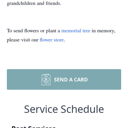
grandchildren and friends.
To send flowers or plant a
memorial tree
in memory,
please visit our
flower store
.
SEND A CARD
Service Schedule