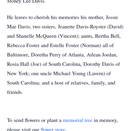
Stoney Lee Davis.
He leaves to cherish his memories his mother, Jessie
Mae Davis; two sisters, Jeanette Davis-Royster (David)
and Shanelle McQueen (Vincent); aunts, Bertha Bell,
Rebecca Foster and Estelle Foster (Norman) all of
Baltimore, Doretha Perry of Atlanta, Atlean Jordan,
Rosia Hall (Joe) of South Carolina, Dorothy Davis of
New York; one uncle Michael Young (Lavern) of
South Carolina; and a host of relatives, family, and
friends.
To send flowers or plant a
memorial tree
in memory,
please visit our
flower store
.