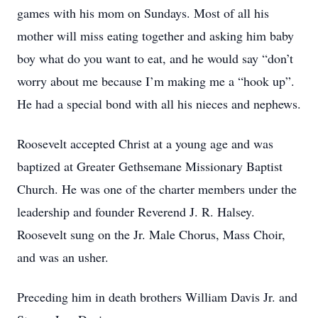
games with his mom on Sundays. Most of all his
mother will miss eating together and asking him baby
boy what do you want to eat, and he would say “don’t
worry about me because I’m making me a “hook up”.
He had a special bond with all his nieces and nephews.
Roosevelt accepted Christ at a young age and was
baptized at Greater Gethsemane Missionary Baptist
Church. He was one of the charter members under the
leadership and founder Reverend J. R. Halsey.
Roosevelt sung on the Jr. Male Chorus, Mass Choir,
and was an usher.
Preceding him in death brothers William Davis Jr. and