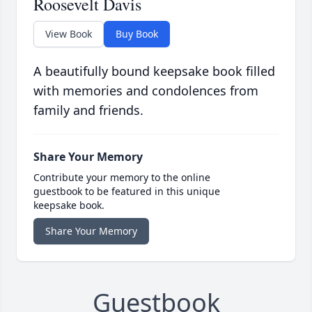
Roosevelt Davis
View Book
Buy Book
A beautifully bound keepsake book filled
with memories and condolences from
family and friends.
Share Your Memory
Contribute your memory to the online
guestbook to be featured in this unique
keepsake book.
Share Your Memory
Guestbook