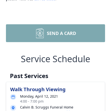
SEND A CARD
Service Schedule
Past Services
Walk Through Viewing
Monday, April 12, 2021
4:00 - 7:00 pm
Calvin B. Scruggs Funeral Home