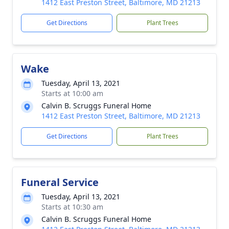
1412 East Preston Street, Baltimore, MD 21213
Get Directions
Plant Trees
Wake
Tuesday, April 13, 2021
Starts at 10:00 am
Calvin B. Scruggs Funeral Home
1412 East Preston Street, Baltimore, MD 21213
Get Directions
Plant Trees
Funeral Service
Tuesday, April 13, 2021
Starts at 10:30 am
Calvin B. Scruggs Funeral Home