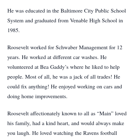
He was educated in the Baltimore City Public School
System and graduated from Venable High School in
1985.
Roosevelt worked for Schwaber Management for 12
years. He worked at different car washes. He
volunteered at Bea Gaddy’s where he liked to help
people. Most of all, he was a jack of all trades! He
could fix anything! He enjoyed working on cars and
doing home improvements.
Roosevelt affectionately known to all as “Main” loved
his family, had a kind heart, and would always make
you laugh. He loved watching the Ravens football