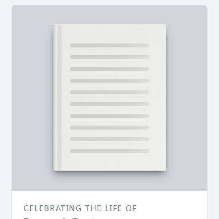
CELEBRATING THE LIFE OF