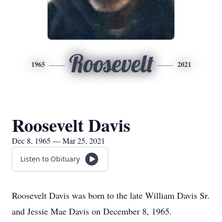
Roosevelt
1965
2021
Roosevelt Davis
Dec 8, 1965 — Mar 25, 2021
Listen to Obituary
Roosevelt Davis was born to the late William Davis Sr.
and Jessie Mae Davis on December 8, 1965.