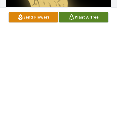
Send Flowers
Plant A Tree
Send our condolences to family

A 'Praying Hands' gesture was posted
KIM NEAL
Apr 13, 2021