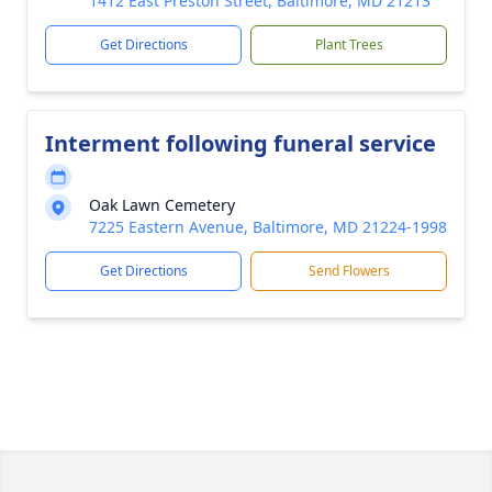
1412 East Preston Street, Baltimore, MD 21213
Get Directions
Plant Trees
Interment following funeral service
Oak Lawn Cemetery
7225 Eastern Avenue, Baltimore, MD 21224-1998
Get Directions
Send Flowers