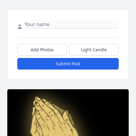
Add Photos
Light Candle
Submit Post