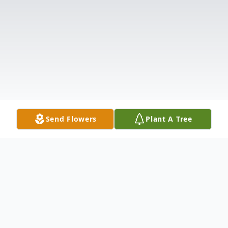
Send Flowers
Plant A Tree
Obituary