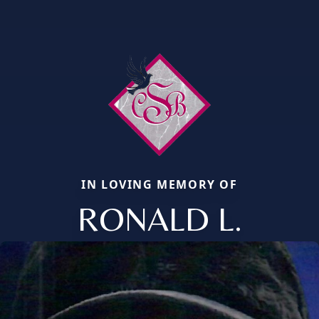
IN LOVING MEMORY OF
RONALD L.