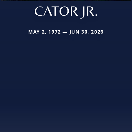
CATOR JR.
MAY 2, 1972 — JUN 30, 2026