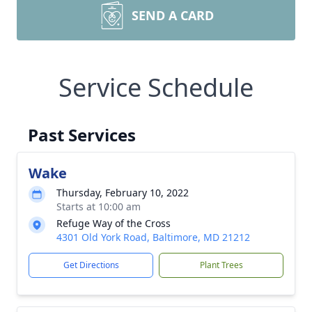
SEND A CARD
Service Schedule
Past Services
Wake
Thursday, February 10, 2022
Starts at 10:00 am
Refuge Way of the Cross
4301 Old York Road, Baltimore, MD 21212
Get Directions
Plant Trees