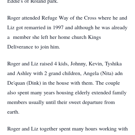
Eddie's of Roland park.
Roger attended Refuge Way of the Cross where he and
Liz got remarried in 1997 and although he was already
a member she left her home church Kings
Deliverance to join him.
Roger and Liz raised 4 kids, Johnny, Kevin, Tyshika
and Ashley with 2 grand children, Angela (Nita) adn
De'quan (Dink) in the house with them. The couple
also spent many years housing elderly extended family
members usually until their sweet departure from
earth.
Roger and Liz together spent many hours working with