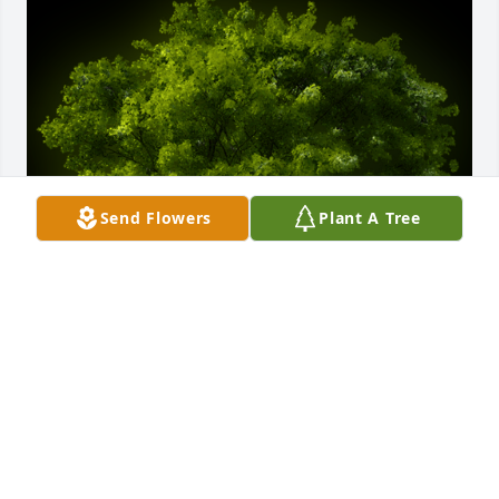
Send Flowers
Plant A Tree
A Memorial Tree was planted for Roger Finley

We are deeply sorry for your loss ~ the staff at 
Calvin B. Scruggs Funeral Home
Feb 03, 2022