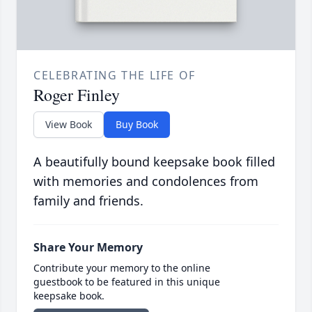
CELEBRATING THE LIFE OF
Roger Finley
View Book
Buy Book
A beautifully bound keepsake book filled
with memories and condolences from
family and friends.
Share Your Memory
Contribute your memory to the online
guestbook to be featured in this unique
keepsake book.