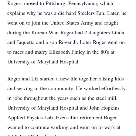
Rogers moved to Pittsburg, Pennsylvania, which
explains why he was a die hard Steelers Fan. Later, he
went on to join the United States Army and fought
during the Korean War. Roger had 2 daughters Linda
and Jaquetta and a son Roger Jr. Later Roger went on
to meet and marry Elizabeth Finley in the 80's at
University of Maryland Hospital.
Roger and Liz started a new life together raising kids
and serving in the community. He worked effortlessly
in jobs throughout the years such as the steel mill,
University of Maryland Hospital and John Hopkins
Applied Physics Lab. Even after retirement Roger
wanted to continue working and went on to work at