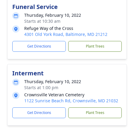
Funeral Service
Thursday, February 10, 2022
Starts at 10:30 am
Refuge Way of the Cross
4301 Old York Road, Baltimore, MD 21212
Get Directions
Plant Trees
Interment
Thursday, February 10, 2022
Starts at 1:00 pm
Crownsville Veteran Cemetery
1122 Sunrise Beach Rd, Crownsville, MD 21032
Get Directions
Plant Trees