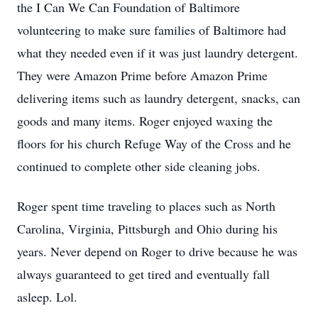
the I Can We Can Foundation of Baltimore
volunteering to make sure families of Baltimore had
what they needed even if it was just laundry detergent.
They were Amazon Prime before Amazon Prime
delivering items such as laundry detergent, snacks, can
goods and many items. Roger enjoyed waxing the
floors for his church Refuge Way of the Cross and he
continued to complete other side cleaning jobs.
Roger spent time traveling to places such as North
Carolina, Virginia, Pittsburgh and Ohio during his
years. Never depend on Roger to drive because he was
always guaranteed to get tired and eventually fall
asleep. Lol.