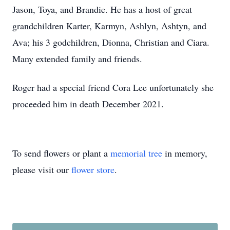
Jason, Toya, and Brandie. He has a host of great
grandchildren Karter, Karmyn, Ashlyn, Ashtyn, and
Ava; his 3 godchildren, Dionna, Christian and Ciara.
Many extended family and friends.
Roger had a special friend Cora Lee unfortunately she
proceeded him in death December 2021.
To send flowers or plant a
memorial tree
in memory,
please visit our
flower store
.