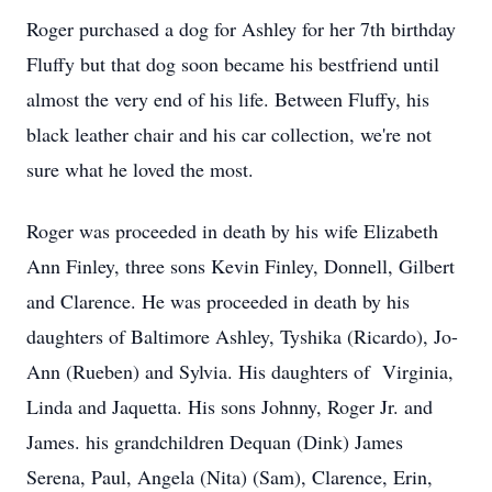
Roger purchased a dog for Ashley for her 7th birthday
Fluffy but that dog soon became his bestfriend until
almost the very end of his life. Between Fluffy, his
black leather chair and his car collection, we're not
sure what he loved the most.
Roger was proceeded in death by his wife Elizabeth
Ann Finley, three sons Kevin Finley, Donnell, Gilbert
and Clarence. He was proceeded in death by his
daughters of Baltimore Ashley, Tyshika (Ricardo), Jo-
Ann (Rueben) and Sylvia. His daughters of Virginia,
Linda and Jaquetta. His sons Johnny, Roger Jr. and
James. his grandchildren Dequan (Dink) James
Serena, Paul, Angela (Nita) (Sam), Clarence, Erin,