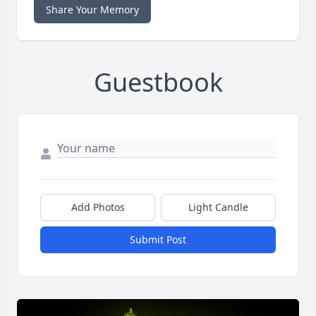
Share Your Memory
Guestbook
Add Photos
Light Candle
Submit Post