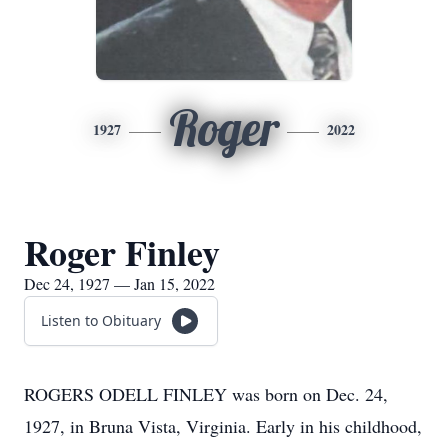
Roger
1927
2022
Roger Finley
Dec 24, 1927 — Jan 15, 2022
Listen to Obituary
ROGERS ODELL FINLEY was born on Dec. 24,
1927, in Bruna Vista, Virginia. Early in his childhood,