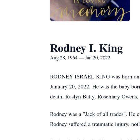
Rodney I. King
Aug 28, 1964 — Jan 20, 2022
RODNEY ISRAEL KING was born on August
January 20, 2022. He was the baby born 
death, Roslyn Batty, Rosemary Owens,
Rodney was a "Jack of all trades". He 
Rodney suffered a traumatic injury, no