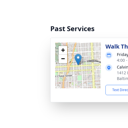
Past Services
Walk Th
+
Frida
−
4:00 
Calvi
1412 
Balti
Text Dire