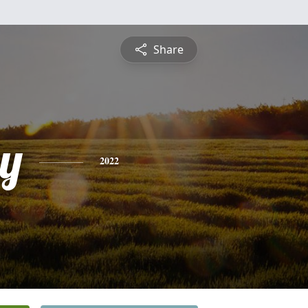
Share
y
2022