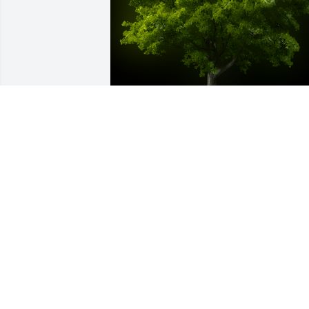
A Memorial Tree was planted for Rodne
I. King

We are deeply sorry for your loss ~ the 
staff at Calvin B. Scruggs Funeral Hom
Jan 26, 2022