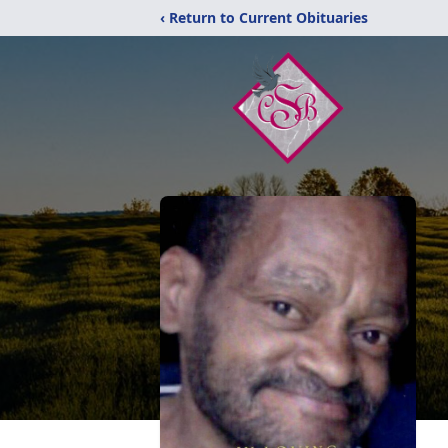
‹ Return to Current Obituaries