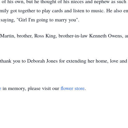
 of his own, but he thought of his nieces and nephew as such 
ily got together to play cards and listen to music. He also e
 saying, "Girl I'm going to marry you".
n Martin, brother, Ross King, brother-in-law Kenneth Owens, a
l thank you to Deborah Jones for extending her home, love and
e
in memory, please visit our
flower store
.