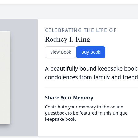
CELEBRATING THE LIFE OF
Rodney I. King
View Book
Buy Book
A beautifully bound keepsake book
condolences from family and friend
Share Your Memory
Contribute your memory to the online
guestbook to be featured in this unique
keepsake book.