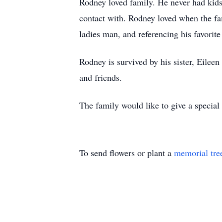
Rodney loved family. He never had kids
contact with. Rodney loved when the fam
ladies man, and referencing his favorite
Rodney is survived by his sister, Eilee
and friends.
The family would like to give a specia
To send flowers or plant a
memorial tre