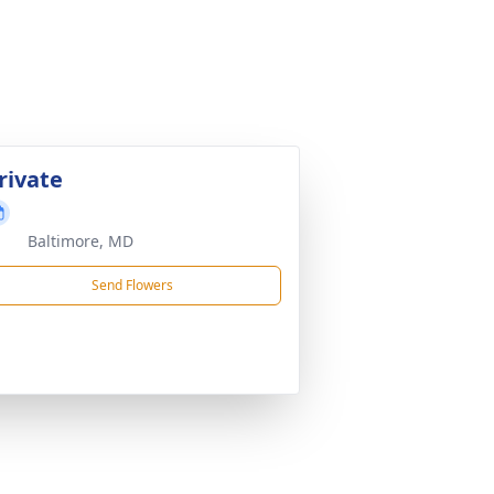
rivate
Baltimore, MD
Send Flowers