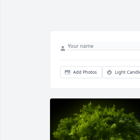
Add Photos
Light Candl