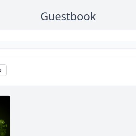
Guestbook
e