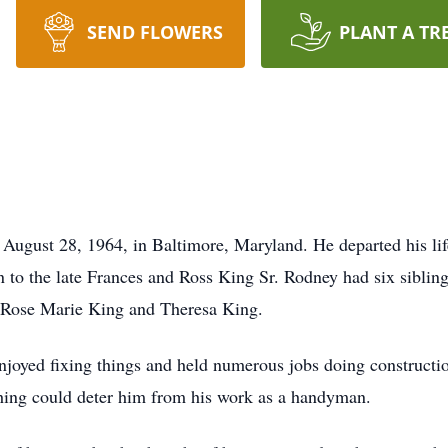
SEND FLOWERS
PLANT A TR
 28, 1964, in Baltimore, Maryland. He departed his life af
to the late Frances and Ross King Sr. Rodney had six sibling
 Rose Marie King and Theresa King.
enjoyed fixing things and held numerous jobs doing constructi
thing could deter him from his work as a handyman.