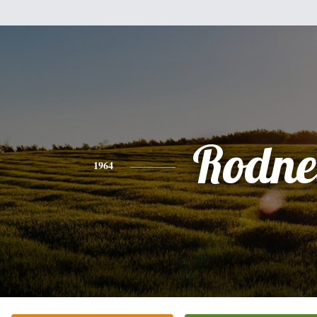
Rodne
1964