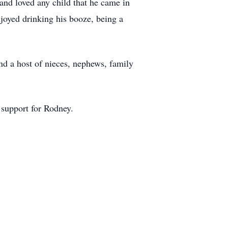
and loved any child that he came in
njoyed drinking his booze, being a
nd a host of nieces, nephews, family
 support for Rodney.