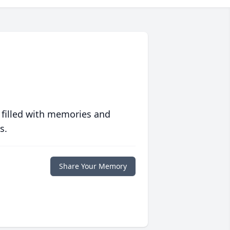
 filled with memories and
s.
Share Your Memory