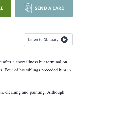
EE
SEND A CARD
Listen to Obituary
ter a short illness but terminal on
s. Four of his siblings preceded him in
on, cleaning and painting. Although