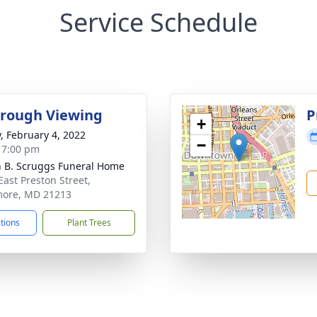
Service Schedule
rough Viewing
P
+
y, February 4, 2022
−
- 7:00 pm
n B. Scruggs Funeral Home
East Preston Street,
more, MD 21213
ctions
Plant Trees