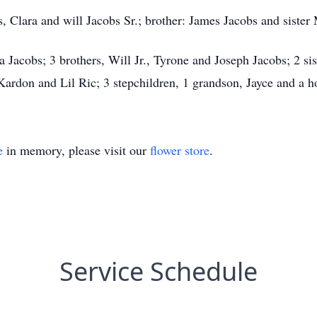
, Clara and will Jacobs Sr.; brother: James Jacobs and sister
ra Jacobs; 3 brothers, Will Jr., Tyrone and Joseph Jacobs; 2 si
Kardon and Lil Ric; 3 stepchildren, 1 grandson, Jayce and a 
e
in memory, please visit our
flower store
.
Service Schedule