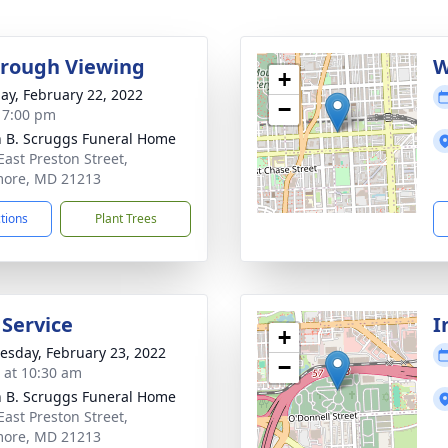
rough Viewing
W
+
ay, February 22, 2022
−
- 7:00 pm
n B. Scruggs Funeral Home
East Preston Street,
more, MD 21213
ctions
Plant Trees
 Service
I
+
sday, February 23, 2022
−
s at 10:30 am
n B. Scruggs Funeral Home
East Preston Street,
more, MD 21213