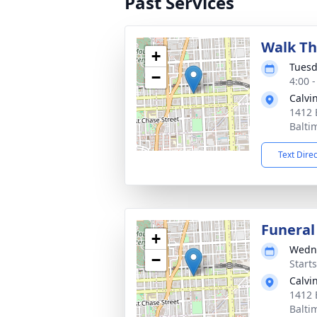
Past Services
Walk Th
+
Tuesd
−
4:00 
Calvi
1412 
Balti
Text Dire
Funeral
+
Wedne
−
Start
Calvi
1412 
Balti