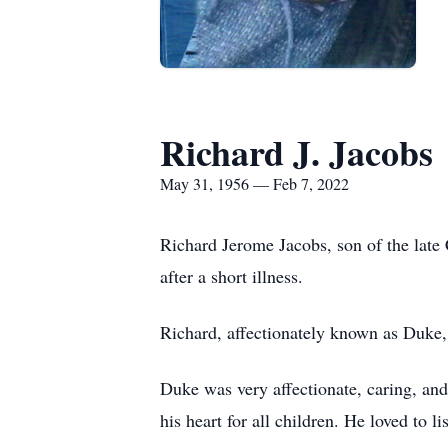
Richard J. Jacobs
May 31, 1956 — Feb 7, 2022
Richard Jerome Jacobs, son of the late
after a short illness.
Richard, affectionately known as Duke,
Duke was very affectionate, caring, and
his heart for all children. He loved to l