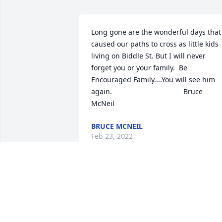
Long gone are the wonderful days that 
caused our paths to cross as little kids 
living on Biddle St. But I will never 
forget you or your family.  Be 
Encouraged Family....You will see him 
again.                                    Bruce 
McNeil
BRUCE MCNEIL
Feb 23, 2022