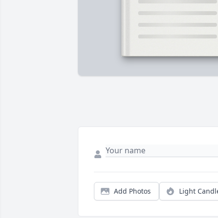
Add Photos
Light Candl