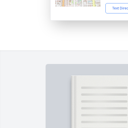
Text Dire