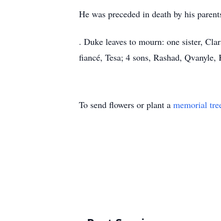
He was preceded in death by his parents
. Duke leaves to mourn: one sister, Cla
fiancé, Tesa; 4 sons, Rashad, Qvanyle, 
To send flowers or plant a
memorial tre