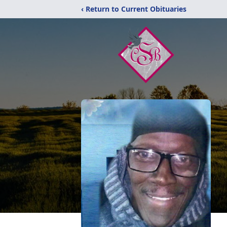
‹ Return to Current Obituaries