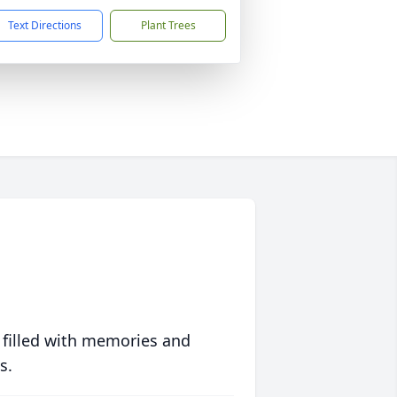
Text Directions
Plant Trees
 filled with memories and
s.