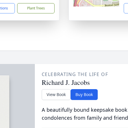
ctions
Plant Trees
CELEBRATING THE LIFE OF
Richard J. Jacobs
View Book
Buy Book
A beautifully bound keepsake book
condolences from family and friend