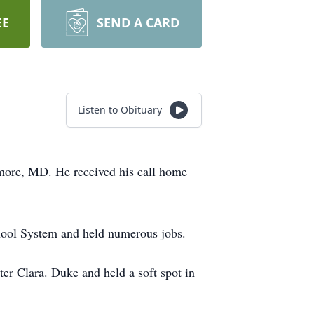
EE
SEND A CARD
Listen to Obituary
imore, MD. He received his call home
chool System and held numerous jobs.
ter Clara. Duke and held a soft spot in