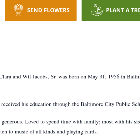
SEND FLOWERS
PLANT A TR
 Clara and Wil Jacobs, Sr. was born on May 31, 1956 in Balt
 received his education through the Baltimore City Public S
 generous. Loved to spend time with family; most with his sis
isten to music of all kinds and playing cards.