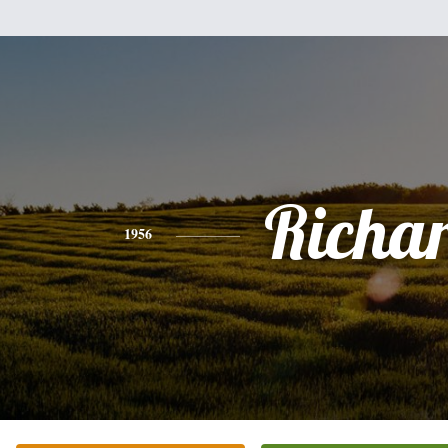
Richa
1956