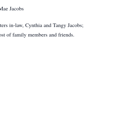
 Mae Jacobs
sters in-law, Cynthia and Tangy Jacobs;
host of family members and friends.