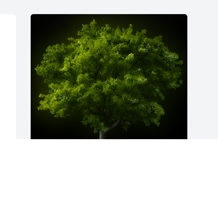
A Memorial Tree was planted for 
Richard J. Jacobs

We are deeply sorry for your loss ~ the 