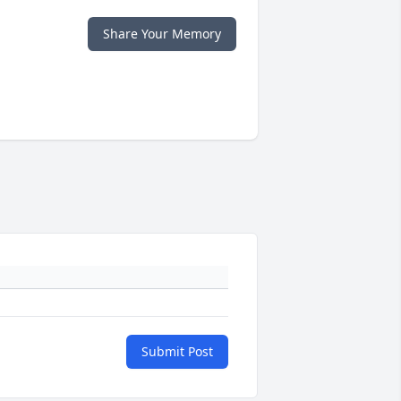
Share Your Memory
Submit Post