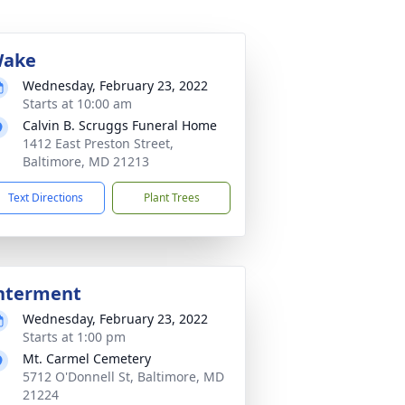
ake
Wednesday, February 23, 2022
Starts at 10:00 am
Calvin B. Scruggs Funeral Home
1412 East Preston Street,
Baltimore, MD 21213
Text Directions
Plant Trees
nterment
Wednesday, February 23, 2022
Starts at 1:00 pm
Mt. Carmel Cemetery
5712 O'Donnell St, Baltimore, MD
21224