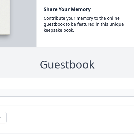
Share Your Memory
Contribute your memory to the online
guestbook to be featured in this unique
keepsake book.
Guestbook
e