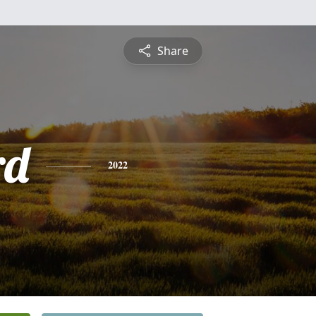
Share
rd
2022