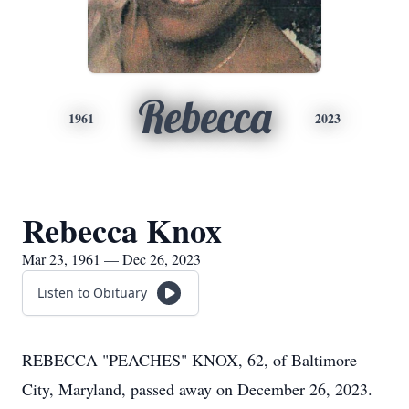
Rebecca
1961
2023
Rebecca Knox
Mar 23, 1961 — Dec 26, 2023
Listen to Obituary
REBECCA "PEACHES" KNOX, 62, of Baltimore
City, Maryland, passed away on December 26, 2023.