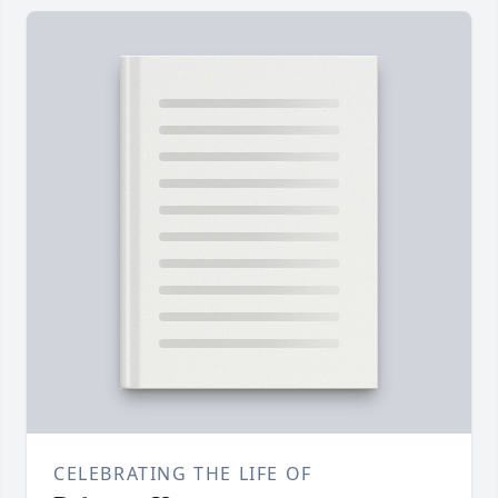
CELEBRATING THE LIFE OF