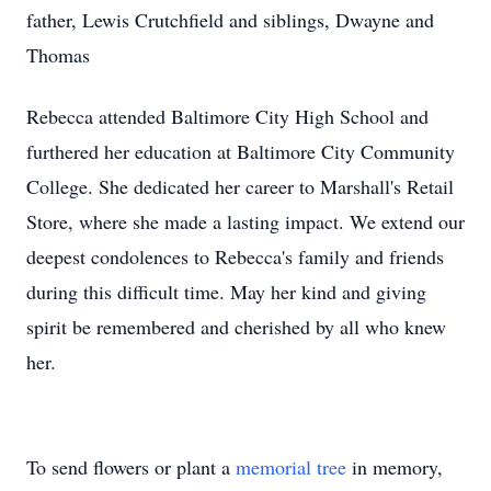
father, Lewis Crutchfield and siblings, Dwayne and
Thomas
Rebecca attended Baltimore City High School and
furthered her education at Baltimore City Community
College. She dedicated her career to Marshall's Retail
Store, where she made a lasting impact. We extend our
deepest condolences to Rebecca's family and friends
during this difficult time. May her kind and giving
spirit be remembered and cherished by all who knew
her.
To send flowers or plant a
memorial tree
in memory,