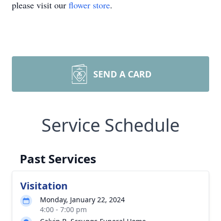
please visit our
flower store
.
SEND A CARD
Service Schedule
Past Services
Visitation
Monday, January 22, 2024
4:00 - 7:00 pm