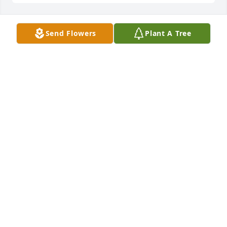
Send Flowers
Plant A Tree
Spathiphyllum was purchased for the family of 
Rebecca Knox by Maryland Brand Management. 
 We are sorry for your loss.  May the memories of 