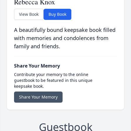
Rebecca Knox
View Book
Buy Book
A beautifully bound keepsake book filled
with memories and condolences from
family and friends.
Share Your Memory
Contribute your memory to the online
guestbook to be featured in this unique
keepsake book.
Share Your Memory
Guestbook