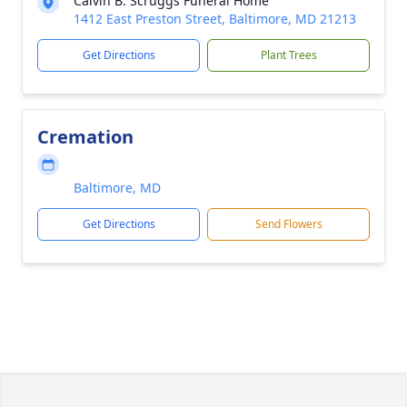
Calvin B. Scruggs Funeral Home
1412 East Preston Street, Baltimore, MD 21213
Get Directions
Plant Trees
Cremation
Baltimore, MD
Get Directions
Send Flowers