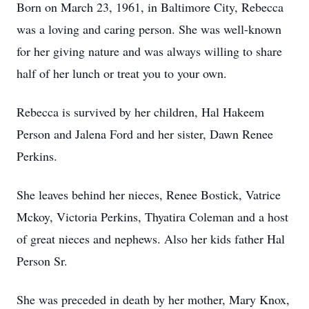
Born on March 23, 1961, in Baltimore City, Rebecca
was a loving and caring person. She was well-known
for her giving nature and was always willing to share
half of her lunch or treat you to your own.
Rebecca is survived by her children, Hal Hakeem
Person and Jalena Ford and her sister, Dawn Renee
Perkins.
She leaves behind her nieces, Renee Bostick, Vatrice
Mckoy, Victoria Perkins, Thyatira Coleman and a host
of great nieces and nephews. Also her kids father Hal
Person Sr.
She was preceded in death by her mother, Mary Knox,