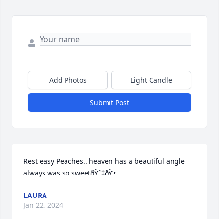
Add Photos
Light Candle
Submit Post
Rest easy Peaches.. heaven has a beautiful angle 
always was so sweetðŸ˜‡ðŸ’•
LAURA
Jan 22, 2024