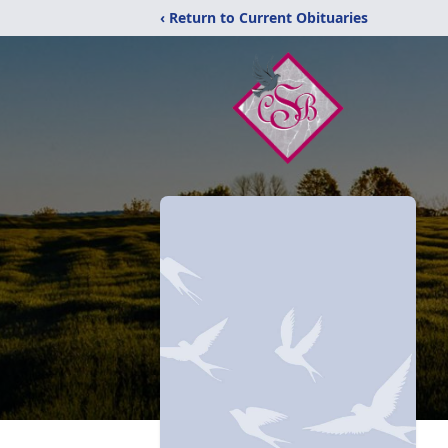
‹ Return to Current Obituaries