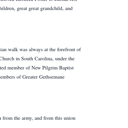
ildren, great great grandchild, and
an walk was always at the forefront of
 Church in South Carolina, under the
voted member of New Pilgrim Baptist
 members of Greater Gethsemane
n from the army, and from this union