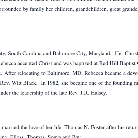
rrounded by family her children, grandchildren, great grandch
ty, South Carolina and Baltimore City, Maryland. Her Christi
 Rebecca accepted Christ and was baptized at Red Hill Baptist
ane. After relocating to Baltimore, MD, Rebecca became a de
te Rev. Witt Black. In 1982, she became one of the founding
der the leadership of the late Rev. J.R. Halsey.
rried the love of her life, Thomas N. Foster after his retur
ine, Elloss, Thomas, Sonya and Ray.