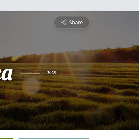
Share
ca
2025