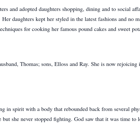
ters and adopted daughters shopping, dining and to social aff
er daughters kept her styled in the latest fashions and no mat
 techniques for cooking her famous pound cakes and sweet pota
usband, Thomas; sons, Elloss and Ray. She is now rejoicing i
ong in spirit with a body that rebounded back from several phy
ne but she never stopped fighting. God saw that it was time to 