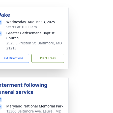
ake
Wednesday, August 13, 2025
Starts at 10:00 am
Greater Gethsemane Baptist
Church
2525 E Preston St, Baltimore, MD
21213
Text Directions
Plant Trees
nterment following
uneral service
Maryland National Memorial Park
13300 Baltimore Ave, Laurel, MD