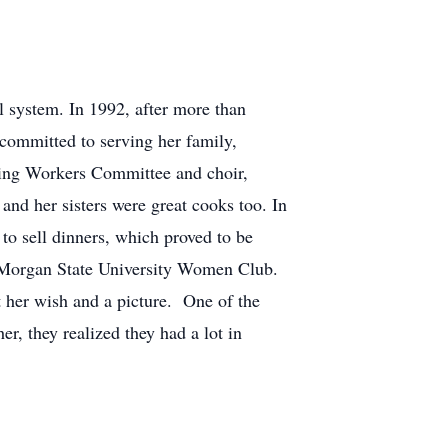
 system. In 1992, after more than
committed to serving her family,
ling Workers Committee and choir,
d her sisters were great cooks too. In
 to sell dinners, which proved to be
he Morgan State University Women Club.
 her wish and a picture. One of the
r, they realized they had a lot in