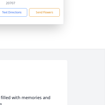
20707
Text Directions
Send Flowers
 filled with memories and
s.