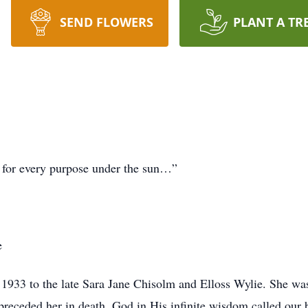
SEND FLOWERS
PLANT A TR
e for every purpose under the sun…”
e
933 to the late Sara Jane Chisolm and Elloss Wylie. She was 
 preceded her in death. God in His infinite wisdom called our 