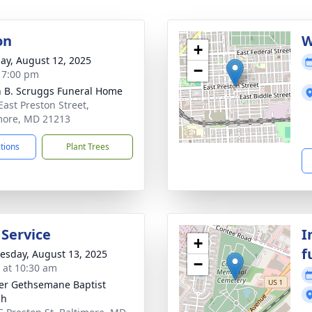
on
W
+
ay, August 12, 2025
−
- 7:00 pm
n B. Scruggs Funeral Home
East Preston Street,
more, MD 21213
ctions
Plant Trees
 Service
I
+
f
sday, August 13, 2025
−
s at 10:30 am
er Gethsemane Baptist
ch