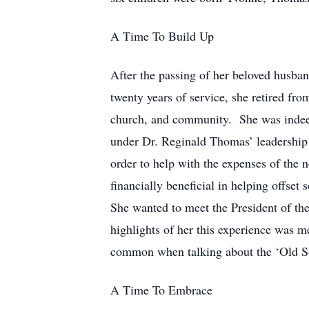
A Time To Build Up
After the passing of her beloved husba
twenty years of service, she retired f
church, and community. She was indeed
under Dr. Reginald Thomas’ leadership 
order to help with the expenses of the n
financially beneficial in helping offs
She wanted to meet the President of th
highlights of her this experience was m
common when talking about the ‘Old S
A Time To Embrace