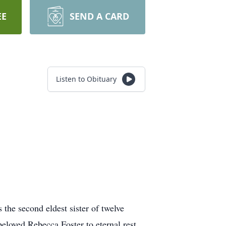
EE
SEND A CARD
Listen to Obituary
the second eldest sister of twelve
beloved Rebecca Foster to eternal rest