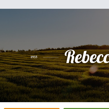
Rebec
1933