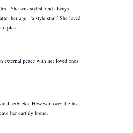
airs. She was stylish and always
ter her age, “a style star.” She loved
to pies.
n external peace with her loved ones
sical setbacks. However, over the last
leave her earthly home.