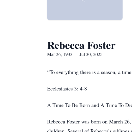
Rebecca Foster
Mar 26, 1933 — Jul 30, 2025
“To everything there is a season, a tim
Ecclesiastes 3: 4-8
A Time To Be Born and A Time To Di
Rebecca Foster was born on March 26, 1
children. Several of Rebecca’s siblings