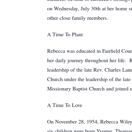
on Wednesday, July 30th at her home su
other close family members.
A Time To Plant
Rebecca was educated in Fairfield Coun
her daily journey throughout her life.
leadership of the late Rev. Charles L
Church under the leadership of the la
Missionary Baptist Church and joined un
A Time To Love
On November 28, 1954, Rebecca Wiley ma
six children were born Yvonne, Thomas