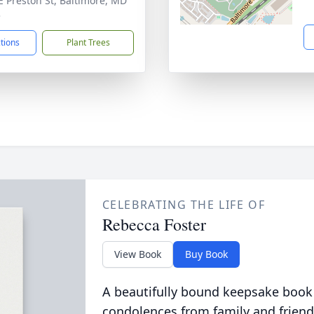
E Preston St, Baltimore, MD
3
ctions
Plant Trees
CELEBRATING THE LIFE OF
Rebecca Foster
View Book
Buy Book
A beautifully bound keepsake book
condolences from family and friend