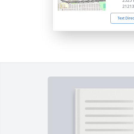
2525 
2121
Text Dire