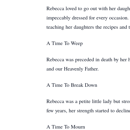
Rebecca loved to go out with her daugh
impeccably dressed for every occasion. H
teaching her daughters the recipes and
A Time To Weep
Rebecca was preceded in death by her h
and our Heavenly Father.
A Time To Break Down
Rebecca was a petite little lady but str
few years, her strength started to decli
A Time To Mourn