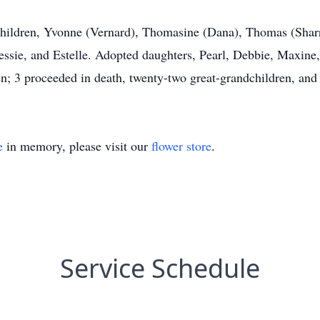
children, Yvonne (Vernard), Thomasine (Dana), Thomas (Sharro
Jessie, and Estelle. Adopted daughters, Pearl, Debbie, Maxin
n; 3 proceeded in death, twenty-two great-grandchildren, and 
e
in memory, please visit our
flower store
.
Service Schedule