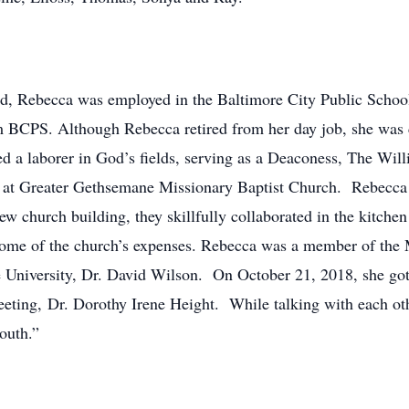
nd, Rebecca was employed in the Baltimore City Public School
rom BCPS. Although Rebecca retired from her day job, she was 
 a laborer in God’s fields, serving as a Deaconess, The Wil
at Greater Gethsemane Missionary Baptist Church. Rebecca an
ew church building, they skillfully collaborated in the kitchen
et some of the church’s expenses. Rebecca was a member of t
e University, Dr. David Wilson. On October 21, 2018, she got
eeting, Dr. Dorothy Irene Height. While talking with each othe
outh.”