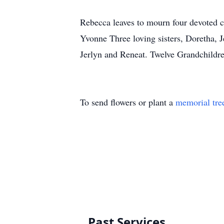
Rebecca leaves to mourn four devoted 
Yvonne Three loving sisters, Doretha, 
Jerlyn and Reneat. Twelve Grandchildre
To send flowers or plant a
memorial tre
Past Services