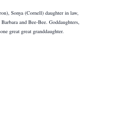
n), Sonya (Cornell) daughter in law,
e, Barbara and Bee-Bee. Goddaughters,
one great great granddaughter.