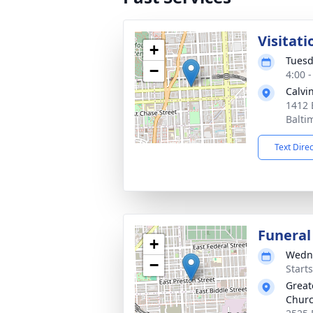
Visitati
+
Tuesd
−
4:00 
Calvi
1412 
Balti
Text Dire
Funeral
+
Wedne
−
Start
Great
Chur