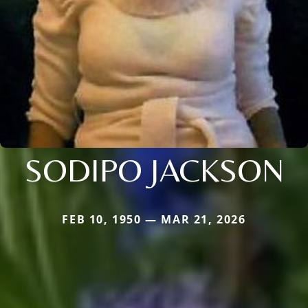
SODIPO JACKSON
FEB 10, 1950 — MAR 21, 2026