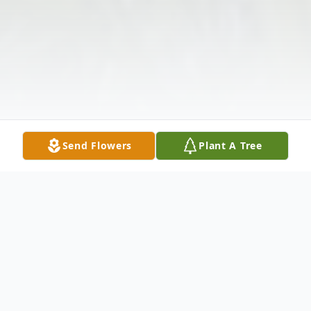
Send Flowers
Plant A Tree
Obituary