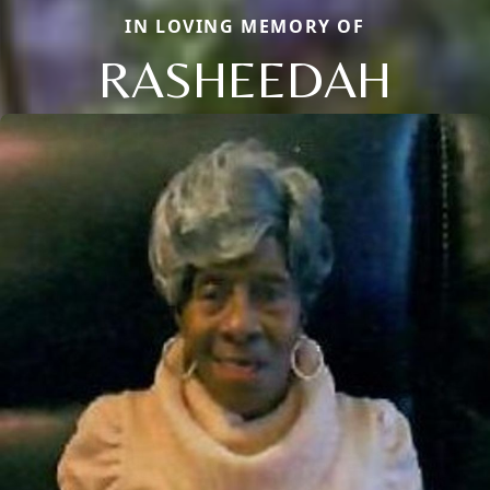
IN LOVING MEMORY OF
RASHEEDAH