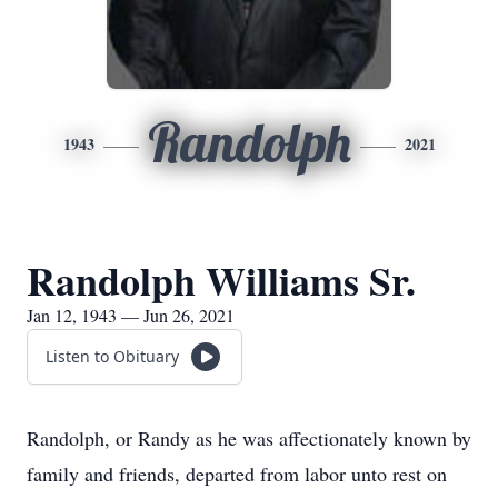
Randolph
1943
2021
Randolph Williams Sr.
Jan 12, 1943 — Jun 26, 2021
Listen to Obituary
Randolph, or Randy as he was affectionately known by
family and friends, departed from labor unto rest on