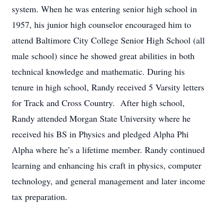
system. When he was entering senior high school in
1957, his junior high counselor encouraged him to
attend Baltimore City College Senior High School (all
male school) since he showed great abilities in both
technical knowledge and mathematic. During his
tenure in high school, Randy received 5 Varsity letters
for Track and Cross Country. After high school,
Randy attended Morgan State University where he
received his BS in Physics and pledged Alpha Phi
Alpha where he’s a lifetime member. Randy continued
learning and enhancing his craft in physics, computer
technology, and general management and later income
tax preparation.