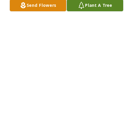
Send Flowers
Plant A Tree
Jul 19, 2021
The color of memories table arrangement was 