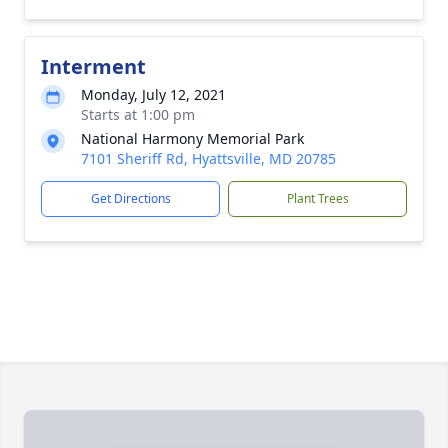
Interment
Monday, July 12, 2021
Starts at 1:00 pm
National Harmony Memorial Park
7101 Sheriff Rd, Hyattsville, MD 20785
Get Directions
Plant Trees