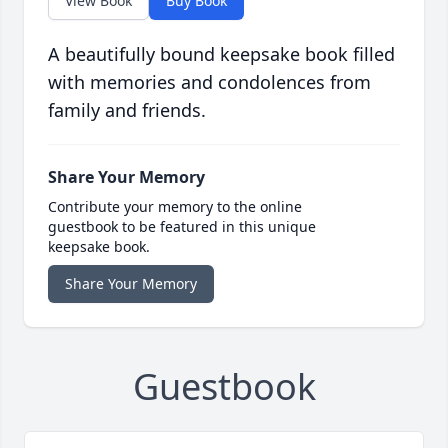
View Book
Buy Book
A beautifully bound keepsake book filled
with memories and condolences from
family and friends.
Share Your Memory
Contribute your memory to the online
guestbook to be featured in this unique
keepsake book.
Share Your Memory
Guestbook