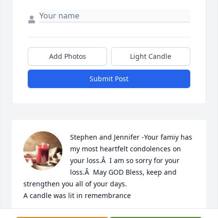
Add Photos
Light Candle
Submit Post
Stephen and Jennifer -Your famiy has 
my most heartfelt condolences on 
your loss.Â  I am so sorry for your 
loss.Â  May GOD Bless, keep and 
strengthen you all of your days.

A candle was lit in remembrance
ZSANESE WILLIAMS