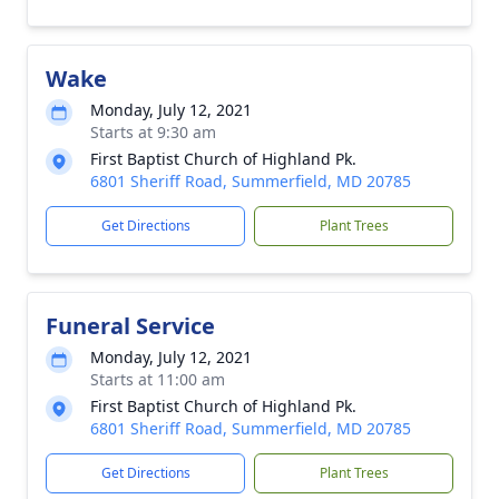
Wake
Monday, July 12, 2021
Starts at 9:30 am
First Baptist Church of Highland Pk.
6801 Sheriff Road, Summerfield, MD 20785
Get Directions
Plant Trees
Funeral Service
Monday, July 12, 2021
Starts at 11:00 am
First Baptist Church of Highland Pk.
6801 Sheriff Road, Summerfield, MD 20785
Get Directions
Plant Trees