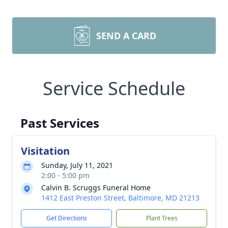
SEND A CARD
Service Schedule
Past Services
Visitation
Sunday, July 11, 2021
2:00 - 5:00 pm
Calvin B. Scruggs Funeral Home
1412 East Preston Street, Baltimore, MD 21213
Get Directions
Plant Trees