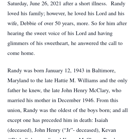
Saturday, June 26, 2021 after a short illness. Randy
loved his family; however, he loved his Lord and his
wife, Debbie of over 50 years, more. So for him after
hearing the sweet voice of his Lord and having
glimmers of his sweetheart, he answered the call to
come home.
Randy was born January 12, 1943 in Baltimore,
Maryland to the late Hattie M. Williams and the only
father he knew, the late John Henry McClary, who
married his mother in December 1946. From this
union, Randy was the oldest of the boys born; and all
except one has preceded him in death: Isaiah
(deceased), John Henry (“Jr”- deceased), Kevan