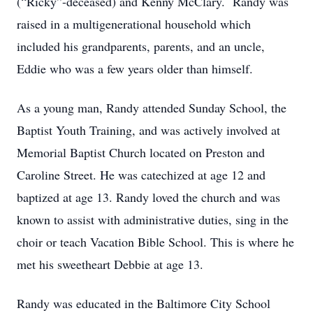
(“Ricky”-deceased) and Kenny McClary. Randy was
raised in a multigenerational household which
included his grandparents, parents, and an uncle,
Eddie who was a few years older than himself.
As a young man, Randy attended Sunday School, the
Baptist Youth Training, and was actively involved at
Memorial Baptist Church located on Preston and
Caroline Street. He was catechized at age 12 and
baptized at age 13. Randy loved the church and was
known to assist with administrative duties, sing in the
choir or teach Vacation Bible School. This is where he
met his sweetheart Debbie at age 13.
Randy was educated in the Baltimore City School