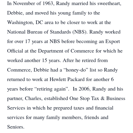
In November of 1963, Randy married his sweetheart,
Debbie, and moved his young family to the
Washington, DC area to be closer to work at the
National Bureau of Standards (NBS). Randy worked
for over 17 years at NBS before becoming an Export
Official at the Department of Commerce for which he
worked another 15 years. After he retired from
Commerce, Debbie had a “honey-do” list so Randy
returned to work at Hewlett Packard for another 6
years before “retiring again”. In 2006, Randy and his
partner, Charles, established One Stop Tax & Business
Services in which he prepared taxes and financial
services for many family members, friends and
Seniors.