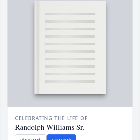
CELEBRATING THE LIFE OF
Randolph Williams Sr.