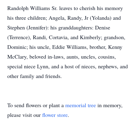
Randolph Williams Sr. leaves to cherish his memory
his three children; Angela, Randy, Jr (Yolanda) and
Stephen (Jennifer): his granddaughters: Denise
(Terrence), Randi, Cortavia, and Kimberly; grandson,
Dominic; his uncle, Eddie Williams, brother, Kenny
McClary, beloved in-laws, aunts, uncles, cousins,
special niece Lynn, and a host of nieces, nephews, and
other family and friends.
To send flowers or plant a
memorial tree
in memory,
please visit our
flower store
.