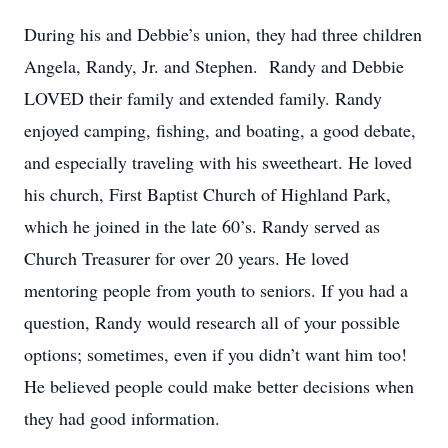
During his and Debbie’s union, they had three children
Angela, Randy, Jr. and Stephen. Randy and Debbie
LOVED their family and extended family. Randy
enjoyed camping, fishing, and boating, a good debate,
and especially traveling with his sweetheart. He loved
his church, First Baptist Church of Highland Park,
which he joined in the late 60’s. Randy served as
Church Treasurer for over 20 years. He loved
mentoring people from youth to seniors. If you had a
question, Randy would research all of your possible
options; sometimes, even if you didn’t want him too!
He believed people could make better decisions when
they had good information.