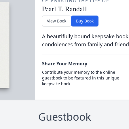
CELEBRATING THE LIFE OF
Pearl T. Randall
View Book
Buy Book
A beautifully bound keepsake book
condolences from family and friend
Share Your Memory
Contribute your memory to the online
guestbook to be featured in this unique
keepsake book.
Guestbook