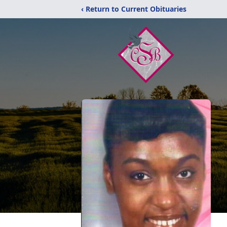
‹ Return to Current Obituaries