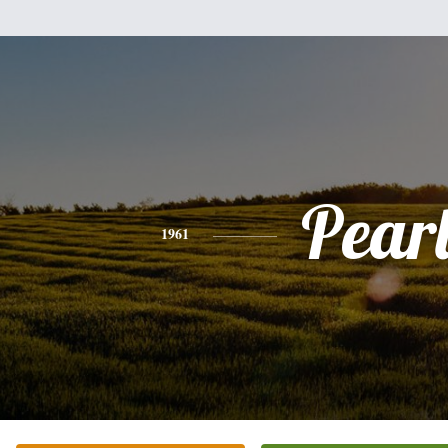
Pear
1961