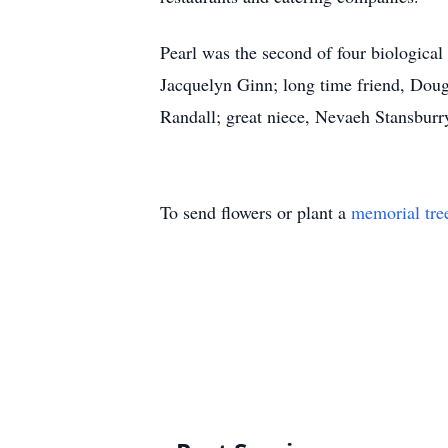
Pearl was the second of four biological
Jacquelyn Ginn; long time friend, Doug
Randall; great niece, Nevaeh Stansburr
To send flowers or plant a
memorial tre