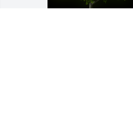
A Memorial tree was ordered in memor
of Pearl T. Randall.
Apr 28, 2023