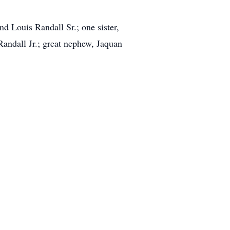
nd Louis Randall Sr.; one sister,
andall Jr.; great nephew, Jaquan