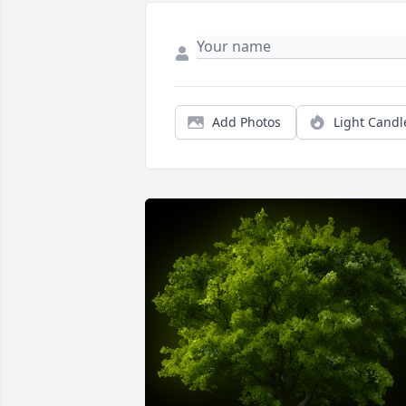
Add Photos
Light Candl