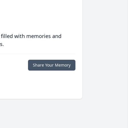
 filled with memories and
s.
Share Your Memory