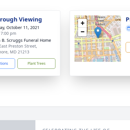
rough Viewing
P
+
y, October 11, 2021
−
- 7:00 pm
n B. Scruggs Funeral Home
East Preston Street,
more, MD 21213
ctions
Plant Trees