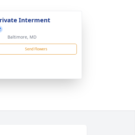
rivate Interment
Baltimore, MD
Send Flowers