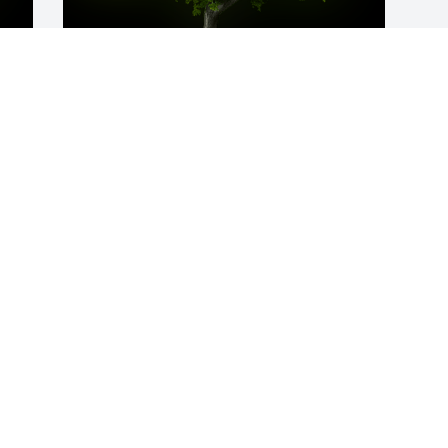
y 
A Memorial Tree was planted for Pearl T. 
Randall

We are deeply sorry for your loss ~ the 
staff at Calvin B. Scruggs Funeral Home
Oct 04, 2021
Visits: 12
This site is protected by reCAPTCHA and the
Google
Privacy Policy
and
Terms of Service
apply.
Service map data ©
OpenStreetMap
contributors