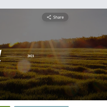
Share
l
2021