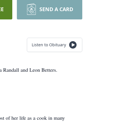
EE
SEND A CARD
Listen to Obituary
a Randall and Leon Betters.
st of her life as a cook in many