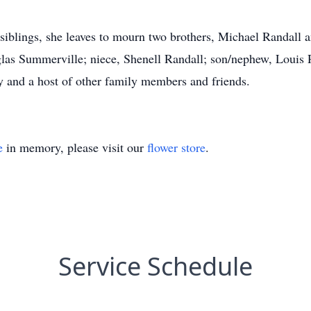
 siblings, she leaves to mourn two brothers, Michael Randall a
las Summerville; niece, Shenell Randall; son/nephew, Louis R
y and a host of other family members and friends.
e
in memory, please visit our
flower store
.
Service Schedule