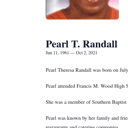
Pearl T. Randall
Jun 11, 1961 — Oct 2, 2021
Pearl Theresa Randall was born on July
Pearl attended Francis M. Wood High 
She was a member of Southern Baptist C
Pearl was known by her family and frien
restaurants and catering companies.