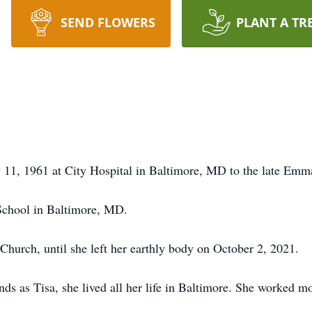
SEND FLOWERS
PLANT A TR
 11, 1961 at City Hospital in Baltimore, MD to the late Emm
School in Baltimore, MD.
hurch, until she left her earthly body on October 2, 2021.
ds as Tisa, she lived all her life in Baltimore. She worked mo