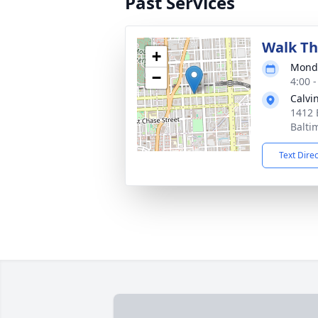
Past Services
Walk Th
+
Monda
−
4:00 
Calvi
1412 
Balti
Text Dire