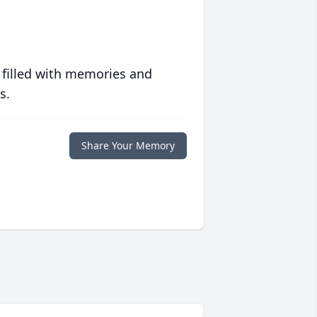
 filled with memories and
s.
Share Your Memory