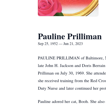
Pauline Prilliman
Sep 25, 1952 — Jun 21, 2023
PAULINE PRILLIMAN of Baltimore, Mary
late John H. Jackson and Doris Berrain 
Prilliman on July 30, 1969. She atten
she received training from the Red Cros
Duty Nurse and later continued her pro
Pauline adored her cat, Booh. She also 