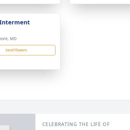
 Interment
more, MD
Send Flowers
CELEBRATING THE LIFE OF