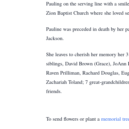
Pauling on the serving line with a smi
Zion Baptist Church where she loved s
Pauline was preceded in death by her p
Jackson.
She leaves to cherish her memory her 3 
siblings, David Brown (Grace), JoAnn 
Raven Prilliman, Rachard Douglas, Eu
Zachariah Toland; 7 great-grandchildre
friends.
To send flowers or plant a
memorial tre