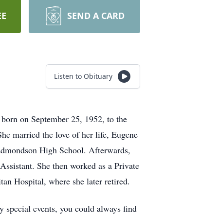
EE
SEND A CARD
Listen to Obituary
born on September 25, 1952, to the
he married the love of her life, Eugene
m Edmondson High School. Afterwards,
Assistant. She then worked as a Private
n Hospital, where she later retired.
y special events, you could always find