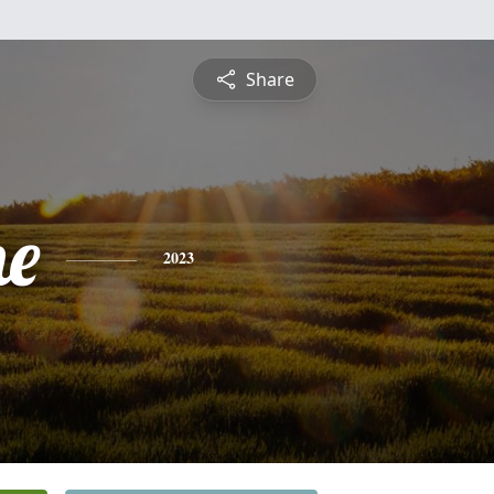
Share
ne
2023