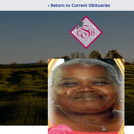
‹ Return to Current Obituaries