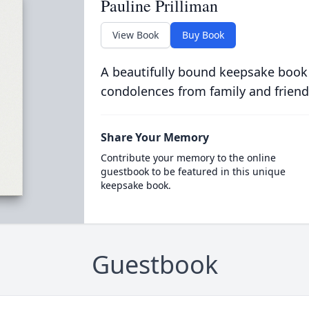
Pauline Prilliman
View Book
Buy Book
A beautifully bound keepsake book
condolences from family and friend
Share Your Memory
Contribute your memory to the online
guestbook to be featured in this unique
keepsake book.
Guestbook