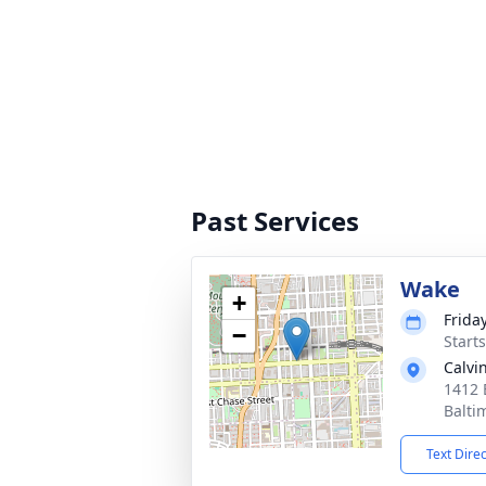
Past Services
Wake
+
Friday
−
Start
Calvi
1412 
Balti
Text Dire