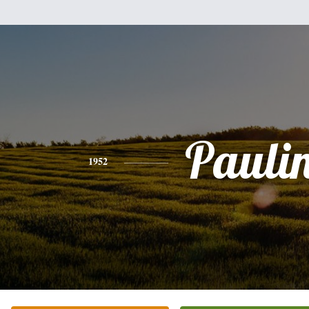
Pauli
1952