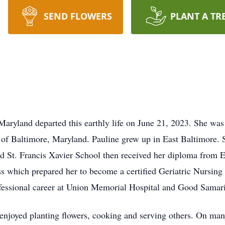
SEND FLOWERS
PLANT A TR
land departed this earthly life on June 21, 2023. She was 
of Baltimore, Maryland. Pauline grew up in East Baltimore. S
ded St. Francis Xavier School then received her diploma fro
s which prepared her to become a certified Geriatric Nursing 
fessional career at Union Memorial Hospital and Good Samarita
enjoyed planting flowers, cooking and serving others. On man