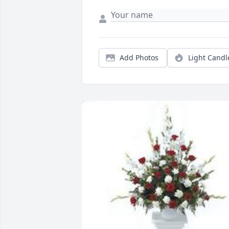
Add Photos
Light Candl