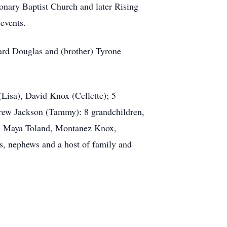
onary Baptist Church and later Rising
events.
ard Douglas and (brother) Tyrone
(Lisa), David Knox (Cellette); 5
rew Jackson (Tammy): 8 grandchildren,
d, Maya Toland, Montanez Knox,
s, nephews and a host of family and