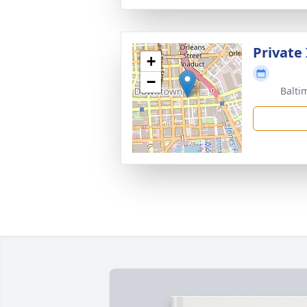
Private
+
−
Balti