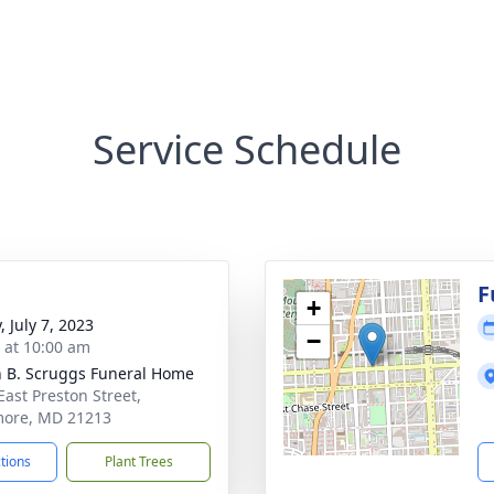
Service Schedule
F
+
, July 7, 2023
−
s at 10:00 am
n B. Scruggs Funeral Home
East Preston Street,
more, MD 21213
ctions
Plant Trees