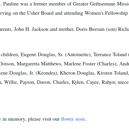
le. Pauline was a former member of Greater Gethsemane Missi
erving on the Usher Board and attending Women's Fellowship 
arents, John H. Jackson and mother, Doris Berrain (son) Rich
children, Eugene Douglas, Sr. (Antoinette), Terrance Toland 
Dotson, Margaretta Matthews, Marlene Foster (Charles), And
gene Douglas, Jr. (Keondra), Kheron Douglas, Kirsten Tolan
n, Willie, Payton, Davon, Charles, Kylen, Cayee, Rahyn; niece
e
in memory, please visit our
flower store
.