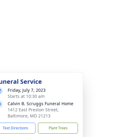
uneral Service
Friday, July 7, 2023
Starts at 10:30 am
Calvin B. Scruggs Funeral Home
1412 East Preston Street,
Baltimore, MD 21213
Text Directions
Plant Trees