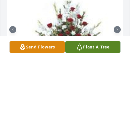
Send Flowers
Plant A Tree
Tradition and splendor was purchased for the 
family of Paul M. Layne Bassell Jr. by Rodney Felder. 
 To my Eternal Friend Paul. Love you. Omega Three 
Forever.My Deepest Condolences to Kenneth, 
Ashley, and Eric.Rodney Felder

A tree was also planted in memory of Paul M. Layne 
Bassell Jr..