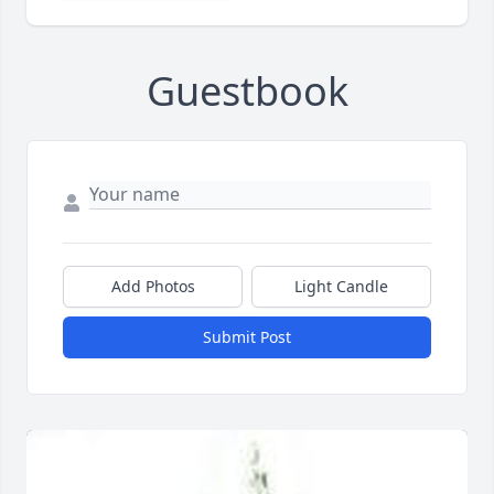
Guestbook
Add Photos
Light Candle
Submit Post