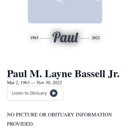
Paul
1963
2022
Paul M. Layne Bassell Jr.
Mar 2, 1963 — Nov 30, 2022
Listen to Obituary
NO PICTURE OR OBITUARY INFORMATION
PROVIDED.