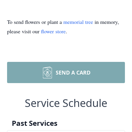
To send flowers or plant a
memorial tree
in memory,
please visit our
flower store
.
SEND A CARD
Service Schedule
Past Services