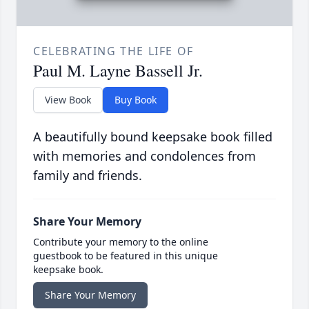
CELEBRATING THE LIFE OF
Paul M. Layne Bassell Jr.
View Book
Buy Book
A beautifully bound keepsake book filled
with memories and condolences from
family and friends.
Share Your Memory
Contribute your memory to the online
guestbook to be featured in this unique
keepsake book.
Share Your Memory