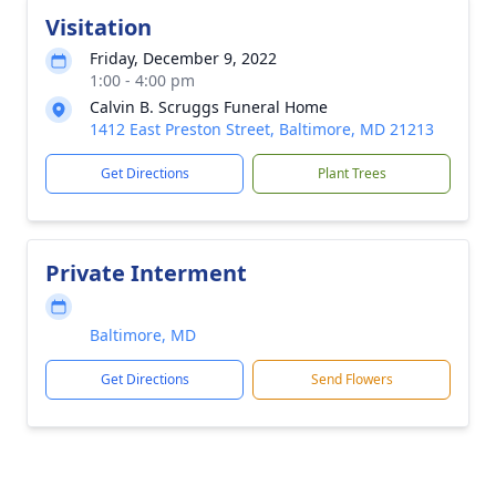
Visitation
Friday, December 9, 2022
1:00 - 4:00 pm
Calvin B. Scruggs Funeral Home
1412 East Preston Street, Baltimore, MD 21213
Get Directions
Plant Trees
Private Interment
Baltimore, MD
Get Directions
Send Flowers