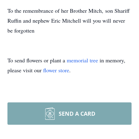
To the remembrance of her Brother Mitch, son Shariff
Ruffin and nephew Eric Mitchell will you will never
be forgotten
To send flowers or plant a
memorial tree
in memory,
please visit our
flower store
.
SEND A CARD