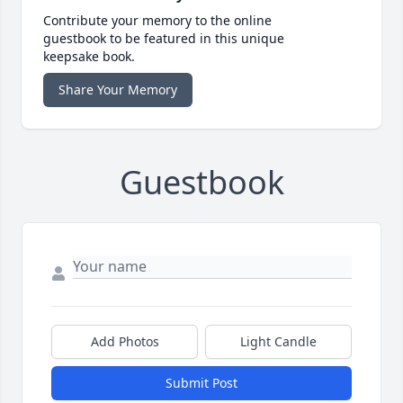
Contribute your memory to the online
guestbook to be featured in this unique
keepsake book.
Share Your Memory
Guestbook
Add Photos
Light Candle
Submit Post