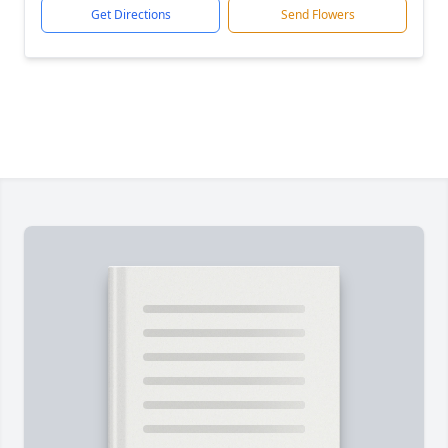
Get Directions
Send Flowers