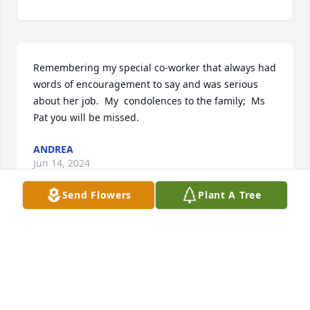
Remembering my special co-worker that always had 
words of encouragement to say and was serious 
about her job.  My  condolences to the family;  Ms 
Pat you will be missed.
ANDREA
Jun 14, 2024
Send Flowers
Plant A Tree