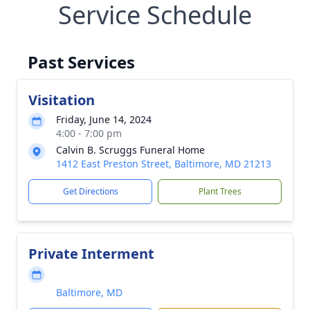
Service Schedule
Past Services
Visitation
Friday, June 14, 2024
4:00 - 7:00 pm
Calvin B. Scruggs Funeral Home
1412 East Preston Street, Baltimore, MD 21213
Get Directions
Plant Trees
Private Interment
Baltimore, MD