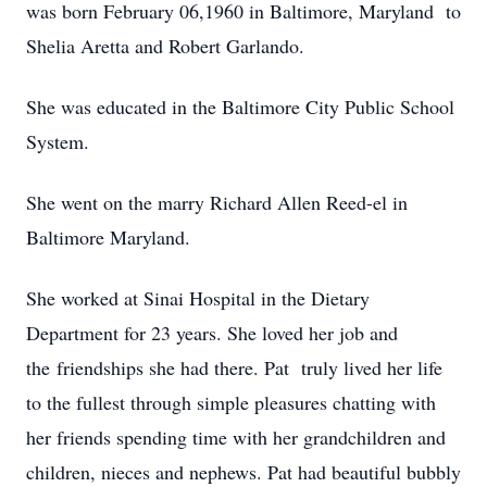
was born February 06,1960 in Baltimore, Maryland to
Shelia Aretta and Robert Garlando.
She was educated in the Baltimore City Public School
System.
She went on the marry Richard Allen Reed-el in
Baltimore Maryland.
She worked at Sinai Hospital in the Dietary
Department for 23 years. She loved her job and
the friendships she had there. Pat truly lived her life
to the fullest through simple pleasures chatting with
her friends spending time with her grandchildren and
children, nieces and nephews. Pat had beautiful bubbly