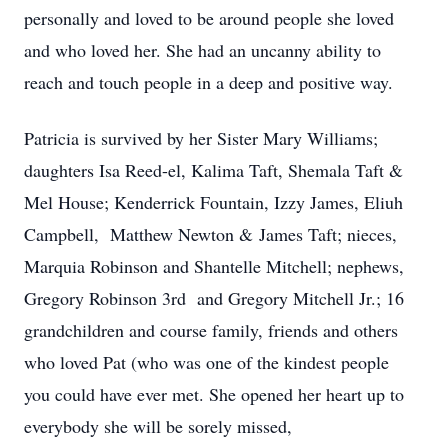
personally and loved to be around people she loved
and who loved her. She had an uncanny ability to
reach and touch people in a deep and positive way.
Patricia is survived by her Sister Mary Williams;
daughters Isa Reed-el, Kalima Taft, Shemala Taft &
Mel House; Kenderrick Fountain, Izzy James, Eliuh
Campbell, Matthew Newton & James Taft; nieces,
Marquia Robinson and Shantelle Mitchell; nephews,
Gregory Robinson 3rd and Gregory Mitchell Jr.; 16
grandchildren and course family, friends and others
who loved Pat (who was one of the kindest people
you could have ever met. She opened her heart up to
everybody she will be sorely missed,