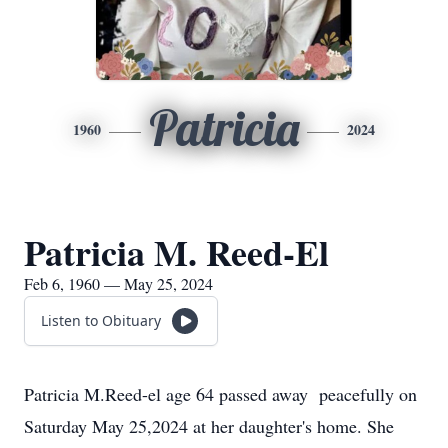
Patricia
1960
2024
Patricia M. Reed-El
Feb 6, 1960 — May 25, 2024
Listen to Obituary
Patricia M.Reed-el age 64 passed away peacefully on
Saturday May 25,2024 at her daughter's home. She