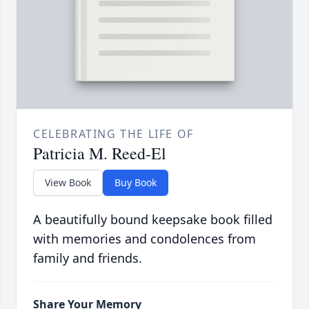
CELEBRATING THE LIFE OF
Patricia M. Reed-El
View Book
Buy Book
A beautifully bound keepsake book filled
with memories and condolences from
family and friends.
Share Your Memory