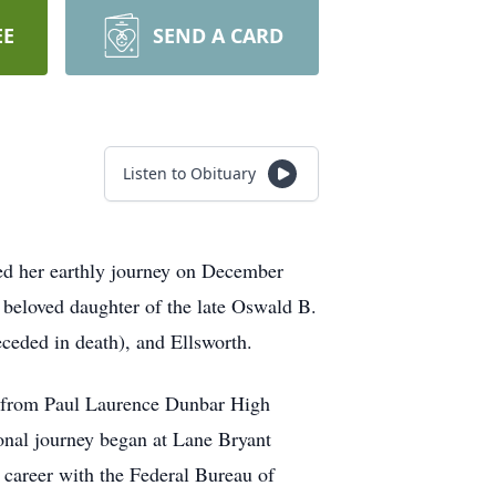
EE
SEND A CARD
Listen to Obituary
ed her earthly journey on December
 beloved daughter of the late Oswald B.
ceded in death), and Ellsworth.
ed from Paul Laurence Dunbar High
onal journey began at Lane Bryant
 career with the Federal Bureau of