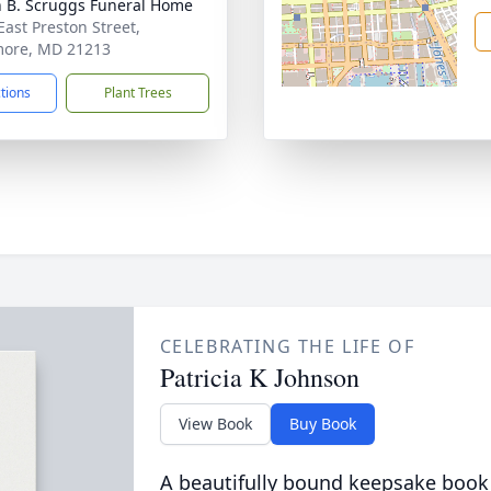
n B. Scruggs Funeral Home
East Preston Street,
more, MD 21213
ctions
Plant Trees
CELEBRATING THE LIFE OF
Patricia K Johnson
View Book
Buy Book
A beautifully bound keepsake book