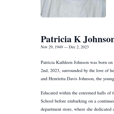
Patricia K Johnso
Nov 29, 1949 — Dec 2, 2023
Patricia Kathleen Johnson was born on
2nd, 2023, surrounded by the love of he
and Henrietta Davis Johnson, the young
Educated within the esteemed halls of
School before embarking on a continued
department store, where she dedicated 