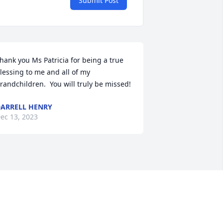
Submit Post
hank you Ms Patricia for being a true 
lessing to me and all of my 
randchildren.  You will truly be missed!
ARRELL HENRY
ec 13, 2023