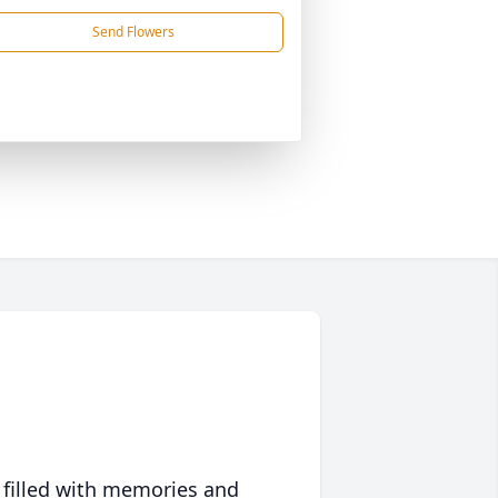
Send Flowers
 filled with memories and