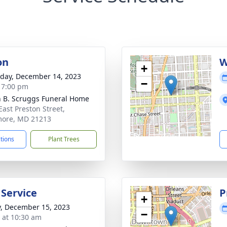
on
W
+
day, December 14, 2023
−
- 7:00 pm
n B. Scruggs Funeral Home
East Preston Street,
more, MD 21213
ctions
Plant Trees
 Service
P
+
y, December 15, 2023
−
s at 10:30 am