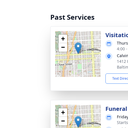
Past Services
Visitati
+
Thurs
−
4:00 
Calvi
1412 
Balti
Text Dire
Funeral
+
Frida
−
Start