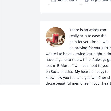
Add Photos
Light Candl
There is no words can 
really help to ease the 
pain for your loss. I will 
be praying for you. I truly
wanted to be at viewing last night didn'
have anyone to ride wit me. I always get
loss in B-More.  I will reach out to you 
on Social media.  My heart is heavy to 
know how you feel and you will Cherish
those beautiful memories in your heart.
Love you your former coworker OCME 
Patricia E. Wright.

A candle was lit in remembrance