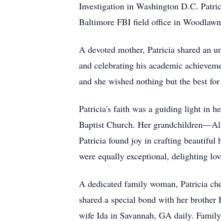
Investigation in Washington D.C. Patrici
Baltimore FBI field office in Woodlawn
A devoted mother, Patricia shared an un
and celebrating his academic achieveme
and she wished nothing but the best for
Patricia's faith was a guiding light in 
Baptist Church. Her grandchildren—Alys
Patricia found joy in crafting beautiful
were equally exceptional, delighting l
A dedicated family woman, Patricia che
shared a special bond with her brother 
wife Ida in Savannah, GA daily. Family 