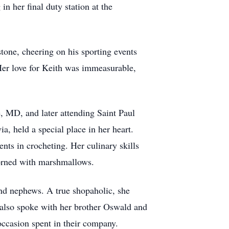
in her final duty station at the
tone, cheering on his sporting events
Her love for Keith was immeasurable,
e, MD, and later attending Saint Paul
 held a special place in her heart.
ents in crocheting. Her culinary skills
dorned with marshmallows.
nd nephews. A true shopaholic, she
e also spoke with her brother Oswald and
occasion spent in their company.