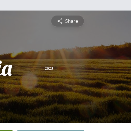
Share
ia
2023