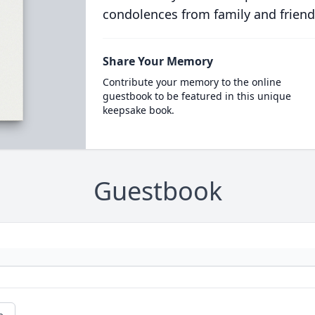
condolences from family and friend
Share Your Memory
Contribute your memory to the online
guestbook to be featured in this unique
keepsake book.
Guestbook