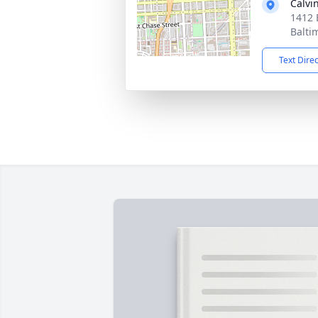
Calvi
1412 
Balti
Text Dire