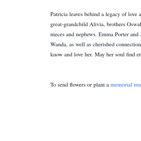
Patricia leaves behind a legacy of lov
great-grandchild Alivia, brothers Oswal
nieces and nephews. Emma Porter and 
Wanda, as well as cherished connections
know and love her. May her soul find et
To send flowers or plant a
memorial tre