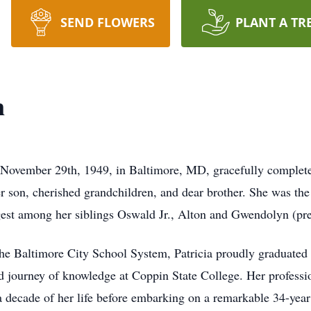
SEND FLOWERS
PLANT A TR
n
 November 29th, 1949, in Baltimore, MD, gracefully complet
r son, cherished grandchildren, and dear brother. She was the
est among her siblings Oswald Jr., Alton and Gwendolyn (pre
 the Baltimore City School System, Patricia proudly graduat
 journey of knowledge at Coppin State College. Her professi
a decade of her life before embarking on a remarkable 34-year