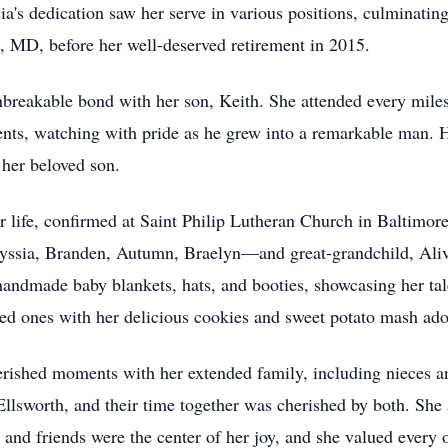
a's dedication saw her serve in various positions, culminating 
, MD, before her well-deserved retirement in 2015.
breakable bond with her son, Keith. She attended every miles
nts, watching with pride as he grew into a remarkable man. 
 her beloved son.
her life, confirmed at Saint Philip Lutheran Church in Baltimor
sia, Branden, Autumn, Braelyn—and great-grandchild, Alivia,
 handmade baby blankets, hats, and booties, showcasing her tal
oved ones with her delicious cookies and sweet potato mash a
rished moments with her extended family, including nieces a
Ellsworth, and their time together was cherished by both. Sh
and friends were the center of her joy, and she valued every 