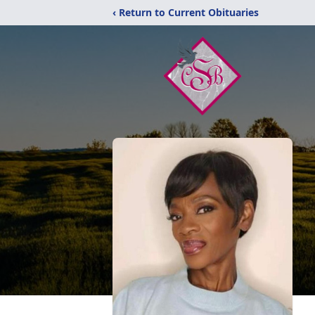
‹ Return to Current Obituaries