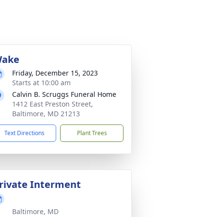
ake
Friday, December 15, 2023
Starts at 10:00 am
Calvin B. Scruggs Funeral Home
1412 East Preston Street,
Baltimore, MD 21213
Text Directions
Plant Trees
rivate Interment
Baltimore, MD