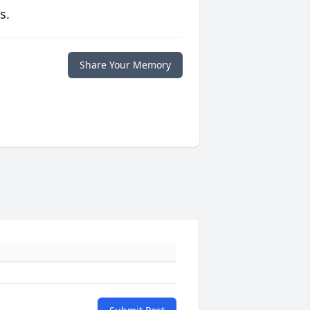
s.
Share Your Memory