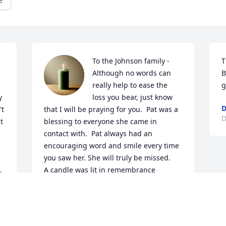
e
To the Johnson family -
T
Although no words can 
B
really help to ease the 
g
 
loss you bear, just know 
D
t 
that I will be praying for you.  Pat was a 
D
 
blessing to everyone she came in 
contact with.  Pat always had an 
encouraging word and smile every time 
 
you saw her. She will truly be missed.

 
A candle was lit in remembrance
PAULA FOOTE
Dec 14, 2023