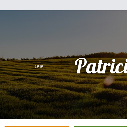
Patric
1949