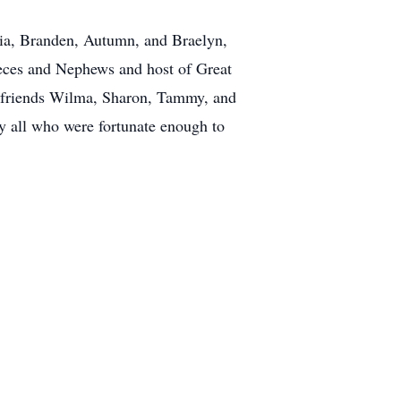
ssia, Branden, Autumn, and Braelyn,
Nieces and Nephews and host of Great
 friends Wilma, Sharon, Tammy, and
by all who were fortunate enough to