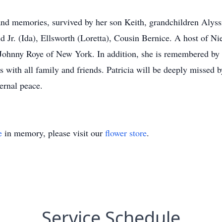
e and memories, survived by her son Keith, grandchildren Aly
d Jr. (Ida), Ellsworth (Loretta), Cousin Bernice. A host of 
Johnny Roye of New York. In addition, she is remembered by
 with all family and friends. Patricia will be deeply missed 
ernal peace.
e
in memory, please visit our
flower store
.
Service Schedule