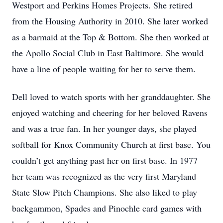
Westport and Perkins Homes Projects. She retired
from the Housing Authority in 2010. She later worked
as a barmaid at the Top & Bottom. She then worked at
the Apollo Social Club in East Baltimore. She would
have a line of people waiting for her to serve them.
Dell loved to watch sports with her granddaughter. She
enjoyed watching and cheering for her beloved Ravens
and was a true fan. In her younger days, she played
softball for Knox Community Church at first base. You
couldn’t get anything past her on first base. In 1977
her team was recognized as the very first Maryland
State Slow Pitch Champions. She also liked to play
backgammon, Spades and Pinochle card games with