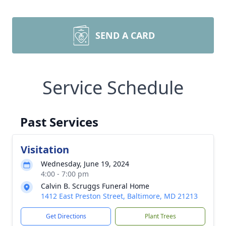
SEND A CARD
Service Schedule
Past Services
Visitation
Wednesday, June 19, 2024
4:00 - 7:00 pm
Calvin B. Scruggs Funeral Home
1412 East Preston Street, Baltimore, MD 21213
Get Directions
Plant Trees