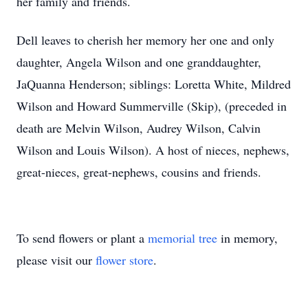
her family and friends.
Dell leaves to cherish her memory her one and only
daughter, Angela Wilson and one granddaughter,
JaQuanna Henderson; siblings: Loretta White, Mildred
Wilson and Howard Summerville (Skip), (preceded in
death are Melvin Wilson, Audrey Wilson, Calvin
Wilson and Louis Wilson). A host of nieces, nephews,
great-nieces, great-nephews, cousins and friends.
To send flowers or plant a
memorial tree
in memory,
please visit our
flower store
.