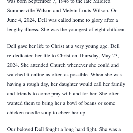
was born September 7, 1948 to the late Mildred
Summerville-Wilson and Melvin Louis Wilson. On
June 4, 2024, Dell was called home to glory after a
lengthy illness. She was the youngest of eight children.
Dell gave her life to Christ at a very young age. Dell
re-dedicated her life to Christ on Thursday, May 23,
2024. She attended Church whenever she could and
watched it online as often as possible. When she was
having a rough day, her daughter would call her family
and friends to come pray with and for her. She often
wanted them to bring her a bowl of beans or some
chicken noodle soup to cheer her up.
Our beloved Dell fought a long hard fight. She was a