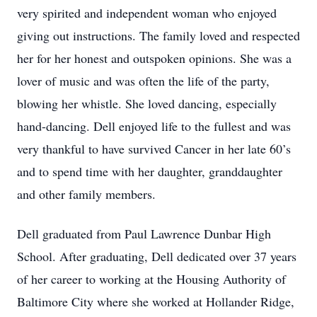
very spirited and independent woman who enjoyed
giving out instructions. The family loved and respected
her for her honest and outspoken opinions. She was a
lover of music and was often the life of the party,
blowing her whistle. She loved dancing, especially
hand-dancing. Dell enjoyed life to the fullest and was
very thankful to have survived Cancer in her late 60’s
and to spend time with her daughter, granddaughter
and other family members.
Dell graduated from Paul Lawrence Dunbar High
School. After graduating, Dell dedicated over 37 years
of her career to working at the Housing Authority of
Baltimore City where she worked at Hollander Ridge,