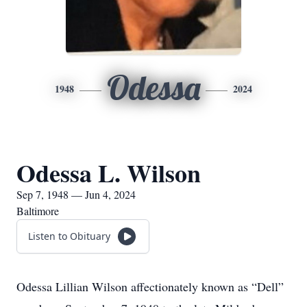
Odessa
1948
2024
Odessa L. Wilson
Sep 7, 1948 — Jun 4, 2024
Baltimore
Listen to Obituary
Odessa Lillian Wilson affectionately known as “Dell”