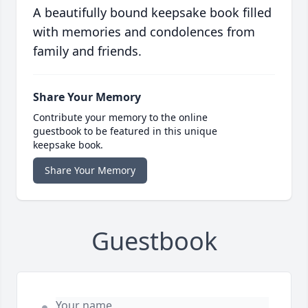
A beautifully bound keepsake book filled
with memories and condolences from
family and friends.
Share Your Memory
Contribute your memory to the online
guestbook to be featured in this unique
keepsake book.
Share Your Memory
Guestbook