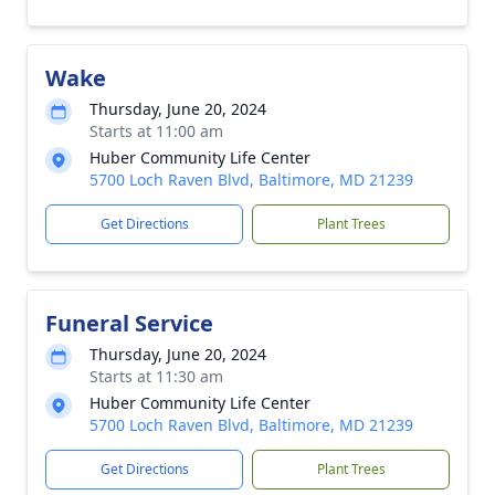
Wake
Thursday, June 20, 2024
Starts at 11:00 am
Huber Community Life Center
5700 Loch Raven Blvd, Baltimore, MD 21239
Get Directions
Plant Trees
Funeral Service
Thursday, June 20, 2024
Starts at 11:30 am
Huber Community Life Center
5700 Loch Raven Blvd, Baltimore, MD 21239
Get Directions
Plant Trees