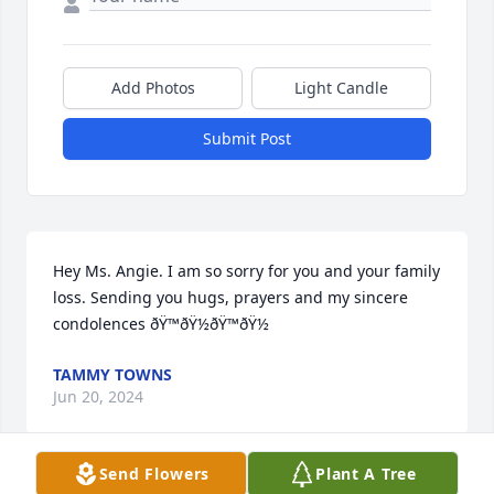
Add Photos
Light Candle
Submit Post
Hey Ms. Angie. I am so sorry for you and your family 
loss. Sending you hugs, prayers and my sincere 
condolences ðŸ™ðŸ½ðŸ™ðŸ½
TAMMY TOWNS
Jun 20, 2024
Send Flowers
Plant A Tree