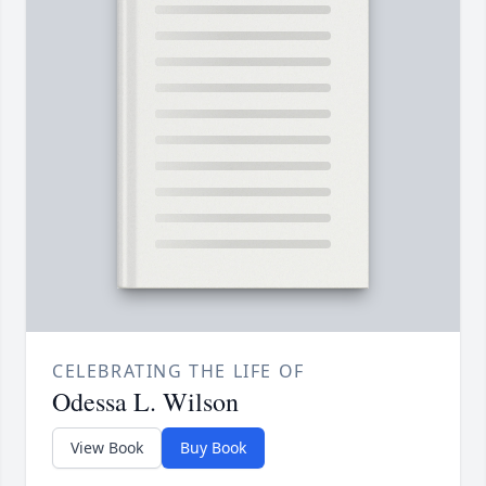
CELEBRATING THE LIFE OF
Odessa L. Wilson
View Book
Buy Book