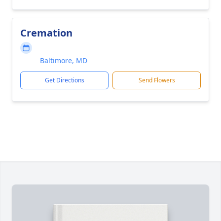
Cremation
Baltimore, MD
Get Directions
Send Flowers