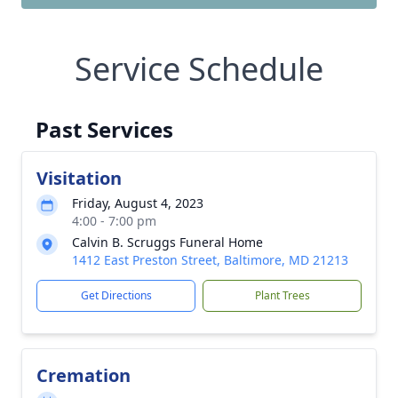
Service Schedule
Past Services
Visitation
Friday, August 4, 2023
4:00 - 7:00 pm
Calvin B. Scruggs Funeral Home
1412 East Preston Street, Baltimore, MD 21213
Get Directions
Plant Trees
Cremation