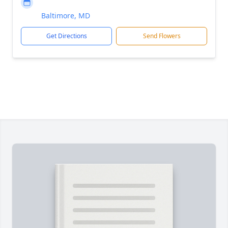
Baltimore, MD
Get Directions
Send Flowers