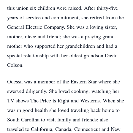
this union six children were raised. After thirty-five
years of service and commitment, she retired from the
General Electric Company. She was a loving sister,
mother, niece and friend; she was a praying grand-
mother who supported her grandchildren and had a
special relationship with her oldest grandson David
Colson.
Odessa was a member of the Eastern Star where she
swerved diligently. She loved cooking, watching her
TV shows The Price is Right and Westerns. When she
was in good health she loved traveling back home to
South Carolina to visit family and friends; also
traveled to California, Canada, Connecticut and New