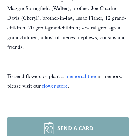
Maggie Springfield (Walter); brother, Joe Charlie
Davis (Cheryl), brother-in-law, Issac Fisher, 12 grand-
children; 20 great-grandchildren; several great-great
grandchildren; a host of nieces, nephews, cousins and
friends.
To send flowers or plant a
memorial tree
in memory,
please visit our
flower store
.
SEND A CARD