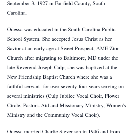
September 3, 1927 in Fairfield County, South
Carolina.
Odessa was educated in the South Carolina Public
School System. She accepted Jesus Christ as her
Savior at an early age at Sweet Prospect, AME Zion
Church after migrating to Baltimore, MD under the
late Reverend Joseph Culp, she was baptized at the
New Friendship Baptist Church where she was a
faithful servant for over seventy-four years serving on
several ministries (Culp Jubilee Vocal Choir, Flower
Circle, Pastor's Aid and Missionary Ministry, Women's
Ministry and the Community Vocal Choir).
Odessa married Charlie Stevenson in 1946 and from