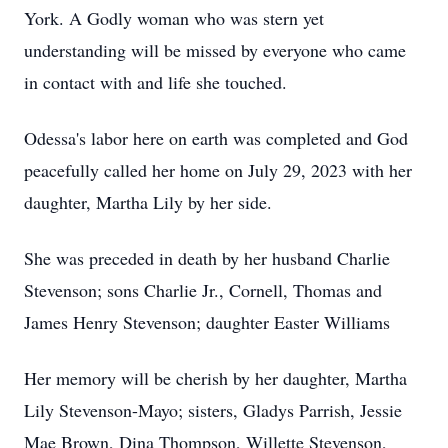
York. A Godly woman who was stern yet
understanding will be missed by everyone who came
in contact with and life she touched.
Odessa's labor here on earth was completed and God
peacefully called her home on July 29, 2023 with her
daughter, Martha Lily by her side.
She was preceded in death by her husband Charlie
Stevenson; sons Charlie Jr., Cornell, Thomas and
James Henry Stevenson; daughter Easter Williams
Her memory will be cherish by her daughter, Martha
Lily Stevenson-Mayo; sisters, Gladys Parrish, Jessie
Mae Brown, Dina Thompson, Willette Stevenson,