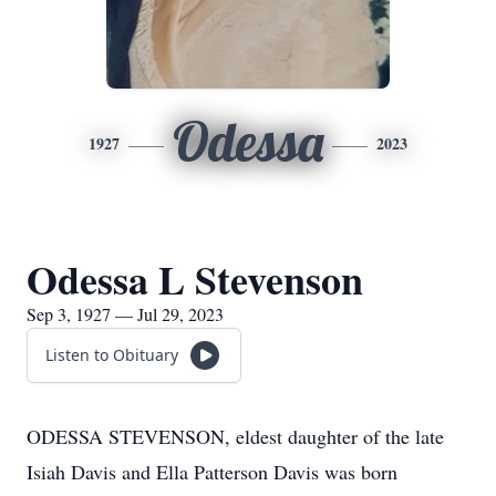
Odessa
1927
2023
Odessa L Stevenson
Sep 3, 1927 — Jul 29, 2023
Listen to Obituary
ODESSA STEVENSON, eldest daughter of the late
Isiah Davis and Ella Patterson Davis was born