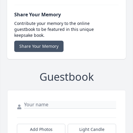
Share Your Memory
Contribute your memory to the online
guestbook to be featured in this unique
keepsake book.
Share Your Memory
Guestbook
Add Photos
Light Candle