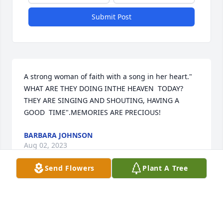
Submit Post
A strong woman of faith with a song in her heart." 
WHAT ARE THEY DOING INTHE HEAVEN  TODAY? 
THEY ARE SINGING AND SHOUTING, HAVING A 
GOOD  TIME".MEMORIES ARE PRECIOUS!
BARBARA JOHNSON
Aug 02, 2023
Send Flowers
Plant A Tree
Our prayer goes out to The Davis and 
Stevenson families, cousin Odessa 
will truely be missed.
