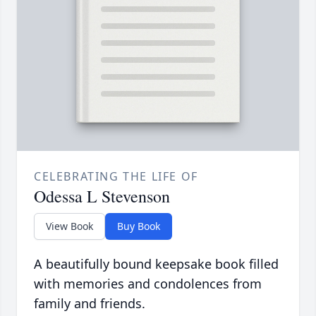
CELEBRATING THE LIFE OF
Odessa L Stevenson
View Book
Buy Book
A beautifully bound keepsake book filled
with memories and condolences from
family and friends.