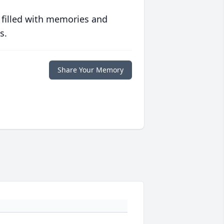
 filled with memories and
s.
Share Your Memory