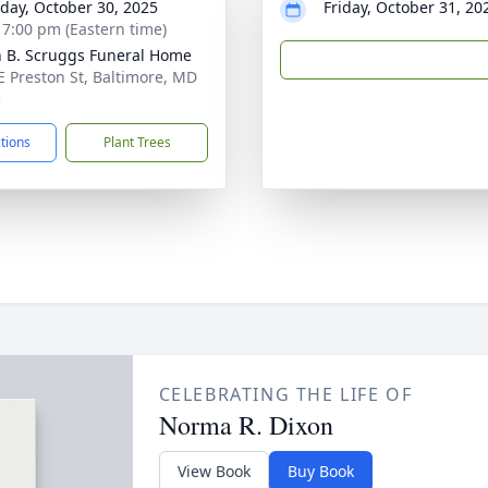
day, October 30, 2025
Friday, October 31, 20
- 7:00 pm (Eastern time)
n B. Scruggs Funeral Home
E Preston St, Baltimore, MD
3
ctions
Plant Trees
CELEBRATING THE LIFE OF
Norma R. Dixon
View Book
Buy Book