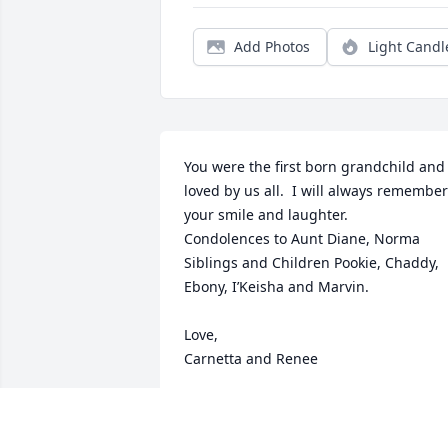
Add Photos
Light Candl
You were the first born grandchild and 
loved by us all.  I will always remember 
your smile and laughter.  

Condolences to Aunt Diane, Norma 
Siblings and Children Pookie, Chaddy, 
Ebony, I’Keisha and Marvin.

Love, 

Carnetta and Renee
RENEE MARSHALL AND CARNETTA’S
BENJAMIN
Oct 30, 2025