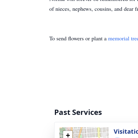
of nieces, nephews, cousins, and dear fr
To send flowers or plant a
memorial tre
Past Services
Visitati
+