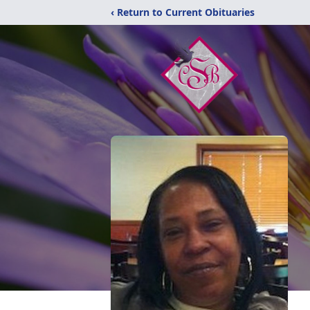
‹ Return to Current Obituaries