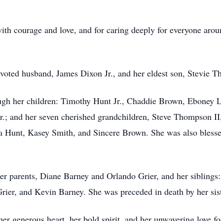
with courage and love, and for caring deeply for everyone ar
oted husband, James Dixon Jr., and her eldest son, Stevie T
ough her children: Timothy Hunt Jr., Chaddie Brown, Eboney 
Jr.; and her seven cherished grandchildren, Steve Thompson 
 Hunt, Kasey Smith, and Sincere Brown. She was also blessed
r parents, Diane Barney and Orlando Grier, and her siblings
ier, and Kevin Barney. She was preceded in death by her sist
r generous heart, her bold spirit, and her unwavering love fo