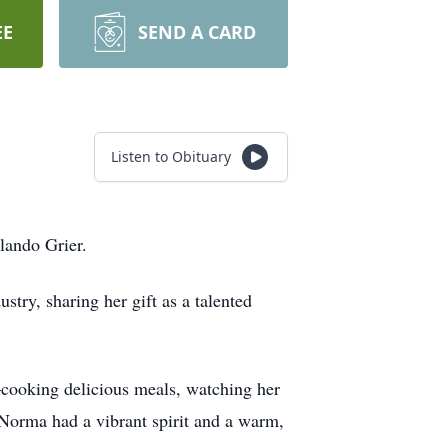
EE
SEND A CARD
Listen to Obituary
lando Grier.
try, sharing her gift as a talented
—cooking delicious meals, watching her
 Norma had a vibrant spirit and a warm,