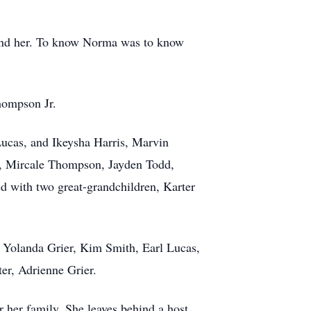
ound her. To know Norma was to know
hompson Jr.
Lucas, and Ikeysha Harris, Marvin
II, Mircale Thompson, Jayden Todd,
 with two great-grandchildren, Karter
: Yolanda Grier, Kim Smith, Earl Lucas,
er, Adrienne Grier.
r her family. She leaves behind a host