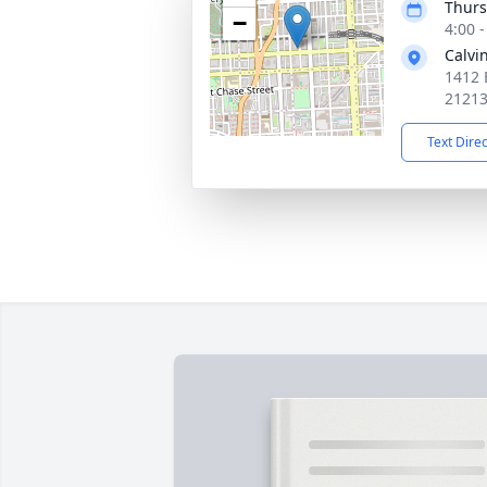
Thurs
−
4:00 
Calvi
1412 
2121
Text Dire