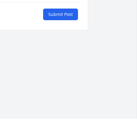
Submit Post