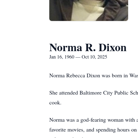
Norma R. Dixon
Jan 16, 1960 — Oct 10, 2025
Norma Rebecca Dixon was born in Washi
She attended Baltimore City Public Scho
cook.
Norma was a god-fearing woman with a h
favorite movies, and spending hours on