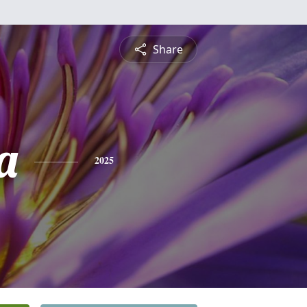
Share
a
2025