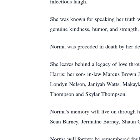
infectious laugh.
She was known for speaking her truth 
genuine kindness, humor, and strength.
Norma was preceded in death by her dev
She leaves behind a legacy of love thr
Harris; her son- in-law Marcus Brown 
Londyn Nelson, Janiyah Watts, Makayla
Thompson and Skylar Thompson.
Norma’s memory will live on through he
Sean Barney, Jermaine Barney, Shaun Gr
Norma will forever be remembered for he