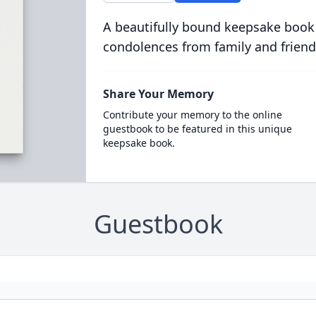
A beautifully bound keepsake book
condolences from family and friend
Share Your Memory
Contribute your memory to the online
guestbook to be featured in this unique
keepsake book.
Guestbook