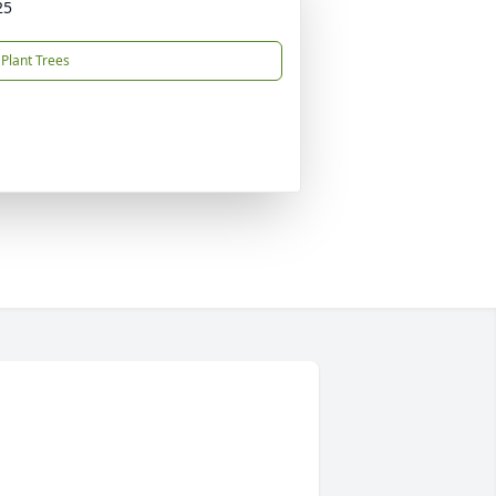
25
Plant Trees