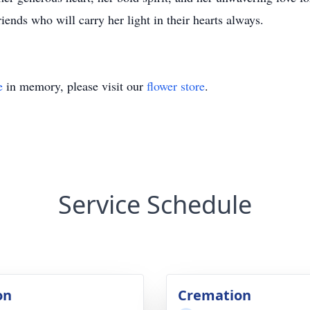
iends who will carry her light in their hearts always.
e
in memory, please visit our
flower store
.
Service Schedule
on
Cremation