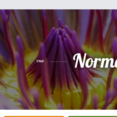
Norm
1960