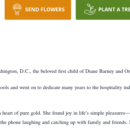
SEND FLOWERS
PLANT A TR
ngton, D.C., the beloved first child of Diane Barney and Or
ols and went on to dedicate many years to the hospitality indus
eart of pure gold. She found joy in life’s simple pleasures
 the phone laughing and catching up with family and friends.