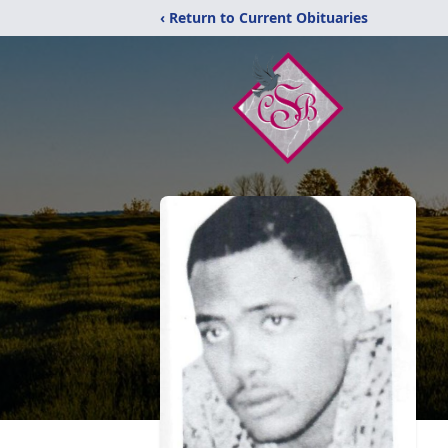
‹ Return to Current Obituaries