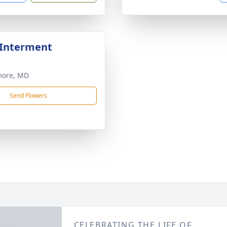
 Interment
more, MD
Send Flowers
CELEBRATING THE LIFE OF