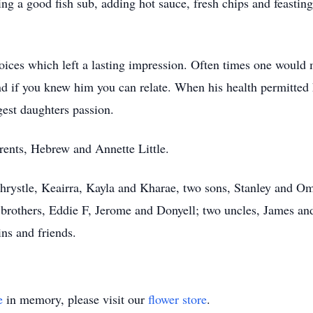
ing a good fish sub, adding hot sauce, fresh chips and feasti
ices which left a lasting impression. Often times one would
 if you knew him you can relate. When his health permitted h
gest daughters passion.
rents, Hebrew and Annette Little.
Khrystle, Keairra, Kayla and Kharae, two sons, Stanley and Om
brothers, Eddie F, Jerome and Donyell; two uncles, James and 
ns and friends.
e
in memory, please visit our
flower store
.