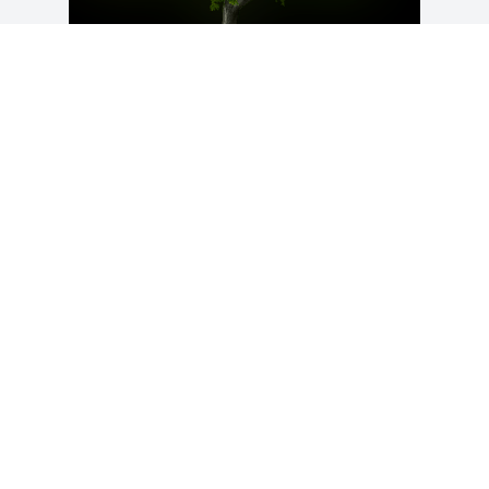
A Memorial Tree was planted for Nelson 
"Pooh" Little

We are deeply sorry for your loss ~ the 
staff at Calvin B. Scruggs Funeral Home
Sep 04, 2024
Visits: 22
This site is protected by reCAPTCHA and the
Google
Privacy Policy
and
Terms of Service
apply.
Service map data ©
OpenStreetMap
contributors