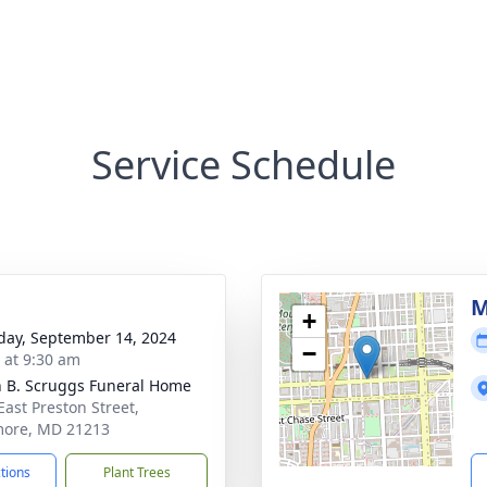
Service Schedule
M
+
day, September 14, 2024
−
s at 9:30 am
n B. Scruggs Funeral Home
East Preston Street,
more, MD 21213
ctions
Plant Trees