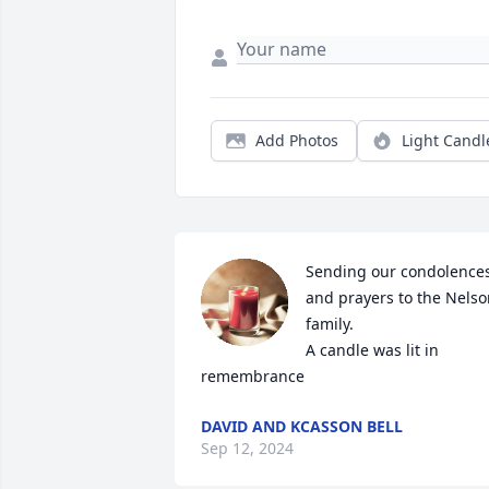
Add Photos
Light Candl
Sending our condolences
and prayers to the Nelso
family.

A candle was lit in 
remembrance
DAVID AND KCASSON BELL
Sep 12, 2024