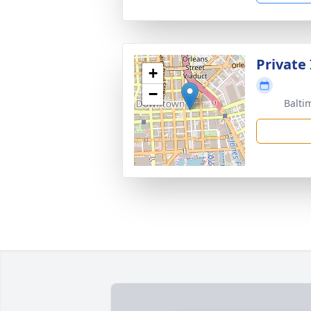
Private
+
−
Balti