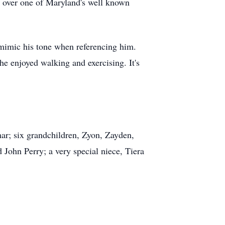
ng over one of Maryland's well known
 mimic his tone when referencing him.
e enjoyed walking and exercising. It's
ar; six grandchildren, Zyon, Zayden,
John Perry; a very special niece, Tiera