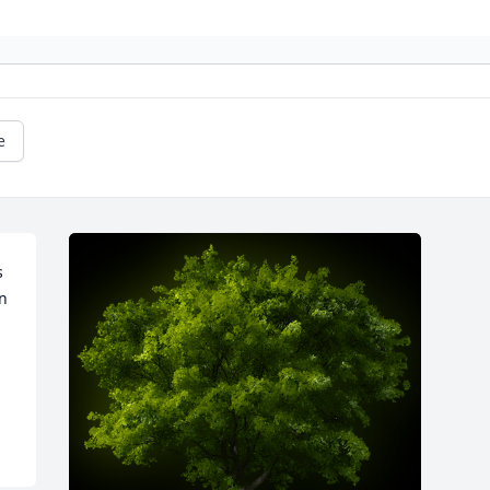
e
 
n 