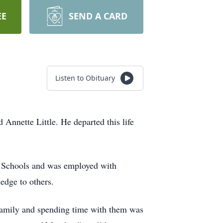
EE
SEND A CARD
Listen to Obituary
ette Little. He departed this life
c Schools and was employed with
edge to others.
s family and spending time with them was