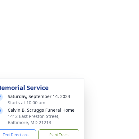
emorial Service
Saturday, September 14, 2024
Starts at 10:00 am
Calvin B. Scruggs Funeral Home
1412 East Preston Street,
Baltimore, MD 21213
Text Directions
Plant Trees