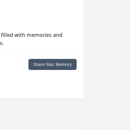
 filled with memories and
s.
Share Your Memory