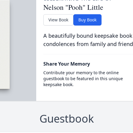
Nelson "Pooh" Little
View Book
Buy Book
A beautifully bound keepsake book
condolences from family and friend
Share Your Memory
Contribute your memory to the online
guestbook to be featured in this unique
keepsake book.
Guestbook