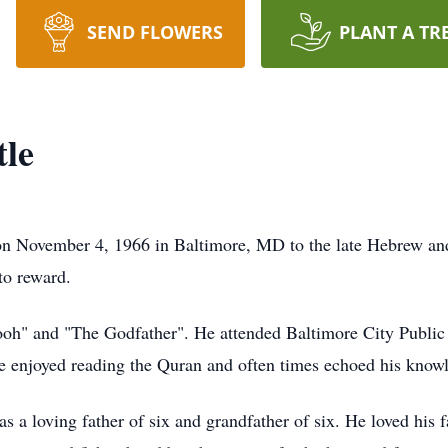
SEND FLOWERS
PLANT A TR
tle
ember 4, 1966 in Baltimore, MD to the late Hebrew and Ann
to reward.
ooh" and "The Godfather". He attended Baltimore City Publi
 enjoyed reading the Quran and often times echoed his knowl
was a loving father of six and grandfather of six. He loved hi