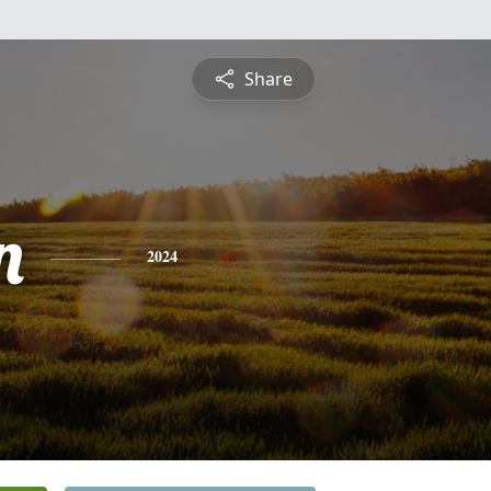
Share
n
2024