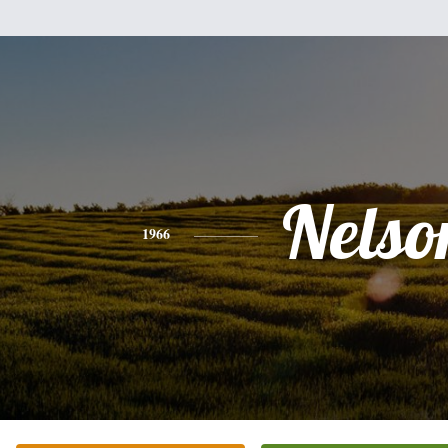
Nelso
1966