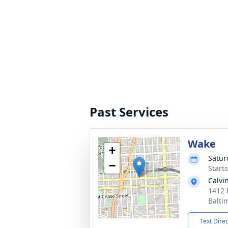
Past Services
Wake
+
Satur
−
Start
Calvi
1412 
Balti
Text Dire