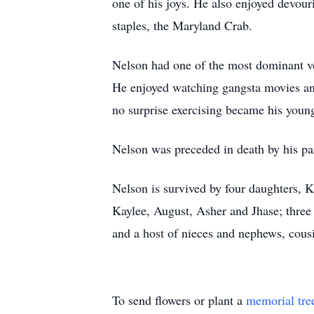
one of his joys. He also enjoyed devour
staples, the Maryland Crab.
Nelson had one of the most dominant vo
He enjoyed watching gangsta movies and
no surprise exercising became his youn
Nelson was preceded in death by his pa
Nelson is survived by four daughters, 
Kaylee, August, Asher and Jhase; three 
and a host of nieces and nephews, cousi
To send flowers or plant a
memorial tre