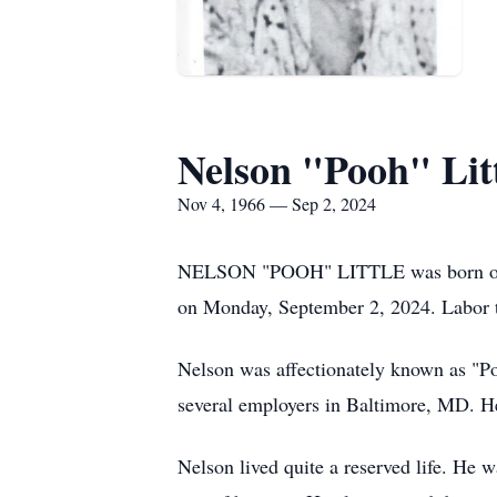
Nelson "Pooh" Lit
Nov 4, 1966 — Sep 2, 2024
NELSON "POOH" LITTLE was born on Nov
on Monday, September 2, 2024. Labor 
Nelson was affectionately known as "P
several employers in Baltimore, MD. He
Nelson lived quite a reserved life. He 