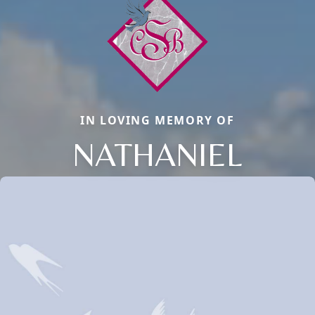
IN LOVING MEMORY OF
NATHANIEL