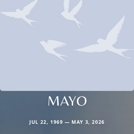
MAYO
JUL 22, 1969 — MAY 3, 2026