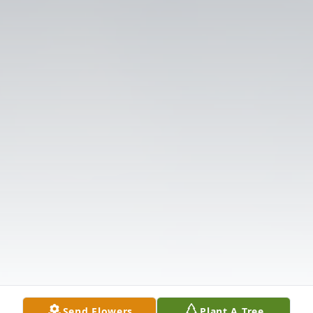
Send Flowers
Plant A Tree