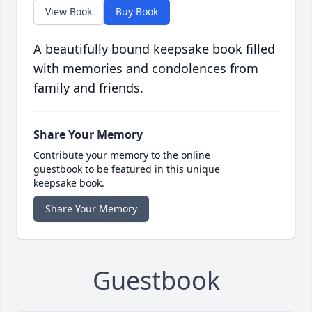
View Book
Buy Book
A beautifully bound keepsake book filled
with memories and condolences from
family and friends.
Share Your Memory
Contribute your memory to the online
guestbook to be featured in this unique
keepsake book.
Share Your Memory
Guestbook