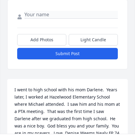
Add Photos
Light Candle
Submit Post
I went to high school with his mom Darlene.  Years 
later, I worked at Hazelwood Elementary School 
where Michael attended.  I saw him and his mom at 
a PTA meeting.  That was the first time I saw 
Darlene after we graduated from high school.  He 
was a nice boy.  God bless you and your family.  You 
are in my prayers.  Love, Denise Weems Nealy FP 74