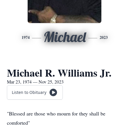
Michael
1974
2023
Michael R. Williams Jr.
Mar 23, 1974 — Nov 25, 2023
Listen to Obituary
"Blessed are those who mourn for they shall be
comforted"