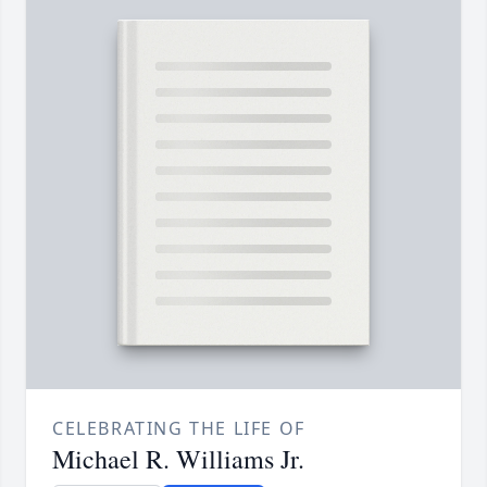
CELEBRATING THE LIFE OF
Michael R. Williams Jr.