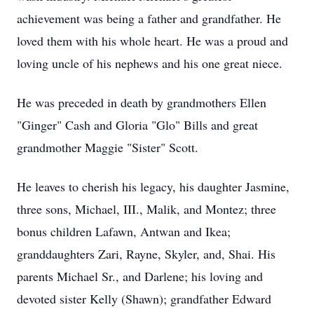
achievement was being a father and grandfather. He
loved them with his whole heart. He was a proud and
loving uncle of his nephews and his one great niece.
He was preceded in death by grandmothers Ellen
"Ginger" Cash and Gloria "Glo" Bills and great
grandmother Maggie "Sister" Scott.
He leaves to cherish his legacy, his daughter Jasmine,
three sons, Michael, III., Malik, and Montez; three
bonus children Lafawn, Antwan and Ikea;
granddaughters Zari, Rayne, Skyler, and, Shai. His
parents Michael Sr., and Darlene; his loving and
devoted sister Kelly (Shawn); grandfather Edward