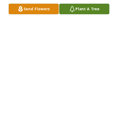
Send Flowers
Plant A Tree
DENISE W. NEALY
Dec 02, 2023
I went to high school with his mom Darlene.  Years 
later, I worked at Hazelwood Elementary School 
where Michael attended.  I saw him and his mom at 
a PTA meeting.  That was the first time I saw 
Darlene after we graduated from high school.  He 
was a nice boy.  God bless you and your family.  You 
are in my prayers.  Love, Denise Weems Nealy FP 74
DENISE W. NEALY
Dec 02, 2023