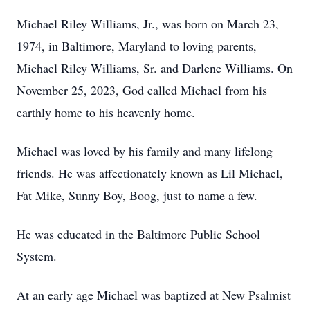
Michael Riley Williams, Jr., was born on March 23,
1974, in Baltimore, Maryland to loving parents,
Michael Riley Williams, Sr. and Darlene Williams. On
November 25, 2023, God called Michael from his
earthly home to his heavenly home.
Michael was loved by his family and many lifelong
friends. He was affectionately known as Lil Michael,
Fat Mike, Sunny Boy, Boog, just to name a few.
He was educated in the Baltimore Public School
System.
At an early age Michael was baptized at New Psalmist