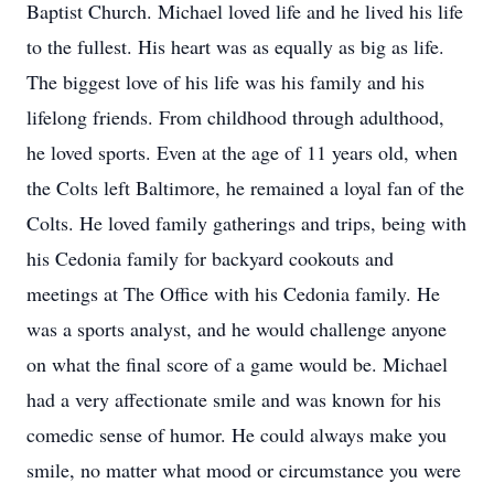
Baptist Church. Michael loved life and he lived his life
to the fullest. His heart was as equally as big as life.
The biggest love of his life was his family and his
lifelong friends. From childhood through adulthood,
he loved sports. Even at the age of 11 years old, when
the Colts left Baltimore, he remained a loyal fan of the
Colts. He loved family gatherings and trips, being with
his Cedonia family for backyard cookouts and
meetings at The Office with his Cedonia family. He
was a sports analyst, and he would challenge anyone
on what the final score of a game would be. Michael
had a very affectionate smile and was known for his
comedic sense of humor. He could always make you
smile, no matter what mood or circumstance you were