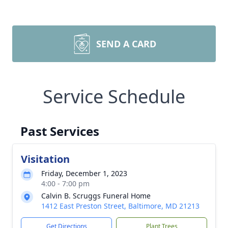
SEND A CARD
Service Schedule
Past Services
Visitation
Friday, December 1, 2023
4:00 - 7:00 pm
Calvin B. Scruggs Funeral Home
1412 East Preston Street, Baltimore, MD 21213
Get Directions
Plant Trees