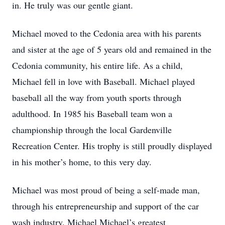
in. He truly was our gentle giant.
Michael moved to the Cedonia area with his parents
and sister at the age of 5 years old and remained in the
Cedonia community, his entire life. As a child,
Michael fell in love with Baseball. Michael played
baseball all the way from youth sports through
adulthood. In 1985 his Baseball team won a
championship through the local Gardenville
Recreation Center. His trophy is still proudly displayed
in his mother’s home, to this very day.
Michael was most proud of being a self-made man,
through his entrepreneurship and support of the car
wash industry. Michael Michael’s greatest