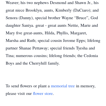
Weaver; his two nephews Desmond and Shawn Jr., his
great niece Brooklyn, aunts, Kimberly (DaCiaro); and
Senora (Danny), special brother Wayne “Bruce”, God
daughter Saniya. great - great aunts Nettie, Marie and
Mary five great-aunts, Hilda, Phyllis, Margaret,
Marsha and Ruth; special cousin Jerome Epps; lifelong
partner Shanae Pettaway; special friends Tyesha and
Tina; numerous cousins; lifelong friends; the Cedonia
Boys and the Cherryhill family.
To send flowers or plant a
memorial tree
in memory,
please visit our
flower store
.