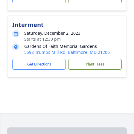
Interment
Saturday, December 2, 2023
Starts at 12:30 pm
Gardens Of Faith Memorial Gardens
5598 Trumps Mill Rd, Baltimore, MD 21206
Get Directions
Plant Trees