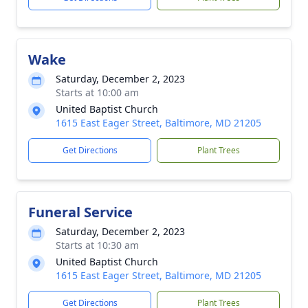
Wake
Saturday, December 2, 2023
Starts at 10:00 am
United Baptist Church
1615 East Eager Street, Baltimore, MD 21205
Get Directions
Plant Trees
Funeral Service
Saturday, December 2, 2023
Starts at 10:30 am
United Baptist Church
1615 East Eager Street, Baltimore, MD 21205
Get Directions
Plant Trees