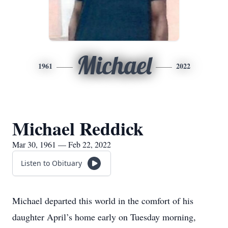
Michael
1961
2022
Michael Reddick
Mar 30, 1961 — Feb 22, 2022
Listen to Obituary
Michael departed this world in the comfort of his
daughter April’s home early on Tuesday morning,