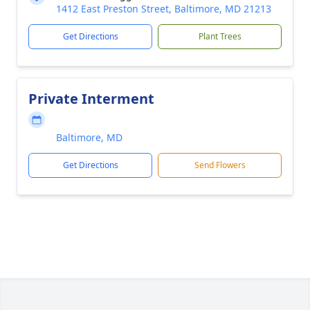
1412 East Preston Street, Baltimore, MD 21213
Get Directions
Plant Trees
Private Interment
Baltimore, MD
Get Directions
Send Flowers