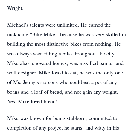
Wright.
Michael’s talents were unlimited. He earned the
nickname “Bike Mike,” because he was very skilled in
building the most distinctive bikes from nothing. He
was always seen riding a bike throughout the city.
Mike also renovated homes, was a skilled painter and
wall designer. Mike loved to eat, he was the only one
of Ms. Jenny’s six sons who could eat a pot of any
beans and a loaf of bread, and not gain any weight.
Yes, Mike loved bread!
Mike was known for being stubborn, committed to
completion of any project he starts, and witty in his