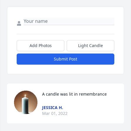
Add Photos
Light Candle
Submit Post
A candle was lit in remembrance
JESSICA H.
Mar 01, 2022