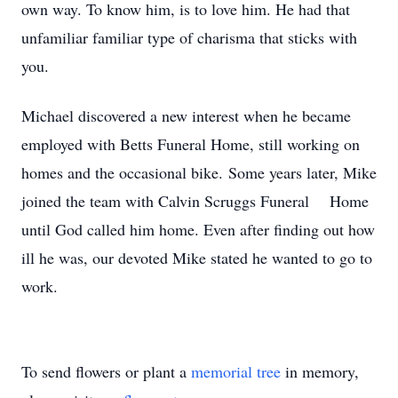
own way. To know him, is to love him. He had that
unfamiliar familiar type of charisma that sticks with
you.
Michael discovered a new interest when he became
employed with Betts Funeral Home, still working on
homes and the occasional bike. Some years later, Mike
joined the team with Calvin Scruggs Funeral Home
until God called him home. Even after finding out how
ill he was, our devoted Mike stated he wanted to go to
work.
To send flowers or plant a
memorial tree
in memory,