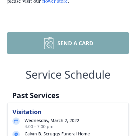
please visit our
flower store
.
SEND A CARD
Service Schedule
Past Services
Visitation
Wednesday, March 2, 2022
4:00 - 7:00 pm
Calvin B. Scruggs Funeral Home