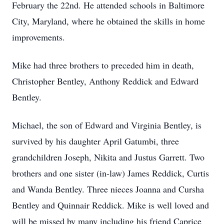
February the 22nd. He attended schools in Baltimore
City, Maryland, where he obtained the skills in home
improvements.
Mike had three brothers to preceded him in death,
Christopher Bentley, Anthony Reddick and Edward
Bentley.
Michael, the son of Edward and Virginia Bentley, is
survived by his daughter April Gatumbi, three
grandchildren Joseph, Nikita and Justus Garrett. Two
brothers and one sister (in-law) James Reddick, Curtis
and Wanda Bentley. Three nieces Joanna and Cursha
Bentley and Quinnair Reddick. Mike is well loved and
will be missed by many including his friend Caprice