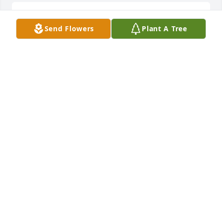
R.I.P. Mike you will be missed. They neighbourhood 
Send Flowers
Plant A Tree
of Bond & Preston
JESSICA H.
Mar 01, 2022
BIKE MIKE 4VER MY BROTHER

A candle was lit in remembrance
MRS. WANDA BENTLEY
Feb 25, 2022
I always wanted my own Big Brother because all of 
my friends had older brothers. When I met Curtis, 