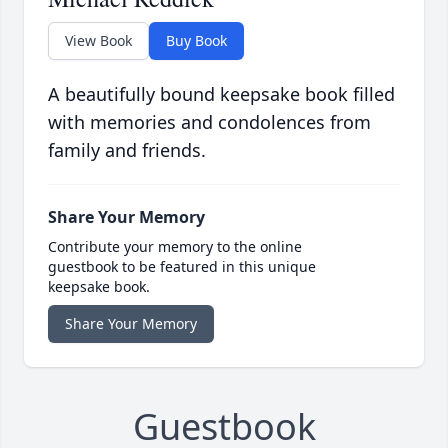
View Book
Buy Book
A beautifully bound keepsake book filled
with memories and condolences from
family and friends.
Share Your Memory
Contribute your memory to the online
guestbook to be featured in this unique
keepsake book.
Share Your Memory
Guestbook