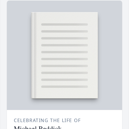
CELEBRATING THE LIFE OF
Michael Reddick